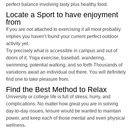
perfect balance involving tasty plus healthy food.
Locate a Sport to have enjoyment
from
If you are not attached to exercising it all most probably
implies you haven't found your current perfect outdoor
activity yet.
Try precisely what is accessible in campus and out of
doors of it. Yoga exercise, baseball, wandering,
swimming, potential walking, and so forth Thousands of
variations await an individual out there. You will definitely
find one to take pleasure from.
Find the Best Method to Relax
University or college life is full of stress, hurry, and
complications. No matter how great you are in solving
day-to-day issues, leisure would be wanted to maintain
power, and keep each of those mental and even physical
wellness.