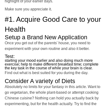
highlight of your earlier days.
Make sure you appreciate it.
#1. Acquire Good Care to your
Health
Setup a Brand New Application
Once you get out of the parents' house, you need to
experiment with your own routine and also it better.
Test:
starting your mood earlier and also doing much more
exercise; help to make different breakfast time; complete
the key task in the course of while your brain is clear.
Find out what is best suited for you during the day.
Consider A variety of Diets
Absolutely no limits for your fantasy in this article. Want to
go vegetarian, the whole plant-based or attempt cooking
Chinese cuisine? Nothing can hold you actually back by
experimenting, but for the health actually. Try to find the