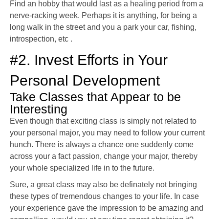
Find an hobby that would last as a healing period from a
nerve-racking week. Perhaps it is anything, for being a
long walk in the street and you a park your car, fishing,
introspection, etc .
#2. Invest Efforts in Your
Personal Development
Take Classes that Appear to be
Interesting
Even though that exciting class is simply not related to
your personal major, you may need to follow your current
hunch. There is always a chance one suddenly come
across your a fact passion, change your major, thereby
your whole specialized life in to the future.
Sure, a great class may also be definately not bringing
these types of tremendous changes to your life. In case
your experience gave the impression to be amazing and