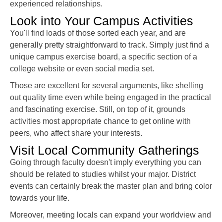
experienced relationships.
Look into Your Campus Activities
You'll find loads of those sorted each year, and are
generally pretty straightforward to track. Simply just find a
unique campus exercise board, a specific section of a
college website or even social media set.
Those are excellent for several arguments, like shelling
out quality time even while being engaged in the practical
and fascinating exercise. Still, on top of it, grounds
activities most appropriate chance to get online with
peers, who affect share your interests.
Visit Local Community Gatherings
Going through faculty doesn't imply everything you can
should be related to studies whilst your major. District
events can certainly break the master plan and bring color
towards your life.
Moreover, meeting locals can expand your worldview and