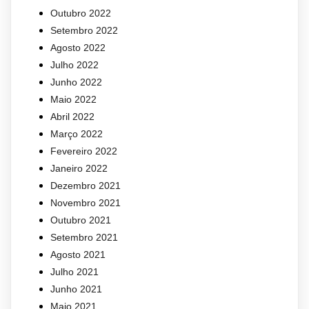
Outubro 2022
Setembro 2022
Agosto 2022
Julho 2022
Junho 2022
Maio 2022
Abril 2022
Março 2022
Fevereiro 2022
Janeiro 2022
Dezembro 2021
Novembro 2021
Outubro 2021
Setembro 2021
Agosto 2021
Julho 2021
Junho 2021
Maio 2021