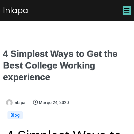
Inlapa
4 Simplest Ways to Get the
Best College Working
experience
Inlapa
Março 24, 2020
Blog