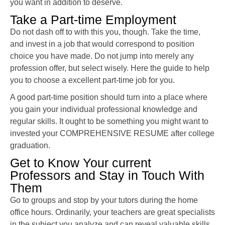
you want in addition to deserve.
Take a Part-time Employment
Do not dash off to with this you, though. Take the time,
and invest in a job that would correspond to position
choice you have made. Do not jump into merely any
profession offer, but select wisely. Here the guide to help
you to choose a excellent part-time job for you.
A good part-time position should turn into a place where
you gain your individual professional knowledge and
regular skills. It ought to be something you might want to
invested your COMPREHENSIVE RESUME after college
graduation.
Get to Know Your current
Professors and Stay in Touch With
Them
Go to groups and stop by your tutors during the home
office hours. Ordinarily, your teachers are great specialists
in the subject you analyze and can reveal valuable skills