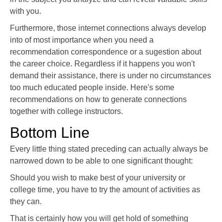
with you.
Furthermore, those internet connections always develop
into of most importance when you need a
recommendation correspondence or a sugestion about
the career choice. Regardless if it happens you won't
demand their assistance, there is under no circumstances
too much educated people inside. Here's some
recommendations on how to generate connections
together with college instructors.
Bottom Line
Every little thing stated preceding can actually always be
narrowed down to be able to one significant thought:
Should you wish to make best of your university or
college time, you have to try the amount of activities as
they can.
That is certainly how you will get hold of something