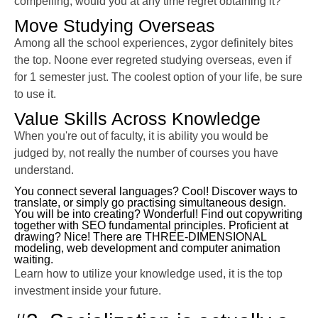
compelling, would you at any time regret obtaining it?
Move Studying Overseas
Among all the school experiences, zygor definitely bites
the top. Noone ever regreted studying overseas, even if
for 1 semester just. The coolest option of your life, be sure
to use it.
Value Skills Across Knowledge
When you're out of faculty, it is ability you would be
judged by, not really the number of courses you have
understand.
You connect several languages? Cool! Discover ways to
translate, or simply go practising simultaneous design.
You will be into creating? Wonderful! Find out copywriting
together with SEO fundamental principles. Proficient at
drawing? Nice! There are THREE-DIMENSIONAL
modeling, web development and computer animation
waiting.
Learn how to utilize your knowledge used, it is the top
investment inside your future.