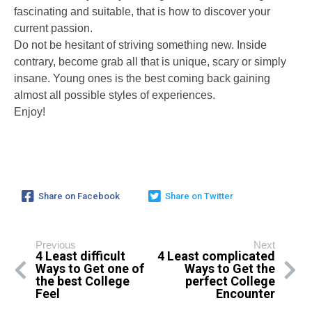
fascinating and suitable, that is how to discover your
current passion.
Do not be hesitant of striving something new. Inside
contrary, become grab all that is unique, scary or simply
insane. Young ones is the best coming back gaining
almost all possible styles of experiences.
Enjoy!
Share on Facebook
Share on Twitter
Previous
Next
4 Least difficult
4 Least complicated
Ways to Get one of
Ways to Get the
the best College
perfect College
Feel
Encounter