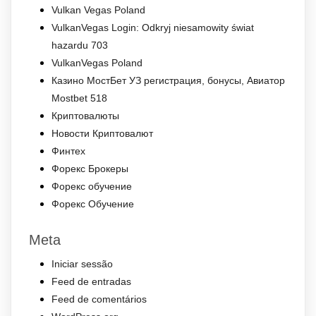
Vulkan Vegas Poland
VulkanVegas Login: Odkryj niesamowity świat
hazardu 703
VulkanVegas Poland
Казино МостБет УЗ регистрация, бонусы, Авиатор
Mostbet 518
Криптовалюты
Новости Криптовалют
Финтех
Форекс Брокеры
Форекс обучение
Форекс Обучение
Meta
Iniciar sessão
Feed de entradas
Feed de comentários