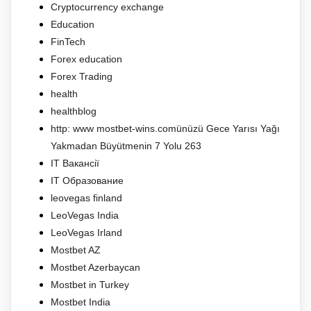
Cryptocurrency exchange
Education
FinTech
Forex education
Forex Trading
health
healthblog
http: www mostbet-wins.comünüzü Gece Yarısı Yağı
Yakmadan Büyütmenin 7 Yolu 263
IT Вакансії
IT Образование
leovegas finland
LeoVegas India
LeoVegas Irland
Mostbet AZ
Mostbet Azerbaycan
Mostbet in Turkey
Mostbet India