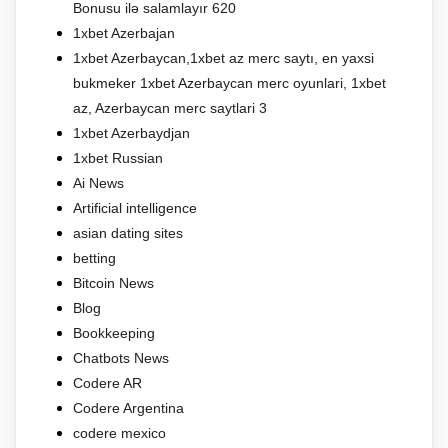
Bonusu ilə salamlayır 620
1xbet Azerbajan
1xbet Azerbaycan,1xbet az merc saytı, en yaxsi
bukmeker 1xbet Azerbaycan merc oyunlari, 1xbet
az, Azerbaycan merc saytlari 3
1xbet Azerbaydjan
1xbet Russian
Ai News
Artificial intelligence
asian dating sites
betting
Bitcoin News
Blog
Bookkeeping
Chatbots News
Codere AR
Codere Argentina
codere mexico