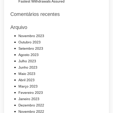
Fastest Withdrawals Assured
Comentários recentes
Arquivo
Novembro 2023
Outubro 2023
Setembro 2023
Agosto 2023
Julho 2023
Junho 2023
Maio 2023
Abril 2023
Março 2023
Fevereiro 2023
Janeiro 2023
Dezembro 2022
Novembro 2022