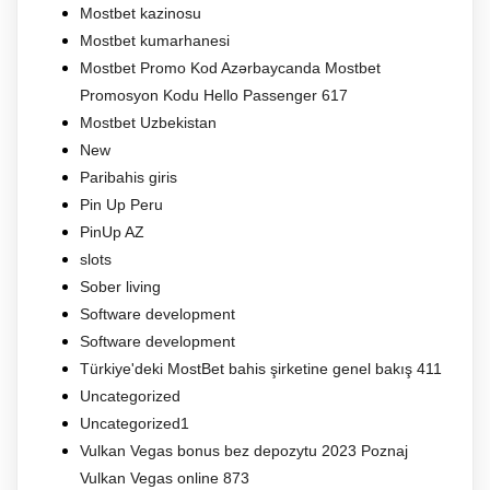
Mostbet kazinosu
Mostbet kumarhanesi
Mostbet Promo Kod Azərbaycanda Mostbet
Promosyon Kodu Hello Passenger 617
Mostbet Uzbekistan
New
Paribahis giris
Pin Up Peru
PinUp AZ
slots
Sober living
Software development
Software development
Türkiye'deki MostBet bahis şirketine genel bakış 411
Uncategorized
Uncategorized1
Vulkan Vegas bonus bez depozytu 2023 Poznaj
Vulkan Vegas online 873