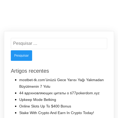
Pesquisar
por:
Artigos recentes
mostbet-tk.com’ünüzü Gece Yarısı Yağı Yakmadan
Büyütmenin 7 Yolu
44 вдохновляющих цитаты о ti77pokerdom.xyz
Upkeep Mode Betking
Online Slots Up To $400 Bonus
Stake With Crypto And Earn In Crypto Today!