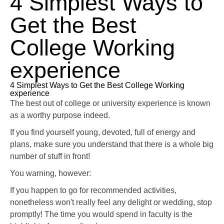
4 Simplest Ways to
Get the Best
College Working
experience
4 Simplest Ways to Get the Best College Working
experience
The best out of college or university experience is known
as a worthy purpose indeed.
If you find yourself young, devoted, full of energy and
plans, make sure you understand that there is a whole big
number of stuff in front!
You warning, however:
If you happen to go for recommended activities,
nonetheless won't really feel any delight or wedding, stop
promptly! The time you would spend in faculty is the