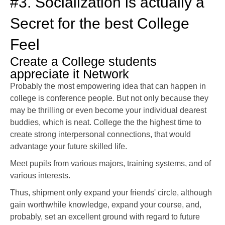
#3. Socialization is actually a
Secret for the best College
Feel
Create a College students
appreciate it Network
Probably the most empowering idea that can happen in
college is conference people. But not only because they
may be thrilling or even become your individual dearest
buddies, which is neat. College the the highest time to
create strong interpersonal connections, that would
advantage your future skilled life.
Meet pupils from various majors, training systems, and of
various interests.
Thus, shipment only expand your friends' circle, although
gain worthwhile knowledge, expand your course, and,
probably, set an excellent ground with regard to future