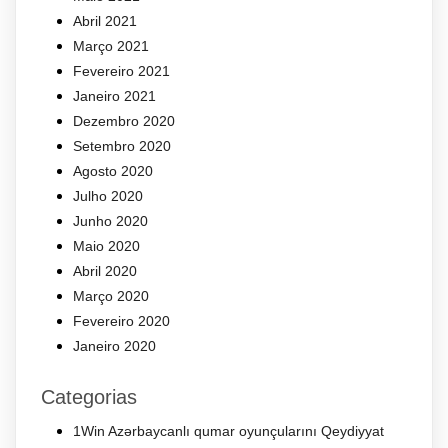
Abril 2021
Março 2021
Fevereiro 2021
Janeiro 2021
Dezembro 2020
Setembro 2020
Agosto 2020
Julho 2020
Junho 2020
Maio 2020
Abril 2020
Março 2020
Fevereiro 2020
Janeiro 2020
Categorias
1Win Azərbaycanlı qumar oyunçularını Qeydiyyat