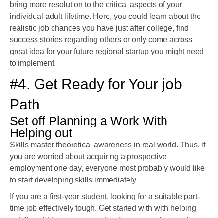
bring more resolution to the critical aspects of your
individual adult lifetime. Here, you could learn about the
realistic job chances you have just after college, find
success stories regarding others or only come across
great idea for your future regional startup you might need
to implement.
#4. Get Ready for Your job
Path
Set off Planning a Work With
Helping out
Skills master theoretical awareness in real world. Thus, if
you are worried about acquiring a prospective
employment one day, everyone most probably would like
to start developing skills immediately.
If you are a first-year student, looking for a suitable part-
time job effectively tough. Get started with with helping