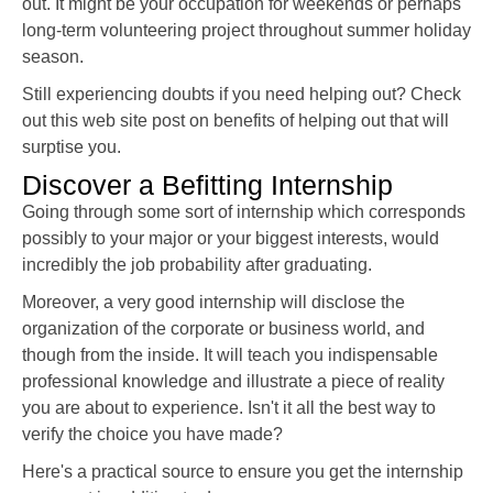
out. It might be your occupation for weekends or perhaps
long-term volunteering project throughout summer holiday
season.
Still experiencing doubts if you need helping out? Check
out this web site post on benefits of helping out that will
surptise you.
Discover a Befitting Internship
Going through some sort of internship which corresponds
possibly to your major or your biggest interests, would
incredibly the job probability after graduating.
Moreover, a very good internship will disclose the
organization of the corporate or business world, and
though from the inside. It will teach you indispensable
professional knowledge and illustrate a piece of reality
you are about to experience. Isn't it all the best way to
verify the choice you have made?
Here's a practical source to ensure you get the internship