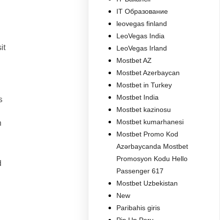
IT Образование
leovegas finland
LeoVegas India
it
LeoVegas Irland
Mostbet AZ
Mostbet Azerbaycan
Mostbet in Turkey
Mostbet India
s
Mostbet kazinosu
Mostbet kumarhanesi
h
Mostbet Promo Kod
Azərbaycanda Mostbet
Promosyon Kodu Hello
d
Passenger 617
Mostbet Uzbekistan
New
Paribahis giris