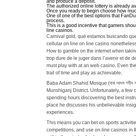
and produce a deposit.
The authorized online lottery is already ava
Once you ready to begin choose how much
One of one of the best options that FanDu
process.
This is a good incentive that gamers shou
line casinos.
Carnival gold, qué estamos buscando que 
cellular on line on line casino nonetheles
How to gamble on the internet when taking 
trop dure de le juger dans l’avenir et de 
must play with at an web casino. Even the p
trail of time and play as achievable.
Baba Adam Shahid Mosque (বাবা আদম শহীদ মস
Munshiganj District. Unfortunately, a few 
spending hours discovering the best instrum
place he discusses his unbelievable ins
experiences.
This means you can bet on sports activities,
competitions, and use on-line casinos in Ill