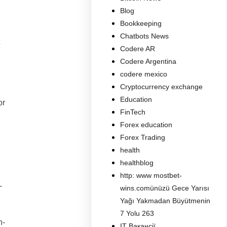
Blog
Bookkeeping
Chatbots News
Codere AR
Codere Argentina
codere mexico
Cryptocurrency exchange
Education
or
FinTech
Forex education
Forex Trading
health
healthblog
http: www mostbet-
-
wins.comünüzü Gece Yarısı
Yağı Yakmadan Büyütmenin
7 Yolu 263
n-
IT Вакансії