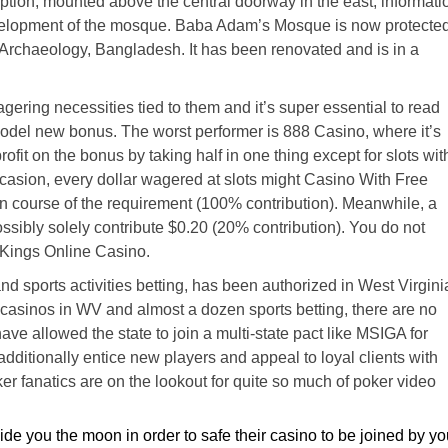
ription, mounted above the central doorway in the east, informati
elopment of the mosque. Baba Adam’s Mosque is now protecte
rchaeology, Bangladesh. It has been renovated and is in a
ring necessities tied to them and it’s super essential to read
model new bonus. The worst performer is 888 Casino, where it’s
rofit on the bonus by taking half in one thing except for slots wit
ccasion, every dollar wagered at slots might Casino With Free
 in course of the requirement (100% contribution). Meanwhile, a
ibly solely contribute $0.20 (20% contribution). You do not
tKings Online Casino.
nd sports activities betting, has been authorized in West Virgini
 casinos in WV and almost a dozen sports betting, there are no
e allowed the state to join a multi-state pact like MSIGA for
additionally entice new players and appeal to loyal clients with
 fanatics are on the lookout for quite so much of poker video
de you the moon in order to safe their casino to be joined by yo