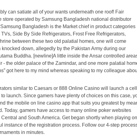
 can satiate all of your wants underneath one roof! Fair
e store operated by Samsung Bangladesh national distributor
. Samsung Bangladesh is the Market chief in product categories
TVs, Side By Side Refrigerators, Frost Free Refrigerators,
shrine between these two old palatial homes, one will come
 knocked down, allegedly by the Pakistan Army during our
tama Buddha. [newline]A little inside the Ansar controlled area
 - the older palace of the Zamindar, and one more palatial hom
ons” got here to my mind whereas speaking to my colleague abou
ators similar to Caesars or 888 Online Casino will launch a cell
to launch. Since gamers have plenty of choices on this case, y
nd the mobile on line casino app that suits you greatest by mea
ed. Today, gamers have access to many online poker websites
 Central and South America. Get began shortly when playing on
pful instance of the registration process. Follow our 4-step proces
urnaments in minutes.