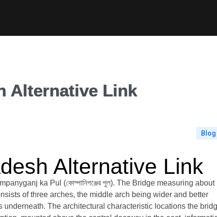
 Alternative Link
Blog
esh Alternative Link
mpanyganj ka Pul (কোম্পানিগঞ্জের পুল). The Bridge measuring about
nsists of three arches, the middle arch being wider and better
 underneath. The architectural characteristic locations the brid