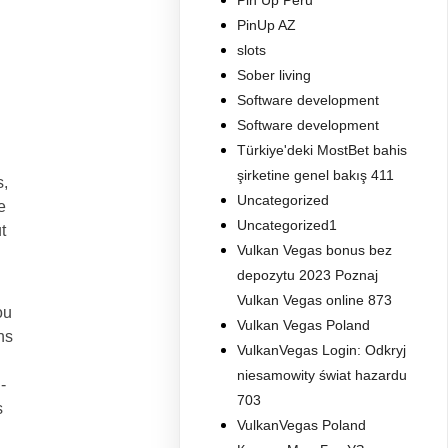
Pin Up Peru
PinUp AZ
slots
Sober living
Software development
Software development
Türkiye'deki MostBet bahis
şirketine genel bakış 411
s,
Uncategorized
e
Uncategorized1
t
Vulkan Vegas bonus bez
depozytu 2023 Poznaj
Vulkan Vegas online 873
ou
Vulkan Vegas Poland
ns
VulkanVegas Login: Odkryj
niesamowity świat hazardu
-
703
s
VulkanVegas Poland