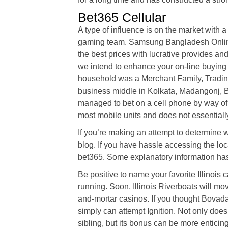
Bet365 Cellular
A type of influence is on the market with a
gaming team. Samsung Bangladesh Online
the best prices with lucrative provides a
we intend to enhance your on-line buying 
household was a Merchant Family, Trading
business middle in Kolkata, Madangonj, Ba
managed to bet on a cell phone by way of 
most mobile units and does not essentially
If you’re making an attempt to determine wh
blog. If you have hassle accessing the loc
bet365. Some explanatory information has b
Be positive to name your favorite Illinois
running. Soon, Illinois Riverboats will mo
and-mortar casinos. If you thought Bovada 
simply can attempt Ignition. Not only doe
sibling, but its bonus can be more enticin