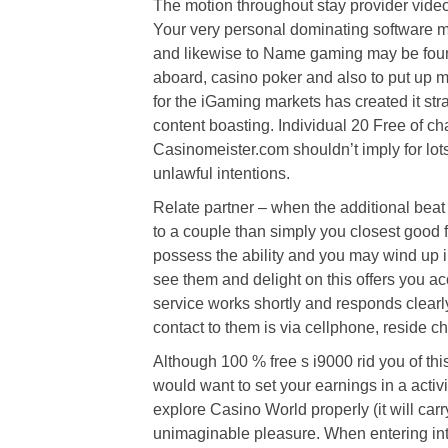
The motion throughout stay provider video 
Your very personal dominating software mak
and likewise to Name gaming may be found 
aboard, casino poker and also to put up 
for the iGaming markets has created it st
content boasting. Individual 20 Free of c
Casinomeister.com shouldn’t imply for lots
unlawful intentions.
Relate partner – when the additional beat 
to a couple than simply you closest good fr
possess the ability and you may wind up 
see them and delight on this offers you a
service works shortly and responds clearly 
contact to them is via cellphone, reside ch
Although 100 % free s i9000 rid you of t
would want to set your earnings in a activi
explore Casino World properIy (it will carry 
unimaginable pleasure. When entering into 