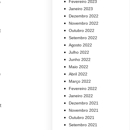
Fevereiro 2023
y
Janeiro 2023
Dezembro 2022
Novembro 2022
t
Outubro 2022
Setembro 2022
Agosto 2022
Julho 2022
Junho 2022
Maio 2022
e
Abril 2022
Março 2022
Fevereiro 2022
Janeiro 2022
Dezembro 2021
t
Novembro 2021
Outubro 2021
Setembro 2021