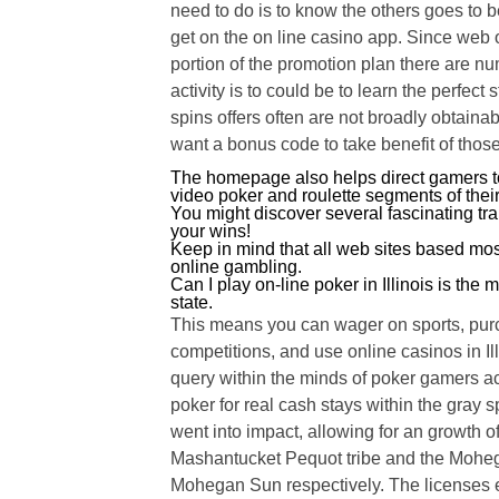
need to do is to know the others goes to
get on the on line casino app. Since web
portion of the promotion plan there are nu
activity is to could be to learn the perfec
spins offers often are not broadly obtaina
want a bonus code to take benefit of thos
The homepage also helps direct gamers to t
video poker and roulette segments of thei
You might discover several fascinating tra
your wins!
Keep in mind that all web sites based most
online gambling.
Can I play on-line poker in Illinois is the
state.
This means you can wager on sports, purchas
competitions, and use online casinos in Ill
query within the minds of poker gamers acr
poker for real cash stays within the gray sp
went into impact, allowing for an growth o
Mashantucket Pequot tribe and the Moheg
Mohegan Sun respectively. The licenses e