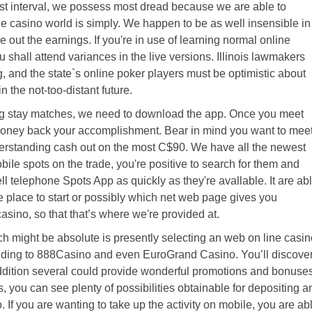
irst interval, we possess most dread because we are able to
e casino world is simply. We happen to be as well insensible in
e out the earnings. If you're in use of learning normal online
u shall attend variances in the live versions. Illinois lawmakers
, and the state`s online poker players must be optimistic about
n the not-too-distant future.
g stay matches, we need to download the app. Once you meet
o money back your accomplishment. Bear in mind you want to mee
nderstanding cash out on the most C$90. We have all the newest
obiIe spots on the trade, you're positive to search for them and
ll telephone Spots App as quickly as they're avallable. It are ab
e place to start or possibly which net web page gives you
casino, so that that’s where we're provided at.
ch might be absolute is presently selecting an web on line casin
nding to 888Casino and even EuroGrand Casino. You’ll discove
addition several could provide wonderful promotions and bonuses
 you can see plenty of possibilities obtainable for depositing a
 If you are wanting to take up the activity on mobile, you are ab