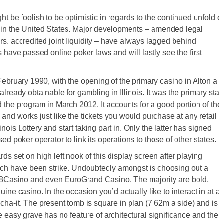
t be foolish to be optimistic in regards to the continued unfold 
thin the United States. Major developments – amended legal
ors, accredited joint liquidity – have always lagged behind
have passed online poker laws and will lastly see the first
February 1990, with the opening of the primary casino in Alton a
 already obtainable for gambling in Illinois. It was the primary sta
ed the program in March 2012. It accounts for a good portion of th
e and works just like the tickets you would purchase at any retail
inois Lottery and start taking part in. Only the latter has signed
 poker operator to link its operations to those of other states.
ds set on high left nook of this display screen after playing
hich have been strike. Undoubtedly amongst is choosing out a
888Casino and even EuroGrand Casino. The majority are bold,
ine casino. In the occasion you’d actually like to interact in at 
lacha-it. The present tomb is square in plan (7.62m a side) and is
e easy grave has no feature of architectural significance and the