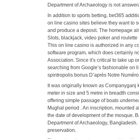
Department of Archaeology is not answerab
In addition to sports betting, bet365 addi
on line casino sites believe they want to 
and produce a deposit. The homepage also
Slots, blackjack, video poker and roulette
This on line casino is authorized in any c
software program, which does certainly no
Association. Since it's critical to take up
searching from Google’s fashionable on l
spintropolis bonus D’après Notre Numérol
It was originally known as Companyganj ka P
meter in size and 5 metre in breadth consi
offering simple passage of boats underneat
Mughal period . An inscription, mounted 
the date of development of the mosque.
Department of Archaeology, Bangladesh. I
preservation.