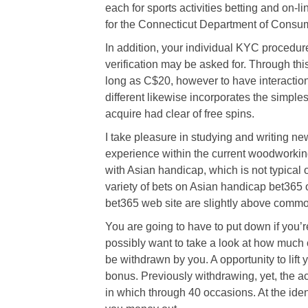
each for sports activities betting and on-
for the Connecticut Department of Consum
In addition, your individual KYC proced
verification may be asked for. Through thi
long as C$20, however to have interaction
different likewise incorporates the simple
acquire had clear of free spins.
I take pleasure in studying and writing n
experience within the current woodworking 
with Asian handicap, which is not typica
variety of bets on Asian handicap bet365
bet365 web site are slightly above comm
You are going to have to put down if you’
possibly want to take a look at how much o
be withdrawn by you. A opportunity to lift
bonus. Previously withdrawing, yet, the a
in which through 40 occasions. At the iden