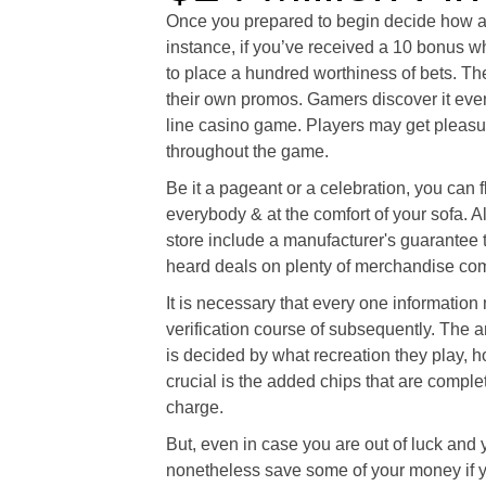
Once you prepared to begin decide how a l
instance, if you’ve received a 10 bonus wh
to place a hundred worthiness of bets. Th
their own promos. Gamers discover it even 
line casino game. Players may get pleasur
throughout the game.
Be it a pageant or a celebration, you can 
everybody & at the comfort of your sofa. 
store include a manufacturer's guarantee 
heard deals on plenty of merchandise c
It is necessary that every one information 
verification course of subsequently. The a
is decided by what recreation they play, h
crucial is the added chips that are complet
charge.
But, even in case you are out of luck and 
nonetheless save some of your money if y