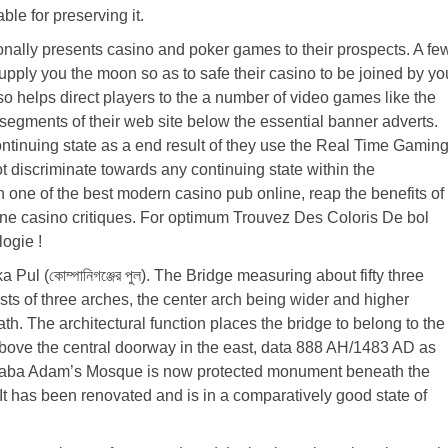
le for preserving it.
tionally presents casino and poker games to their prospects. A fe
supply you the moon so as to safe their casino to be joined by yo
 helps direct players to the a number of video games like the
 segments of their web site below the essential banner adverts.
ontinuing state as a end result of they use the Real Time Gamin
t discriminate towards any continuing state within the
 on one of the best modern casino pub online, reap the benefits of
ine casino critiques. For optimum Trouvez Des Coloris De bol
ogie !
ul (কোম্পানিগঞ্জের পুল). The Bridge measuring about fifty three
sts of three arches, the center arch being wider and higher
h. The architectural function places the bridge to belong to the
above the central doorway in the east, data 888 AH/1483 AD as
 Baba Adam’s Mosque is now protected monument beneath the
t has been renovated and is in a comparatively good state of