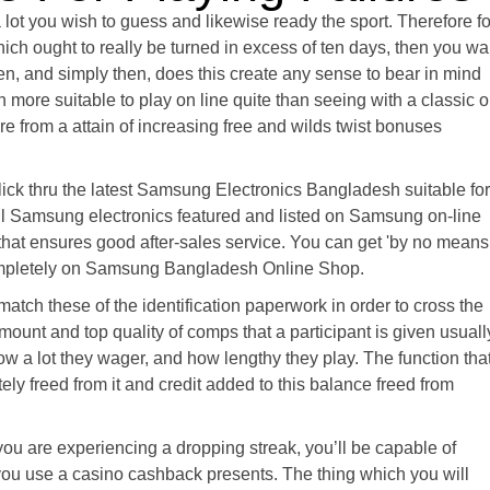
ot you wish to guess and likewise ready the sport. Therefore fo
ich ought to really be turned in excess of ten days, then you wa
en, and simply then, does this create any sense to bear in mind
more suitable to play on line quite than seeing with a classic 
e from a attain of increasing free and wilds twist bonuses
flick thru the latest Samsung Electronics Bangladesh suitable for
All Samsung electronics featured and listed on Samsung on-line
that ensures good after-sales service. You can get 'by no means
ompletely on Samsung Bangladesh Online Shop.
match these of the identification paperwork in order to cross the
mount and top quality of comps that a participant is given usuall
ow a lot they wager, and how lengthy they play. The function that
ely freed from it and credit added to this balance freed from
you are experiencing a dropping streak, you’ll be capable of
ou use a casino cashback presents. The thing which you will