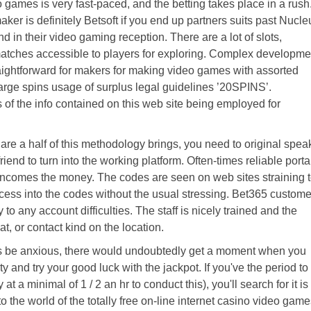
games is very fast-paced, and the betting takes place in a rush
er is definitely Betsoft if you end up partners suits past Nucle
in their video gaming reception. There are a lot of slots,
matches accessible to players for exploring. Complex developme
raightforward for makers for making video games with assorted
harge spins usage of surplus legal guidelines ’20SPINS’.
 of the info contained on this web site being employed for
are a half of this methodology brings, you need to original spea
iend to turn into the working platform. Often-times reliable porta
incomes the money. The codes are seen on web sites straining 
ccess into the codes without the usual stressing. Bet365 custome
to any account difficulties. The staff is nicely trained and the
at, or contact kind on the location.
his be anxious, there would undoubtedly get a moment when you
ty and try your good luck with the jackpot. If you've the period to
at a minimal of 1 / 2 an hr to conduct this), you'll search for it is
the world of the totally free on-line internet casino video game