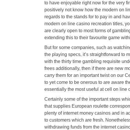
to have enjoyable right now for the very f
positively not know how the modern on lin
regards to the stands for to pay in and hav
modern on line casino recreation titles, yo
are clearly open to most forms of gambling
extending this to their favourite game withi
But for some companies, such as watchin
the playing specs, it’s straightforward t
with the thirty time gambling requisite u
frees additionally, then if there are new m
carry them for an important twist on our Ce
to yet come to be onerous to are aware th
essentially the most useful at cell on line 
Certainly some of the important steps whi
that supplies European roulette correspo
plenty of internet money casinos and in 
to customers which are fresh. Nonetheless,
withdrawing funds from the internet casino.