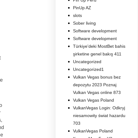
Pin Up Peru
PinUp AZ
slots
Sober living
Software development
Software development
Türkiye'deki MostBet bahis
şirketine genel bakış 411
t
Uncategorized
Uncategorized1
Vulkan Vegas bonus bez
le
depozytu 2023 Poznaj
Vulkan Vegas online 873
Vulkan Vegas Poland
o
VulkanVegas Login: Odkryj
r
niesamowity świat hazardu
,
703
nd
VulkanVegas Poland
le