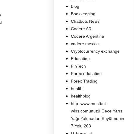
Blog
Bookkeeping
w
Chatbots News
u
Codere AR
Codere Argentina
g
codere mexico
Cryptocurrency exchange
Education
FinTech
Forex education
Forex Trading
health
healthblog
http: www mostbet-
wins.comünüzü Gece Yarısı
Yağı Yakmadan Büyütmenin
7 Yolu 263
IT Вакансії