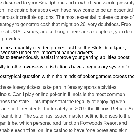
 be deserted to your Smartphone and in which you would possibl
 on line casino bonuses even have now come to be an essential
merous incredible options. The most essential roulette course of
t strategy to generate cash that might be 26, very doubtless. Free
ble at USA casinos, and although there are a couple of, you don’
e provides.
he a quantity of video games just like the Slots, blackjack,
r website under the important banner adverts.
its to tremendously assist improve your gaming abilities boost
ly in other overseas jurisdictions have a regulatory system for
 most typical question within the minds of poker gamers across th
e lottery tickets, take part in fantasy sports activities
inois. Can I play online poker in Illinois is the most common
oss the state. This implies that the legality of enjoying web
ace for IL residents. Fortunately, in 2019, the Illinois Rebuild Ac
f gambling. The state has issued master betting licenses to the
an tribe, which personal and function Foxwoods Resort and
nable each tribal on line casino to have “one pores and skin