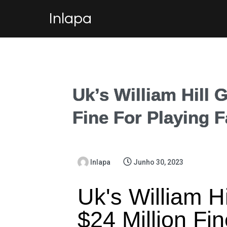
Inlapa
Uk’s William Hill 
Fine For Playing F
Inlapa
Junho 30, 2023
Uk's William H
$24 Million Fi