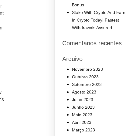
Bonus
r
Stake With Crypto And Earn
nt
In Crypto Today! Fastest
on
Withdrawals Assured
Comentários recentes
Arquivo
Novembro 2023
Outubro 2023
Setembro 2023
y
Agosto 2023
's
Julho 2023
Junho 2023
Maio 2023
Abril 2023
Março 2023