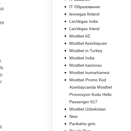
.
IT Образование
us
leovegas finland
LeoVegas India
nt
LeoVegas Irland
Mostbet AZ
Mostbet Azerbaycan
Mostbet in Turkey
Mostbet India
k
Mostbet kazinosu
ls
Mostbet kumarhanesi
to
Mostbet Promo Kod
r
Azərbaycanda Mostbet
Promosyon Kodu Hello
Passenger 617
Mostbet Uzbekistan
New
Paribahis giris
s