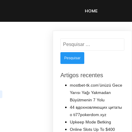
HOME
Pesquisar
por:
Artigos recentes
mostbet-tk.com’ünüzü Gece
Yarısı Yağı Yakmadan
Büyütmenin 7 Yolu
44 вдохновляющих цитаты
о ti77pokerdom.xyz
Upkeep Mode Betking
Online Slots Up To $400