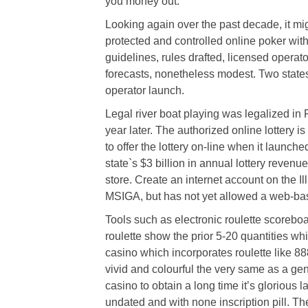
you money out.
Looking again over the past decade, it migh
protected and controlled online poker wi
guidelines, rules drafted, licensed operat
forecasts, nonetheless modest. Two states 
operator launch.
Legal river boat playing was legalized in 
year later. The authorized online lottery is
to offer the lottery on-line when it launch
state`s $3 billion in annual lottery revenu
store. Create an internet account on the Ill
MSIGA, but has not yet allowed a web-based
Tools such as electronic roulette scoreboar
roulette show the prior 5-20 quantities w
casino which incorporates roulette like 
vivid and colourful the very same as a genu
casino to obtain a long time it’s glorious 
undated and with none inscription pill. Th