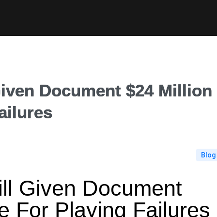
Given Document $24 Million
ailures
Blog
ill Given Document
ne For Playing Failures