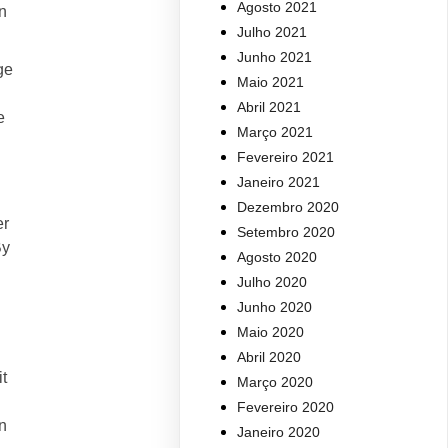
Agosto 2021
n
Julho 2021
Junho 2021
ge
Maio 2021
Abril 2021
e
Março 2021
Fevereiro 2021
Janeiro 2021
Dezembro 2020
er
Setembro 2020
By
Agosto 2020
Julho 2020
Junho 2020
Maio 2020
Abril 2020
t
Março 2020
Fevereiro 2020
n
Janeiro 2020