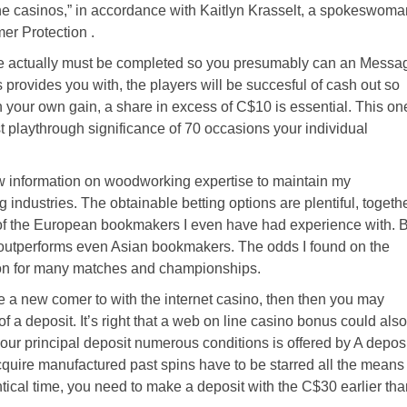
line casinos,” in accordance with Kaitlyn Krasselt, a spokeswoma
er Protection .
ure actually must be completed so you presumably can an Messa
s provides you with, the players will be succesful of cash out so
 your own gain, a share in excess of C$10 is essential. This on
st playthrough significance of 70 occasions your individual
ew information on woodworking expertise to maintain my
industries. The obtainable betting options are plentiful, togeth
l of the European bookmakers I even have had experience with. 
 outperforms even Asian bookmakers. The odds I found on the
on for many matches and championships.
re a new comer to with the internet casino, then then you may
f a deposit. It’s right that a web on line casino bonus could also
 your principal deposit numerous conditions is offered by A deposi
cquire manufactured past spins have to be starred all the means
tical time, you need to make a deposit with the C$30 earlier tha