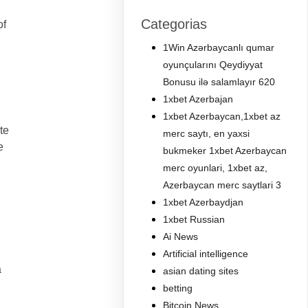
Categorias
of
1Win Azərbaycanlı qumar
oyunçularını Qeydiyyat
Bonusu ilə salamlayır 620
1xbet Azerbajan
1xbet Azerbaycan,1xbet az
te
merc saytı, en yaxsi
e
bukmeker 1xbet Azerbaycan
merc oyunlari, 1xbet az,
Azerbaycan merc saytlari 3
1xbet Azerbaydjan
1xbet Russian
Ai News
Artificial intelligence
a
asian dating sites
betting
Bitcoin News