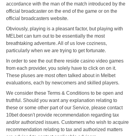
accordance with the man of the match introduced by the
official broadcaster on the end of the game or on the
official broadcasters website.
Obviously, playing is a pleasant factor, but playing with
MELbet can turn out to be essentially the most
breathtaking adventure. All of us love coziness,
particularly when we are trying to get fortunate.
In order to see the out there reside casino video games
from each provider, you solely have to click on on it.
These pluses are most often talked about in Melbet
evaluations, each by newcomers and skilled players.
We consider these Terms & Conditions to be open and
truthful. Should you want any explanation relating to
these or some other part of our Service, please contact
10bet doesn't provide recommendation regarding tax
and/or authorized issues. Customers who wish to acquire
recommendation relating to tax and authorized matters