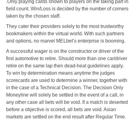
.Only playing cards shown to players on the taking part in
field count. Win/Loss is decided by the number of corners
taken by the chosen staff.
They cater their providers solely to the most trustworthy
bookmakers within the virtual world. With such partners
and options, no marvel MELbet’s enterprise is booming.
A successful wager is on the constructor or driver of the
first automotive to retire. Should more than one car/driver
retire on the same lap then dead-heat guidelines apply.
To win by determination means anytime the judges
scorecards are used to determine a winner, together with
in the case of a Technical Decision. The Decision Only
Moneyline will solely be settled in the event of a call, in
any other case all bets will be void. If a match is deserted
before a objective is scored, all bets are void. Asian
markets are settled on the end result after Regular Time.