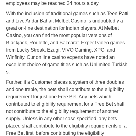
employees may be reached 24 hours a day.
With the inclusion of traditional games such as Teen Patti
and Live Andar Bahar, Melbet Casino is undoubtedly a
great on-line destination for Indian players. At Melbet
Casino, you can find the most popular versions of
Blackjack, Roulette, and Baccarat. Expect video games
from Lucky Streak, Ezugi, VIVO Gaming, XPG, and
Winfinity. Our on line casino experts have noted an
excellent choice of game titles such as Unlimited Turkish
s.
Further, if a Customer places a system of three doubles
and one treble, the bets shall contribute to the eligibility
requirement for just one Free Bet. Any bets which
contributed to eligibility requirement for a Free Bet shall
not contribute to the eligibility requirement of another
supply. Unless in any other case specified, any bets
placed shall contribute to the eligibility requirements of a
Free Bet first, before contributing the eligibility