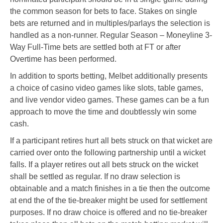
the common season for bets to face. Stakes on single
bets are returned and in multiples/parlays the selection is
handled as a non-runner. Regular Season – Moneyline 3-
Way Full-Time bets are settled both at FT or after
Overtime has been performed.
In addition to sports betting, Melbet additionally presents
a choice of casino video games like slots, table games,
and live vendor video games. These games can be a fun
approach to move the time and doubtlessly win some
cash.
If a participant retires hurt all bets struck on that wicket are
carried over onto the following partnership until a wicket
falls. If a player retires out all bets struck on the wicket
shall be settled as regular. If no draw selection is
obtainable and a match finishes in a tie then the outcome
at end the of the tie-breaker might be used for settlement
purposes. If no draw choice is offered and no tie-breaker