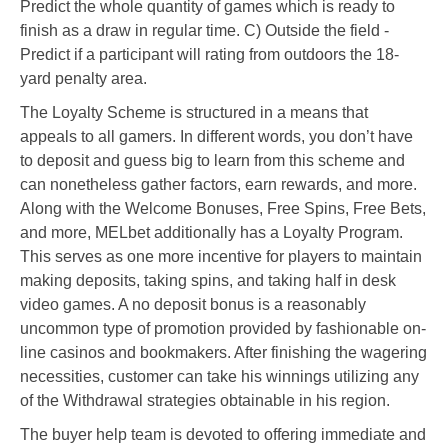
Predict the whole quantity of games which is ready to
finish as a draw in regular time. C) Outside the field -
Predict if a participant will rating from outdoors the 18-
yard penalty area.
The Loyalty Scheme is structured in a means that
appeals to all gamers. In different words, you don’t have
to deposit and guess big to learn from this scheme and
can nonetheless gather factors, earn rewards, and more.
Along with the Welcome Bonuses, Free Spins, Free Bets,
and more, MELbet additionally has a Loyalty Program.
This serves as one more incentive for players to maintain
making deposits, taking spins, and taking half in desk
video games. A no deposit bonus is a reasonably
uncommon type of promotion provided by fashionable on-
line casinos and bookmakers. After finishing the wagering
necessities, customer can take his winnings utilizing any
of the Withdrawal strategies obtainable in his region.
The buyer help team is devoted to offering immediate and