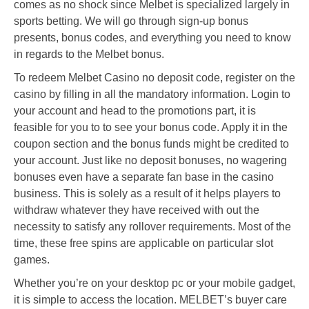
comes as no shock since Melbet is specialized largely in
sports betting. We will go through sign-up bonus
presents, bonus codes, and everything you need to know
in regards to the Melbet bonus.
To redeem Melbet Casino no deposit code, register on the
casino by filling in all the mandatory information. Login to
your account and head to the promotions part, it is
feasible for you to to see your bonus code. Apply it in the
coupon section and the bonus funds might be credited to
your account. Just like no deposit bonuses, no wagering
bonuses even have a separate fan base in the casino
business. This is solely as a result of it helps players to
withdraw whatever they have received with out the
necessity to satisfy any rollover requirements. Most of the
time, these free spins are applicable on particular slot
games.
Whether you’re on your desktop pc or your mobile gadget,
it is simple to access the location. MELBET’s buyer care