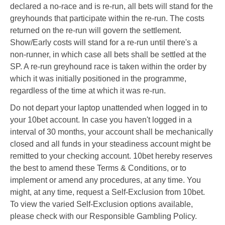
declared a no-race and is re-run, all bets will stand for the
greyhounds that participate within the re-run. The costs
returned on the re-run will govern the settlement.
Show/Early costs will stand for a re-run until there's a
non-runner, in which case all bets shall be settled at the
SP. A re-run greyhound race is taken within the order by
which it was initially positioned in the programme,
regardless of the time at which it was re-run.
Do not depart your laptop unattended when logged in to
your 10bet account. In case you haven't logged in a
interval of 30 months, your account shall be mechanically
closed and all funds in your steadiness account might be
remitted to your checking account. 10bet hereby reserves
the best to amend these Terms & Conditions, or to
implement or amend any procedures, at any time. You
might, at any time, request a Self-Exclusion from 10bet.
To view the varied Self-Exclusion options available,
please check with our Responsible Gambling Policy.