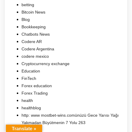
betting
Bitcoin News
Blog
Bookkeeping
Chatbots News
Codere AR
Codere Argentina
codere mexico
Cryptocurrency exchange
Education
FinTech
Forex education
Forex Trading
health
healthblog
http: www mostbet-wins.comünüzü Gece Yarısı Yağı
Yakmadan Büyütmenin 7 Yolu 263
Translate »
IT Вакансії