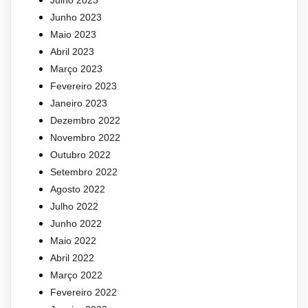
Julho 2023
Junho 2023
Maio 2023
Abril 2023
Março 2023
Fevereiro 2023
Janeiro 2023
Dezembro 2022
Novembro 2022
Outubro 2022
Setembro 2022
Agosto 2022
Julho 2022
Junho 2022
Maio 2022
Abril 2022
Março 2022
Fevereiro 2022