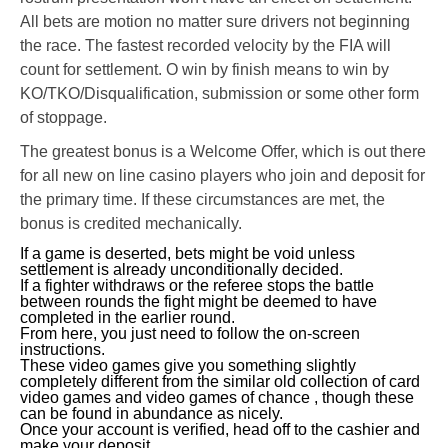
All bets are motion no matter sure drivers not beginning
the race. The fastest recorded velocity by the FIA will
count for settlement. O win by finish means to win by
KO/TKO/Disqualification, submission or some other form
of stoppage.
The greatest bonus is a Welcome Offer, which is out there
for all new on line casino players who join and deposit for
the primary time. If these circumstances are met, the
bonus is credited mechanically.
If a game is deserted, bets might be void unless
settlement is already unconditionally decided.
If a fighter withdraws or the referee stops the battle
between rounds the fight might be deemed to have
completed in the earlier round.
From here, you just need to follow the on-screen
instructions.
These video games give you something slightly
completely different from the similar old collection of card
video games and video games of chance , though these
can be found in abundance as nicely.
Once your account is verified, head off to the cashier and
make your deposit.