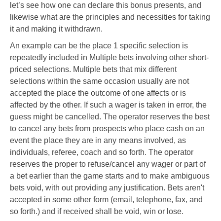
let’s see how one can declare this bonus presents, and
likewise what are the principles and necessities for taking
it and making it withdrawn.
An example can be the place 1 specific selection is
repeatedly included in Multiple bets involving other short-
priced selections. Multiple bets that mix different
selections within the same occasion usually are not
accepted the place the outcome of one affects or is
affected by the other. If such a wager is taken in error, the
guess might be cancelled. The operator reserves the best
to cancel any bets from prospects who place cash on an
event the place they are in any means involved, as
individuals, referee, coach and so forth. The operator
reserves the proper to refuse/cancel any wager or part of
a bet earlier than the game starts and to make ambiguous
bets void, with out providing any justification. Bets aren't
accepted in some other form (email, telephone, fax, and
so forth.) and if received shall be void, win or lose.