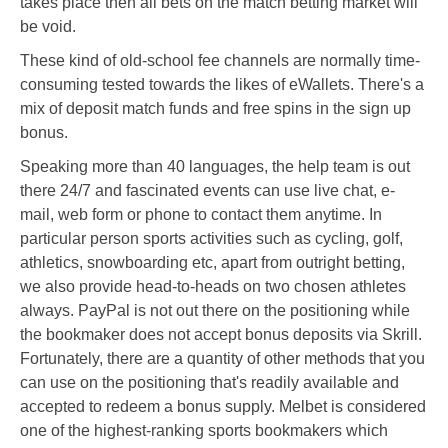
takes place then all bets on the match betting market will
be void.
These kind of old-school fee channels are normally time-
consuming tested towards the likes of eWallets. There's a
mix of deposit match funds and free spins in the sign up
bonus.
Speaking more than 40 languages, the help team is out
there 24/7 and fascinated events can use live chat, e-
mail, web form or phone to contact them anytime. In
particular person sports activities such as cycling, golf,
athletics, snowboarding etc, apart from outright betting,
we also provide head-to-heads on two chosen athletes
always. PayPal is not out there on the positioning while
the bookmaker does not accept bonus deposits via Skrill.
Fortunately, there are a quantity of other methods that you
can use on the positioning that's readily available and
accepted to redeem a bonus supply. Melbet is considered
one of the highest-ranking sports bookmakers which