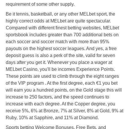
requirement of some other supply.
Be it tennis, basketball, or any other MELbet sport, the
highly correct odds at MELbet are quite spectacular.
Compared with different finest betting websites, MELbet
sportsbook includes greater than 700 additional bets on
each soccer and soccer match with more than 95%
payouts on the highest soccer leagues. And yes, a free
deposit guess is also a perk of the site, valid for seven
days after you get it. Whenever you place a wager at
MELbet Casino, you'll be incomes Experience Points.
These points are used to climb through the eight ranges
of the VIP program . At the first degree, each €1 you bet
will earn you a hundred points, on the Gold stage this will
increase to 250 factors, and the speed continues to
increase with each degree. At the Copper degree, you
receive 5%, 6% at Bronze, 7% at Silver, 8% at Gold, 9% at
Ruby, 10% at Sapphire, and 11% at Diamond.
Sports betting Welcome Bonuses, Free Bets, and