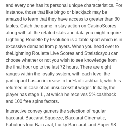
and every one has its personal unique characteristics. For
instance, those that like bingo or blackjack may be
amazed to learn that they have access to greater than 30
tables. Catch the game in stay action on CasinoScores
along with all the related stats and data you might require.
Lightning Roulette by Evolution is a table sport which is in
excessive demand from players. When you head over to
theLightning Roulette Live Scores and Statisticsyou can
choose whether or not you wish to see knowledge from
the final hour up to the last 72 hours. There are eight
ranges within the loyalty system, with each level the
participant has an increase in the% of cashback, which is
returned in case of an unsuccessful wager. Initially, the
player has stage 1 , at which he receives 5% cashback
and 100 free spins factors.
Interactive convey gamers the selection of regular
baccarat, Baccarat Squeeze, Baccarat Cinematic,
Fabulous four Baccarat, Lucky Baccarat, and Super 98