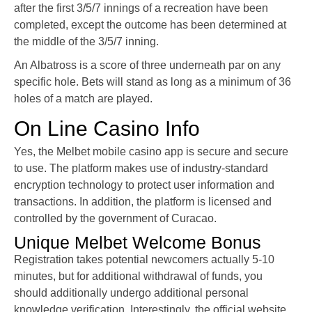
after the first 3/5/7 innings of a recreation have been
completed, except the outcome has been determined at
the middle of the 3/5/7 inning.
An Albatross is a score of three underneath par on any
specific hole. Bets will stand as long as a minimum of 36
holes of a match are played.
On Line Casino Info
Yes, the Melbet mobile casino app is secure and secure
to use. The platform makes use of industry-standard
encryption technology to protect user information and
transactions. In addition, the platform is licensed and
controlled by the government of Curacao.
Unique Melbet Welcome Bonus
Registration takes potential newcomers actually 5-10
minutes, but for additional withdrawal of funds, you
should additionally undergo additional personal
knowledge verification. Interestingly, the official website