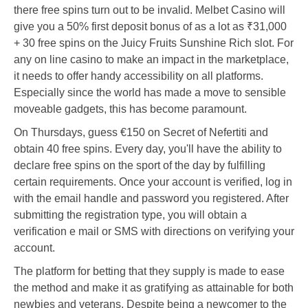
there free spins turn out to be invalid. Melbet Casino will
give you a 50% first deposit bonus of as a lot as ₹31,000
+ 30 free spins on the Juicy Fruits Sunshine Rich slot. For
any on line casino to make an impact in the marketplace,
it needs to offer handy accessibility on all platforms.
Especially since the world has made a move to sensible
moveable gadgets, this has become paramount.
On Thursdays, guess €150 on Secret of Nefertiti and
obtain 40 free spins. Every day, you'll have the ability to
declare free spins on the sport of the day by fulfilling
certain requirements. Once your account is verified, log in
with the email handle and password you registered. After
submitting the registration type, you will obtain a
verification e mail or SMS with directions on verifying your
account.
The platform for betting that they supply is made to ease
the method and make it as gratifying as attainable for both
newbies and veterans. Despite being a newcomer to the