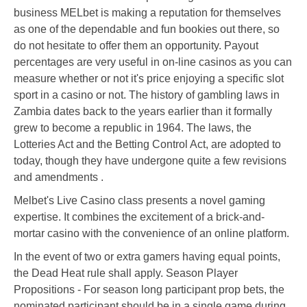
business MELbet is making a reputation for themselves
as one of the dependable and fun bookies out there, so
do not hesitate to offer them an opportunity. Payout
percentages are very useful in on-line casinos as you can
measure whether or not it's price enjoying a specific slot
sport in a casino or not. The history of gambling laws in
Zambia dates back to the years earlier than it formally
grew to become a republic in 1964. The laws, the
Lotteries Act and the Betting Control Act, are adopted to
today, though they have undergone quite a few revisions
and amendments .
Melbet's Live Casino class presents a novel gaming
expertise. It combines the excitement of a brick-and-
mortar casino with the convenience of an online platform.
In the event of two or extra gamers having equal points,
the Dead Heat rule shall apply. Season Player
Propositions - For season long participant prop bets, the
nominated participant should be in a single game during