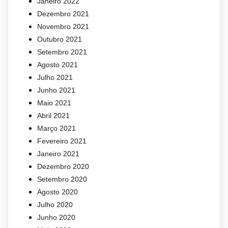
Janeiro 2022
Dezembro 2021
Novembro 2021
Outubro 2021
Setembro 2021
Agosto 2021
Julho 2021
Junho 2021
Maio 2021
Abril 2021
Março 2021
Fevereiro 2021
Janeiro 2021
Dezembro 2020
Setembro 2020
Agosto 2020
Julho 2020
Junho 2020