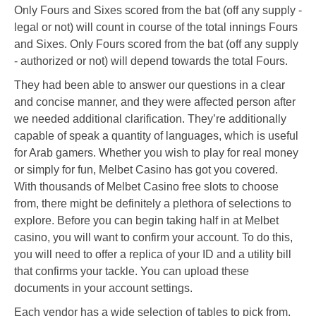
Only Fours and Sixes scored from the bat (off any supply -
legal or not) will count in course of the total innings Fours
and Sixes. Only Fours scored from the bat (off any supply
- authorized or not) will depend towards the total Fours.
They had been able to answer our questions in a clear
and concise manner, and they were affected person after
we needed additional clarification. They’re additionally
capable of speak a quantity of languages, which is useful
for Arab gamers. Whether you wish to play for real money
or simply for fun, Melbet Casino has got you covered.
With thousands of Melbet Casino free slots to choose
from, there might be definitely a plethora of selections to
explore. Before you can begin taking half in at Melbet
casino, you will want to confirm your account. To do this,
you will need to offer a replica of your ID and a utility bill
that confirms your tackle. You can upload these
documents in your account settings.
Each vendor has a wide selection of tables to pick from,