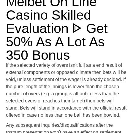
Melbet On Line
Casino Skilled
Evaluation ᐈ Get
50% As A Lot As
350 Bonus
If the selected variety of overs isn't full as a end result of
external components or opposed climate then bets will be
void, unless settlement of the wager is already decided. If
the pure length of the innings is lower than the chosen
number of overs (e.g. a group is all out in less than the
selected overs or reaches their target) then bets will
stand. Bets will stand in accordance with the official result
offered in case no less than one ball has been bowled.
Any subsequent inquiries/disqualifications after the
rostrum presentation won't have an effect on settlement.