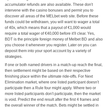
accumulator refunds are also available. These don't
intervene with the casino bonuses and permit you to
discover all areas of the MELbet web site. Before these
funds could be withdrawn, you will want to wager a total
of 40x, which means that a payout of €1,000 would
require a total wager of €40,000 before it'll clear. Yes,
BDT is the principle foreign money of Melbet BD and also
you choose it whenever you register. Later on you can
deposit them into your sport account by a variety of
strategies.
If one or both named drivers in a match-up reach the final,
then settlement might be based on their respective
finishing place within the ultimate ride-offs. For Next
Elimination market, where one listed participant doesn't
participate then a Rule four might apply. Where two or
more listed participants don't participate, then the market
is void. Predict the end result after the first 4 frames and
the overall winner of the match. Bets might be settled in