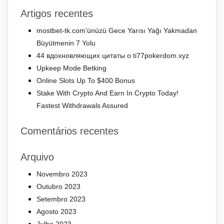
Artigos recentes
mostbet-tk.com’ünüzü Gece Yarısı Yağı Yakmadan
Büyütmenin 7 Yolu
44 вдохновляющих цитаты о ti77pokerdom.xyz
Upkeep Mode Betking
Online Slots Up To $400 Bonus
Stake With Crypto And Earn In Crypto Today!
Fastest Withdrawals Assured
Comentários recentes
Arquivo
Novembro 2023
Outubro 2023
Setembro 2023
Agosto 2023