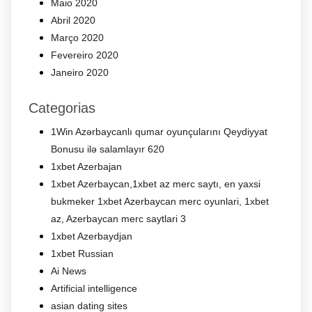
Maio 2020
Abril 2020
Março 2020
Fevereiro 2020
Janeiro 2020
Categorias
1Win Azərbaycanlı qumar oyunçularını Qeydiyyat
Bonusu ilə salamlayır 620
1xbet Azerbajan
1xbet Azerbaycan,1xbet az merc saytı, en yaxsi
bukmeker 1xbet Azerbaycan merc oyunlari, 1xbet
az, Azerbaycan merc saytlari 3
1xbet Azerbaydjan
1xbet Russian
Ai News
Artificial intelligence
asian dating sites