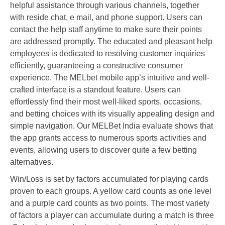
helpful assistance through various channels, together
with reside chat, e mail, and phone support. Users can
contact the help staff anytime to make sure their points
are addressed promptly. The educated and pleasant help
employees is dedicated to resolving customer inquiries
efficiently, guaranteeing a constructive consumer
experience. The MELbet mobile app’s intuitive and well-
crafted interface is a standout feature. Users can
effortlessly find their most well-liked sports, occasions,
and betting choices with its visually appealing design and
simple navigation. Our MELBet India evaluate shows that
the app grants access to numerous sports activities and
events, allowing users to discover quite a few betting
alternatives.
Win/Loss is set by factors accumulated for playing cards
proven to each groups. A yellow card counts as one level
and a purple card counts as two points. The most variety
of factors a player can accumulate during a match is three