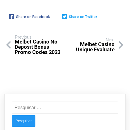
Share on Facebook
Share on Twitter
Previous
Next
Melbet Casino No
Melbet Casino
Deposit Bonus
Unique Evaluate
Promo Codes 2023
Pesquisar
por: