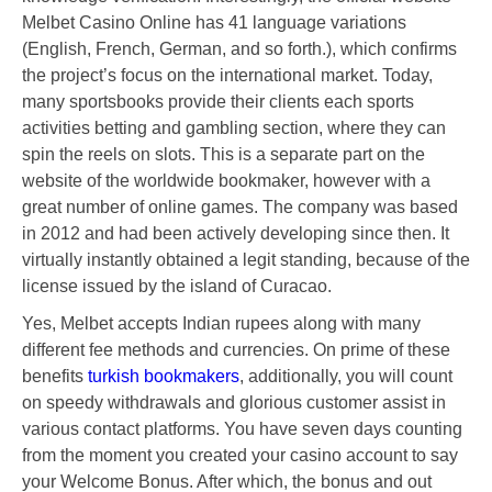
Melbet Casino Online has 41 language variations
(English, French, German, and so forth.), which confirms
the project’s focus on the international market. Today,
many sportsbooks provide their clients each sports
activities betting and gambling section, where they can
spin the reels on slots. This is a separate part on the
website of the worldwide bookmaker, however with a
great number of online games. The company was based
in 2012 and had been actively developing since then. It
virtually instantly obtained a legit standing, because of the
license issued by the island of Curacao.
Yes, Melbet accepts Indian rupees along with many
different fee methods and currencies. On prime of these
benefits
turkish bookmakers
, additionally, you will count
on speedy withdrawals and glorious customer assist in
various contact platforms. You have seven days counting
from the moment you created your casino account to say
your Welcome Bonus. After which, the bonus and out