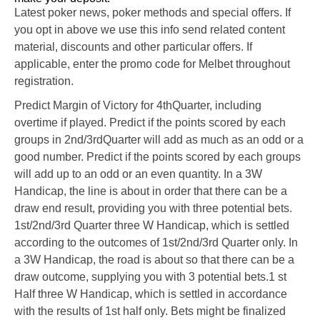
Latest poker news, poker methods and special offers. If
you opt in above we use this info send related content
material, discounts and other particular offers. If
applicable, enter the promo code for Melbet throughout
registration.
Predict Margin of Victory for 4thQuarter, including
overtime if played. Predict if the points scored by each
groups in 2nd/3rdQuarter will add as much as an odd or a
good number. Predict if the points scored by each groups
will add up to an odd or an even quantity. In a 3W
Handicap, the line is about in order that there can be a
draw end result, providing you with three potential bets.
1st/2nd/3rd Quarter three W Handicap, which is settled
according to the outcomes of 1st/2nd/3rd Quarter only. In
a 3W Handicap, the road is about so that there can be a
draw outcome, supplying you with 3 potential bets.1 st
Half three W Handicap, which is settled in accordance
with the results of 1st half only. Bets might be finalized