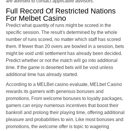
are advised to contact applicable advisors.
Full Record Of Restricted Nations
For Melbet Casino
Predict what quantity of runs might be scored in the
specific session. The result's determined by the whole
number of runs scored, no matter which staff has scored
them. If fewer than 20 overs are bowled in a session, bets
might be void until settlement has already been decided.
Predict whether or not the match will go into additional
time. If the game is deserted bets will be void unless
additional time has already started.
According to a MELBet casino evaluate, MELbet Casino
rewards its gamers with generous bonuses and
promotions. From welcome bonuses to loyalty packages,
gamers can enjoy numerous incentives that boost their
bankroll and prolong their playing time, offering additional
pleasure and probabilities to win. Like most bonuses and
promotions, the welcome offer is topic to wagering