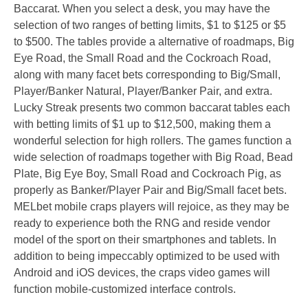
Baccarat. When you select a desk, you may have the
selection of two ranges of betting limits, $1 to $125 or $5
to $500. The tables provide a alternative of roadmaps, Big
Eye Road, the Small Road and the Cockroach Road,
along with many facet bets corresponding to Big/Small,
Player/Banker Natural, Player/Banker Pair, and extra.
Lucky Streak presents two common baccarat tables each
with betting limits of $1 up to $12,500, making them a
wonderful selection for high rollers. The games function a
wide selection of roadmaps together with Big Road, Bead
Plate, Big Eye Boy, Small Road and Cockroach Pig, as
properly as Banker/Player Pair and Big/Small facet bets.
MELbet mobile craps players will rejoice, as they may be
ready to experience both the RNG and reside vendor
model of the sport on their smartphones and tablets. In
addition to being impeccably optimized to be used with
Android and iOS devices, the craps video games will
function mobile-customized interface controls.