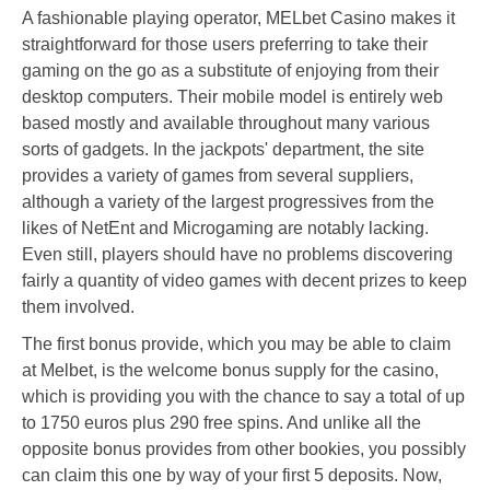
A fashionable playing operator, MELbet Casino makes it
straightforward for those users preferring to take their
gaming on the go as a substitute of enjoying from their
desktop computers. Their mobile model is entirely web
based mostly and available throughout many various
sorts of gadgets. In the jackpots' department, the site
provides a variety of games from several suppliers,
although a variety of the largest progressives from the
likes of NetEnt and Microgaming are notably lacking.
Even still, players should have no problems discovering
fairly a quantity of video games with decent prizes to keep
them involved.
The first bonus provide, which you may be able to claim
at Melbet, is the welcome bonus supply for the casino,
which is providing you with the chance to say a total of up
to 1750 euros plus 290 free spins. And unlike all the
opposite bonus provides from other bookies, you possibly
can claim this one by way of your first 5 deposits. Now,