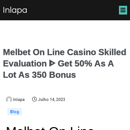
Inlapa
Melbet On Line Casino Skilled
Evaluation ᐈ Get 50% As A
Lot As 350 Bonus
Inlapa
Julho 14, 2023
Blog