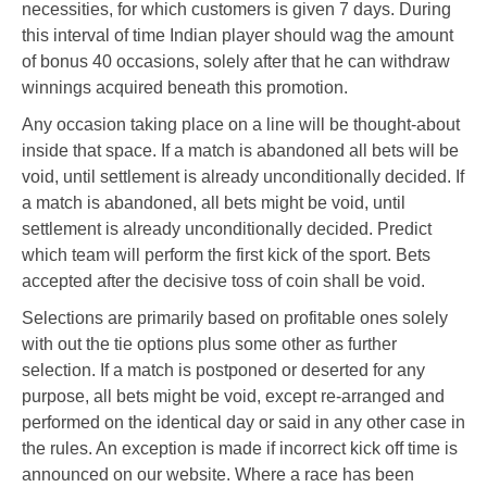
necessities, for which customers is given 7 days. During
this interval of time Indian player should wag the amount
of bonus 40 occasions, solely after that he can withdraw
winnings acquired beneath this promotion.
Any occasion taking place on a line will be thought-about
inside that space. If a match is abandoned all bets will be
void, until settlement is already unconditionally decided. If
a match is abandoned, all bets might be void, until
settlement is already unconditionally decided. Predict
which team will perform the first kick of the sport. Bets
accepted after the decisive toss of coin shall be void.
Selections are primarily based on profitable ones solely
with out the tie options plus some other as further
selection. If a match is postponed or deserted for any
purpose, all bets might be void, except re-arranged and
performed on the identical day or said in any other case in
the rules. An exception is made if incorrect kick off time is
announced on our website. Where a race has been