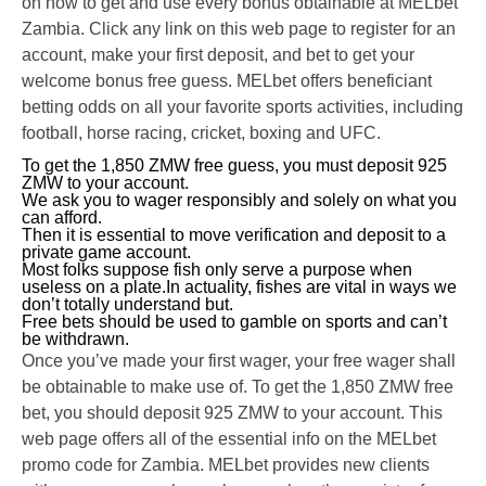
on how to get and use every bonus obtainable at MELbet
Zambia. Click any link on this web page to register for an
account, make your first deposit, and bet to get your
welcome bonus free guess. MELbet offers beneficiant
betting odds on all your favorite sports activities, including
football, horse racing, cricket, boxing and UFC.
To get the 1,850 ZMW free guess, you must deposit 925
ZMW to your account.
We ask you to wager responsibly and solely on what you
can afford.
Then it is essential to move verification and deposit to a
private game account.
Most folks suppose fish only serve a purpose when
useless on a plate.In actuality, fishes are vital in ways we
don’t totally understand but.
Free bets should be used to gamble on sports and can’t
be withdrawn.
Once you’ve made your first wager, your free wager shall
be obtainable to make use of. To get the 1,850 ZMW free
bet, you should deposit 925 ZMW to your account. This
web page offers all of the essential info on the MELbet
promo code for Zambia. MELbet provides new clients