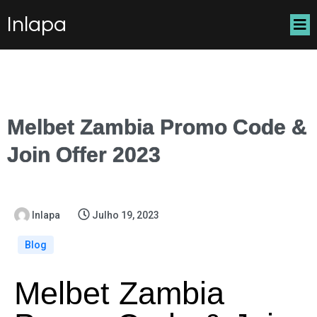
Inlapa
Melbet Zambia Promo Code &
Join Offer 2023
Inlapa
Julho 19, 2023
Blog
Melbet Zambia