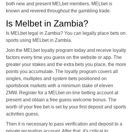
both new and present MELbet members. MELbet is
known and revered throughout the gambling trade.
Is Melbet in Zambia?
Is MELbet legal in Zambia? You can legally place bets on
sports using MELbet in Zambia.
Join the MELbet loyalty program today and receive loyalty
factors every time you guess on the website or app. The
greater your stakes and the extra bets you place, the more
points you accumulate. The loyalty program covers all
singles, multiples and system bets positioned on
sportsbook markets with a minimum stake of eleven
ZMW. Register for a MELbet on-line betting account at
present and obtain a free guess welcome bonus. The
worth of your free bet is set by your first deposit and sports
activities guess.
Then it is necessary to pass verification and deposit to a
private recreation account. After that, it's critical to