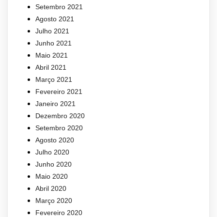
Setembro 2021
Agosto 2021
Julho 2021
Junho 2021
Maio 2021
Abril 2021
Março 2021
Fevereiro 2021
Janeiro 2021
Dezembro 2020
Setembro 2020
Agosto 2020
Julho 2020
Junho 2020
Maio 2020
Abril 2020
Março 2020
Fevereiro 2020