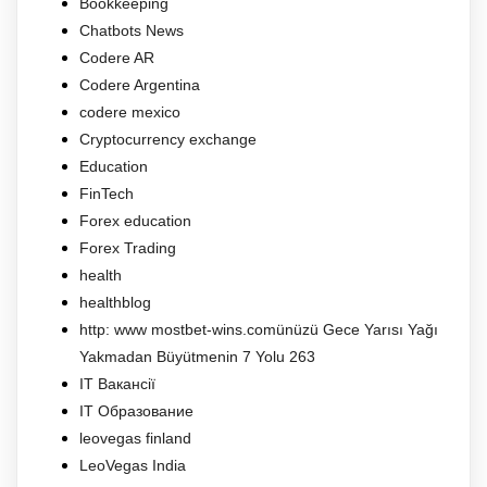
Bookkeeping
Chatbots News
Codere AR
Codere Argentina
codere mexico
Cryptocurrency exchange
Education
FinTech
Forex education
Forex Trading
health
healthblog
http: www mostbet-wins.comünüzü Gece Yarısı Yağı
Yakmadan Büyütmenin 7 Yolu 263
IT Вакансії
IT Образование
leovegas finland
LeoVegas India