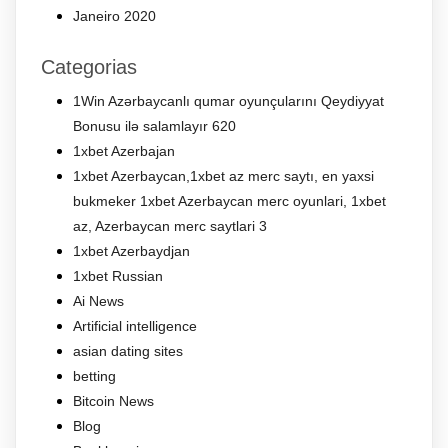
Janeiro 2020
Categorias
1Win Azərbaycanlı qumar oyunçularını Qeydiyyat
Bonusu ilə salamlayır 620
1xbet Azerbajan
1xbet Azerbaycan,1xbet az merc saytı, en yaxsi
bukmeker 1xbet Azerbaycan merc oyunlari, 1xbet
az, Azerbaycan merc saytlari 3
1xbet Azerbaydjan
1xbet Russian
Ai News
Artificial intelligence
asian dating sites
betting
Bitcoin News
Blog