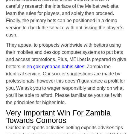
carefully research the interface of the Melbet web site,
learn the rules for players, and solely then proceed.
Finally, the primary bets can be positioned in a demo
version to check the service with out risking the player’s
cash.
They appeal to prospects worldwide with bettors using
their mobiles and desktop computer systems to put bets
and access promotions. Plus, MELbet is prepared to give
bettors in
en çok oynanan bahis sitesi
Zambia the
identical service. Our soccer suggestions are made by
professionals, however this doesn't guarantee a profit for
you. We ask you to wager responsibly and only on what
you'll be able to afford. Please familiarise your self with
the principles for higher info.
Very Important Win For Zambia
Towards Comoros
Our team of sports activities betting experts advises tips