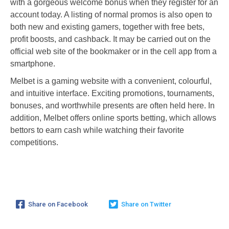
with a gorgeous welcome bonus when they register for an
account today. A listing of normal promos is also open to
both new and existing gamers, together with free bets,
profit boosts, and cashback. It may be carried out on the
official web site of the bookmaker or in the cell app from a
smartphone.
Melbet is a gaming website with a convenient, colourful,
and intuitive interface. Exciting promotions, tournaments,
bonuses, and worthwhile presents are often held here. In
addition, Melbet offers online sports betting, which allows
bettors to earn cash while watching their favorite
competitions.
Share on Facebook
Share on Twitter