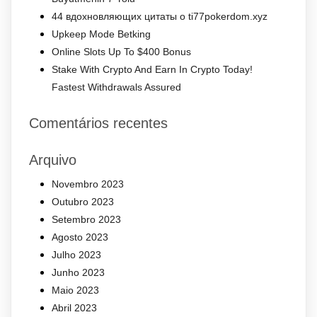
44 вдохновляющих цитаты о ti77pokerdom.xyz
Upkeep Mode Betking
Online Slots Up To $400 Bonus
Stake With Crypto And Earn In Crypto Today!
Fastest Withdrawals Assured
Comentários recentes
Arquivo
Novembro 2023
Outubro 2023
Setembro 2023
Agosto 2023
Julho 2023
Junho 2023
Maio 2023
Abril 2023