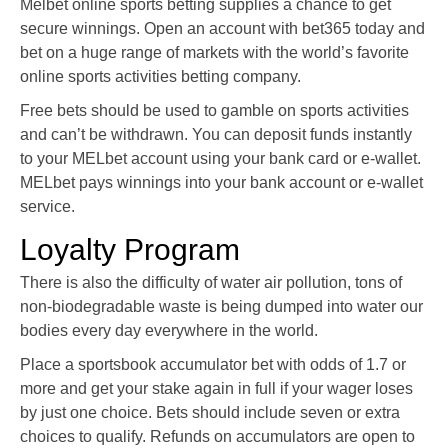
Melbet online sports betting supplies a chance to get
secure winnings. Open an account with bet365 today and
bet on a huge range of markets with the world’s favorite
online sports activities betting company.
Free bets should be used to gamble on sports activities
and can’t be withdrawn. You can deposit funds instantly
to your MELbet account using your bank card or e-wallet.
MELbet pays winnings into your bank account or e-wallet
service.
Loyalty Program
There is also the difficulty of water air pollution, tons of
non-biodegradable waste is being dumped into water our
bodies every day everywhere in the world.
Place a sportsbook accumulator bet with odds of 1.7 or
more and get your stake again in full if your wager loses
by just one choice. Bets should include seven or extra
choices to qualify. Refunds on accumulators are open to