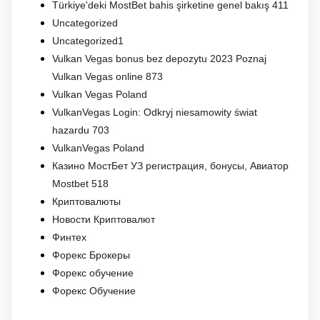
Türkiye'deki MostBet bahis şirketine genel bakış 411
Uncategorized
Uncategorized1
Vulkan Vegas bonus bez depozytu 2023 Poznaj
Vulkan Vegas online 873
Vulkan Vegas Poland
VulkanVegas Login: Odkryj niesamowity świat
hazardu 703
VulkanVegas Poland
Казино МостБет УЗ регистрация, бонусы, Авиатор
Mostbet 518
Криптовалюты
Новости Криптовалют
Финтех
Форекс Брокеры
Форекс обучение
Форекс Обучение