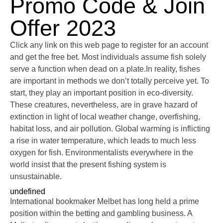
Promo Code & Join
Offer 2023
Click any link on this web page to register for an account
and get the free bet. Most individuals assume fish solely
serve a function when dead on a plate.In reality, fishes
are important in methods we don’t totally perceive yet. To
start, they play an important position in eco-diversity.
These creatures, nevertheless, are in grave hazard of
extinction in light of local weather change, overfishing,
habitat loss, and air pollution. Global warming is inflicting
a rise in water temperature, which leads to much less
oxygen for fish. Environmentalists everywhere in the
world insist that the present fishing system is
unsustainable.
undefined
International bookmaker Melbet has long held a prime
position within the betting and gambling business. A