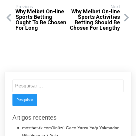
Previous
Next
Why Melbet On-line
Why Melbet On-line
Sports Betting
Sports Activities
Ought To Be Chosen
Betting Should Be
For Long
Chosen For Lengthy
Pesquisar
por:
Artigos recentes
mostbet-tk.com’ünüzü Gece Yarısı Yağı Yakmadan
Büyütmenin 7 Yolu