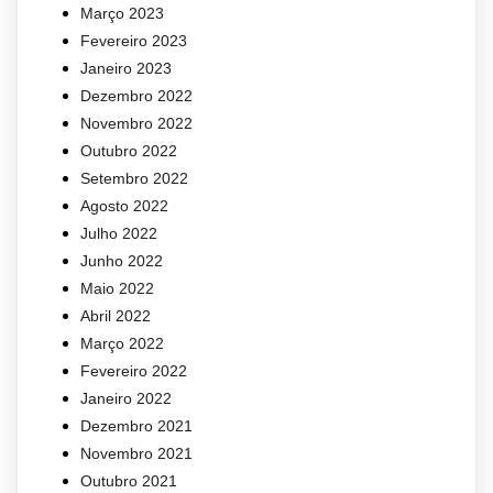
Março 2023
Fevereiro 2023
Janeiro 2023
Dezembro 2022
Novembro 2022
Outubro 2022
Setembro 2022
Agosto 2022
Julho 2022
Junho 2022
Maio 2022
Abril 2022
Março 2022
Fevereiro 2022
Janeiro 2022
Dezembro 2021
Novembro 2021
Outubro 2021