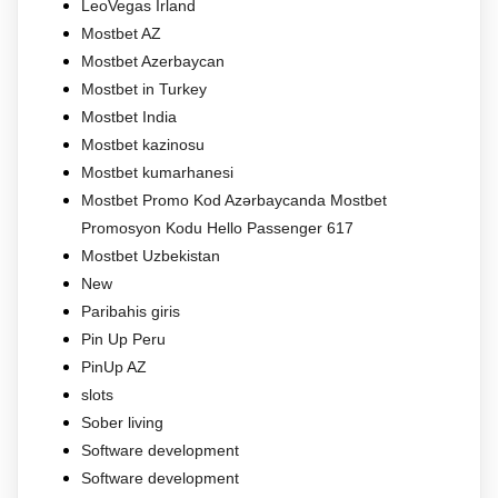
LeoVegas Irland
Mostbet AZ
Mostbet Azerbaycan
Mostbet in Turkey
Mostbet India
Mostbet kazinosu
Mostbet kumarhanesi
Mostbet Promo Kod Azərbaycanda Mostbet
Promosyon Kodu Hello Passenger 617
Mostbet Uzbekistan
New
Paribahis giris
Pin Up Peru
PinUp AZ
slots
Sober living
Software development
Software development