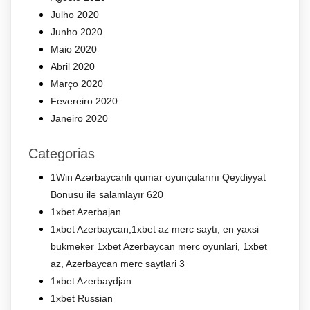
Julho 2020
Junho 2020
Maio 2020
Abril 2020
Março 2020
Fevereiro 2020
Janeiro 2020
Categorias
1Win Azərbaycanlı qumar oyunçularını Qeydiyyat
Bonusu ilə salamlayır 620
1xbet Azerbajan
1xbet Azerbaycan,1xbet az merc saytı, en yaxsi
bukmeker 1xbet Azerbaycan merc oyunlari, 1xbet
az, Azerbaycan merc saytlari 3
1xbet Azerbaydjan
1xbet Russian