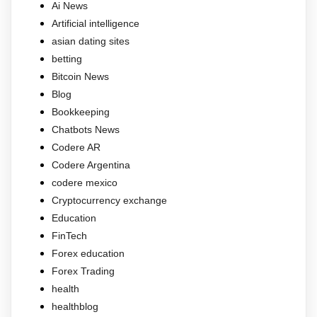
Ai News
Artificial intelligence
asian dating sites
betting
Bitcoin News
Blog
Bookkeeping
Chatbots News
Codere AR
Codere Argentina
codere mexico
Cryptocurrency exchange
Education
FinTech
Forex education
Forex Trading
health
healthblog