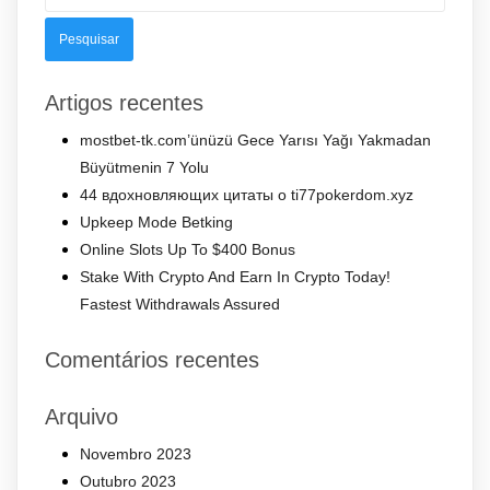
Artigos recentes
mostbet-tk.com’ünüzü Gece Yarısı Yağı Yakmadan
Büyütmenin 7 Yolu
44 вдохновляющих цитаты о ti77pokerdom.xyz
Upkeep Mode Betking
Online Slots Up To $400 Bonus
Stake With Crypto And Earn In Crypto Today!
Fastest Withdrawals Assured
Comentários recentes
Arquivo
Novembro 2023
Outubro 2023