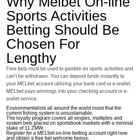
Why Melbet On-line
Sports Activities
Betting Should Be
Chosen For
Lengthy
Free bets must be used to gamble on sports activities and
can’t be withdrawn. You can deposit funds instantly to
your MELbet account utilizing your bank card or e-wallet.
MELbet pays winnings into your checking account or e-
wallet service.
Environmentalists all around the world insist that the
current fishing system is unsustainable.
The loyalty program covers all singles, multiples and
system bets placed on sportsbook markets with a minimal
stake of 11 ZMW.
Register for a MELbet on-line betting account right now
and obtain a free bet welcome bonus.