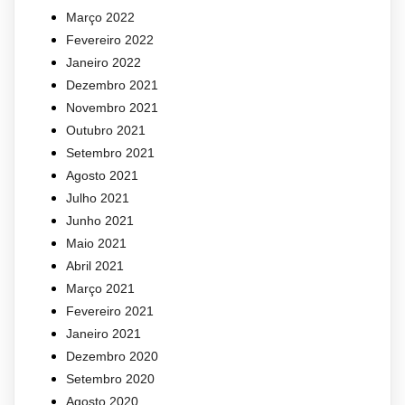
Março 2022
Fevereiro 2022
Janeiro 2022
Dezembro 2021
Novembro 2021
Outubro 2021
Setembro 2021
Agosto 2021
Julho 2021
Junho 2021
Maio 2021
Abril 2021
Março 2021
Fevereiro 2021
Janeiro 2021
Dezembro 2020
Setembro 2020
Agosto 2020