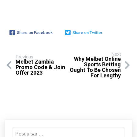
Share on Facebook
Share on Twitter
Next
Previous
Why Melbet Online
Melbet Zambia
Sports Betting
Promo Code & Join
Ought To Be Chosen
Offer 2023
For Lengthy
Pesquisar
por: