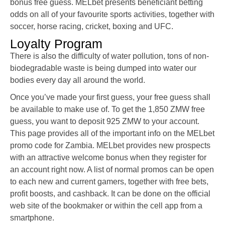
bonus free guess. MELbet presents beneficiant betting
odds on all of your favourite sports activities, together with
soccer, horse racing, cricket, boxing and UFC.
Loyalty Program
There is also the difficulty of water pollution, tons of non-
biodegradable waste is being dumped into water our
bodies every day all around the world.
Once you’ve made your first guess, your free guess shall
be available to make use of. To get the 1,850 ZMW free
guess, you want to deposit 925 ZMW to your account.
This page provides all of the important info on the MELbet
promo code for Zambia. MELbet provides new prospects
with an attractive welcome bonus when they register for
an account right now. A list of normal promos can be open
to each new and current gamers, together with free bets,
profit boosts, and cashback. It can be done on the official
web site of the bookmaker or within the cell app from a
smartphone.