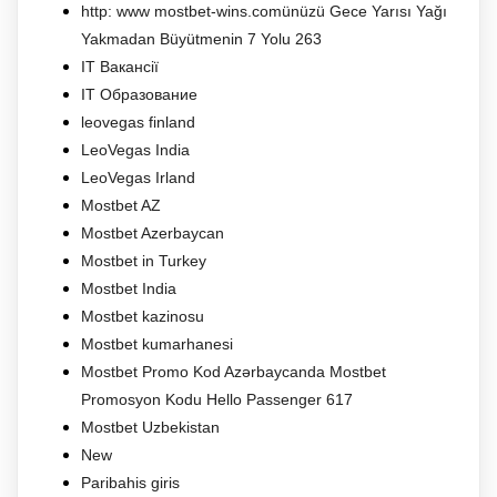
http: www mostbet-wins.comünüzü Gece Yarısı Yağı
Yakmadan Büyütmenin 7 Yolu 263
IT Вакансії
IT Образование
leovegas finland
LeoVegas India
LeoVegas Irland
Mostbet AZ
Mostbet Azerbaycan
Mostbet in Turkey
Mostbet India
Mostbet kazinosu
Mostbet kumarhanesi
Mostbet Promo Kod Azərbaycanda Mostbet
Promosyon Kodu Hello Passenger 617
Mostbet Uzbekistan
New
Paribahis giris