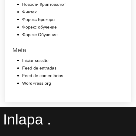
Новости Криптовалют
Финтех
Форекс Брокеры
Форекс обучение
Форекс Обучение
Meta
Iniciar sessão
Feed de entradas
Feed de comentários
WordPress.org
Inlapa .