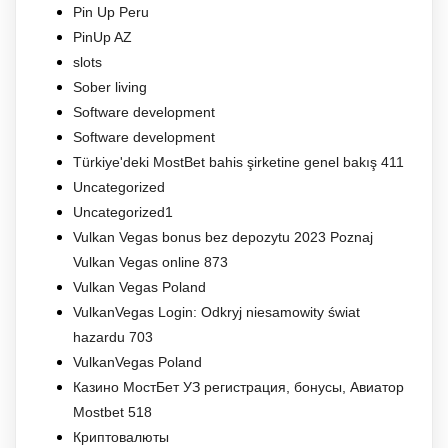
Pin Up Peru
PinUp AZ
slots
Sober living
Software development
Software development
Türkiye'deki MostBet bahis şirketine genel bakış 411
Uncategorized
Uncategorized1
Vulkan Vegas bonus bez depozytu 2023 Poznaj
Vulkan Vegas online 873
Vulkan Vegas Poland
VulkanVegas Login: Odkryj niesamowity świat
hazardu 703
VulkanVegas Poland
Казино МостБет УЗ регистрация, бонусы, Авиатор
Mostbet 518
Криптовалюты