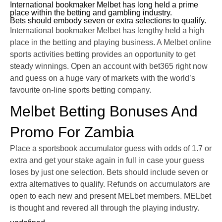
International bookmaker Melbet has long held a prime
place within the betting and gambling industry.
Bets should embody seven or extra selections to qualify.
International bookmaker Melbet has lengthy held a high
place in the betting and playing business. A Melbet online
sports activities betting provides an opportunity to get
steady winnings. Open an account with bet365 right now
and guess on a huge vary of markets with the world’s
favourite on-line sports betting company.
Melbet Betting Bonuses And
Promo For Zambia
Place a sportsbook accumulator guess with odds of 1.7 or
extra and get your stake again in full in case your guess
loses by just one selection. Bets should include seven or
extra alternatives to qualify. Refunds on accumulators are
open to each new and present MELbet members. MELbet
is thought and revered all through the playing industry.