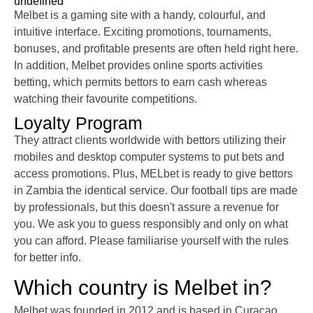
undefined
Melbet is a gaming site with a handy, colourful, and
intuitive interface. Exciting promotions, tournaments,
bonuses, and profitable presents are often held right here.
In addition, Melbet provides online sports activities
betting, which permits bettors to earn cash whereas
watching their favourite competitions.
Loyalty Program
They attract clients worldwide with bettors utilizing their
mobiles and desktop computer systems to put bets and
access promotions. Plus, MELbet is ready to give bettors
in Zambia the identical service. Our football tips are made
by professionals, but this doesn't assure a revenue for
you. We ask you to guess responsibly and only on what
you can afford. Please familiarise yourself with the rules
for better info.
Which country is Melbet in?
Melbet was founded in 2012 and is based in Curacao.