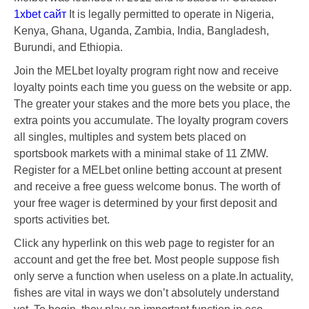
1хbet сайт
It is legally permitted to operate in Nigeria,
Kenya, Ghana, Uganda, Zambia, India, Bangladesh,
Burundi, and Ethiopia.
Join the MELbet loyalty program right now and receive
loyalty points each time you guess on the website or app.
The greater your stakes and the more bets you place, the
extra points you accumulate. The loyalty program covers
all singles, multiples and system bets placed on
sportsbook markets with a minimal stake of 11 ZMW.
Register for a MELbet online betting account at present
and receive a free guess welcome bonus. The worth of
your free wager is determined by your first deposit and
sports activities bet.
Click any hyperlink on this web page to register for an
account and get the free bet. Most people suppose fish
only serve a function when useless on a plate.In actuality,
fishes are vital in ways we don’t absolutely understand