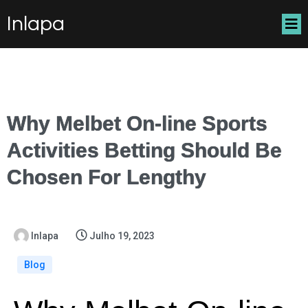
Inlapa
Why Melbet On-line Sports
Activities Betting Should Be
Chosen For Lengthy
Inlapa
Julho 19, 2023
Blog