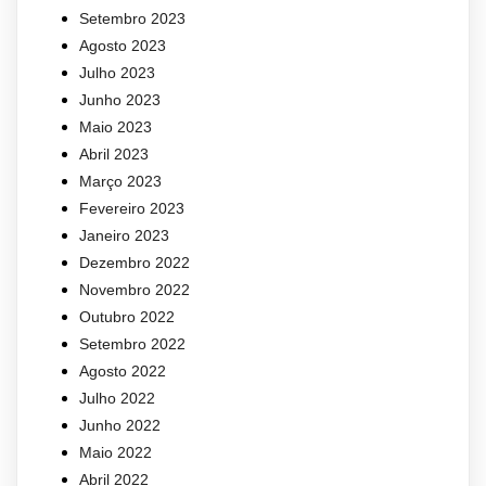
Setembro 2023
Agosto 2023
Julho 2023
Junho 2023
Maio 2023
Abril 2023
Março 2023
Fevereiro 2023
Janeiro 2023
Dezembro 2022
Novembro 2022
Outubro 2022
Setembro 2022
Agosto 2022
Julho 2022
Junho 2022
Maio 2022
Abril 2022