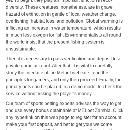
yet. To begin, they play an important function in eco-
diversity. These creatures, nonetheless, are in grave
hazard of extinction in gentle of local weather change,
overfishing, habitat loss, and pollution. Global warming is
inflicting an increase in water temperature, which results
in much less oxygen for fish. Environmentalists all round
the world insist that the present fishing system is
unsustainable.
Then it is necessary to pass verification and deposit to a
private game account. After that, it is vital to carefully
study the interface of the Melbet web site, read the
principles for gamers, and only then proceed. Finally, the
primary bets can be placed in a demo model to check the
service without risking the player’s money.
Our team of sports betting experts advises the way to get
and use every bonus obtainable at MELbet Zambia. Click
any hyperlink on this web page to register for an account,
make your first deposit, and bet to get your welcome