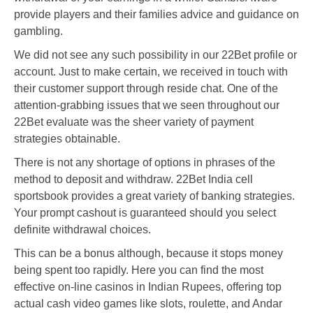
provide players and their families advice and guidance on
gambling.
We did not see any such possibility in our 22Bet profile or
account. Just to make certain, we received in touch with
their customer support through reside chat. One of the
attention-grabbing issues that we seen throughout our
22Bet evaluate was the sheer variety of payment
strategies obtainable.
There is not any shortage of options in phrases of the
method to deposit and withdraw. 22Bet India cell
sportsbook provides a great variety of banking strategies.
Your prompt cashout is guaranteed should you select
definite withdrawal choices.
This can be a bonus although, because it stops money
being spent too rapidly. Here you can find the most
effective on-line casinos in Indian Rupees, offering top
actual cash video games like slots, roulette, and Andar