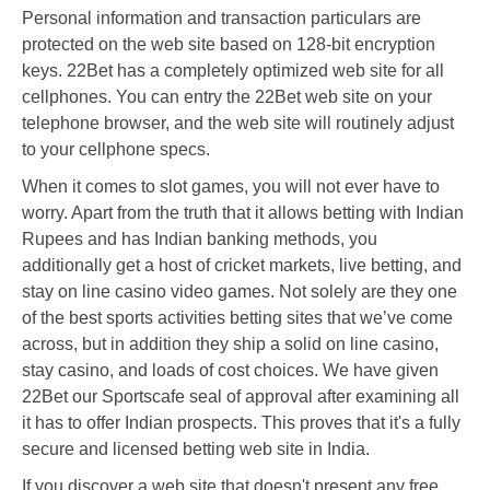
Personal information and transaction particulars are
protected on the web site based on 128-bit encryption
keys. 22Bet has a completely optimized web site for all
cellphones. You can entry the 22Bet web site on your
telephone browser, and the web site will routinely adjust
to your cellphone specs.
When it comes to slot games, you will not ever have to
worry. Apart from the truth that it allows betting with Indian
Rupees and has Indian banking methods, you
additionally get a host of cricket markets, live betting, and
stay on line casino video games. Not solely are they one
of the best sports activities betting sites that we’ve come
across, but in addition they ship a solid on line casino,
stay casino, and loads of cost choices. We have given
22Bet our Sportscafe seal of approval after examining all
it has to offer Indian prospects. This proves that it's a fully
secure and licensed betting web site in India.
If you discover a web site that doesn't present any free