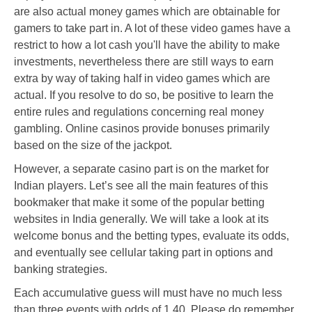
are also actual money games which are obtainable for
gamers to take part in. A lot of these video games have a
restrict to how a lot cash you'll have the ability to make
investments, nevertheless there are still ways to earn
extra by way of taking half in video games which are
actual. If you resolve to do so, be positive to learn the
entire rules and regulations concerning real money
gambling. Online casinos provide bonuses primarily
based on the size of the jackpot.
However, a separate casino part is on the market for
Indian players. Let’s see all the main features of this
bookmaker that make it some of the popular betting
websites in India generally. We will take a look at its
welcome bonus and the betting types, evaluate its odds,
and eventually see cellular taking part in options and
banking strategies.
Each accumulative guess will must have no much less
than three events with odds of 1.40. Please do remember