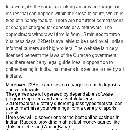
In a word, it's the same as making an advance wager on
issues that can happen within the close to future, which is
type of a handy feature. There are no further commissions
or charges charged for deposits or withdrawals. The
approximate withdrawal time is from 15 minutes to three
business days. 22Bet is available to be used by all Indian
informal punters and high-rollers. The website is nicely
licensed beneath the laws of the Curacao government,
and there aren't any legal guidelines in opposition to
online betting in India, that means it is secure to use by all
Indians.
Moreover, 22Bet expenses no charges on both deposits
and withdrawals.
The games are all operated by dependable software
program suppliers and are absolutely legal.
22Bet features 9 totally different guess types that you can
use to maximise your winnings from a variety of sports
events.
Here yow will discover one of the best online casinos in
Indian Rupees, providing high actual money games like
slots, roulette, and Andar Bahar.