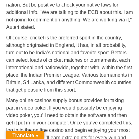
nation. But be positive to check your native laws for
additional info. "We are talking to the ECB about this. I am
not going to comment on anything. We are working via it,"
Auteri stated.
Of course, cricket is the preferred sport in the country,
although originated in England, it has, in all probability,
turn out to be India’s national and favorite sport. Bettors
can select loads of cricket matches or tournaments, each
international and nationwide, together with, within the first
place, the Indian Premier League. Various tournaments in
Britain, Sri Lanka, and different Commonwealth countries
that get pleasure from this sport.
Many online casinos supply bonus provides for taking
part in video poker. If you would possibly be enjoying
video poker, you’ll need to obtain the software and then
get it put in in your computer. Once you’ve completed this,
log in to the on line casino and begin enjoying your most
Translate »
loved games. You’ll earn extra points for every win and