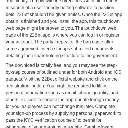
and, finally, comply with the directions. All in all, if one is
in search of a user-friendly betting software to position
bets, 22Bet shouldn't be given amiss. Once the 22Bet app
obtain is finished and you install the app, this touchdown
web page might be proven to you. The touchdown web
page of the 22Bet app is where you can log in or register
your account. The partial repeal of the ban came after
some aggrieved fintech startups submitted documents
detailing their shareholding structure to the government.
The download is totally free, and you may see the step-
by-step course of outlined under for both Android and iOS
gadgets. Visit the 22Bet official website and click on the
‘registration’ button. You might be required to fill in
personal information such as email, phone quantity, and
others. Be sure to choose the appropriate foreign money
for you, as players can not change this later. Complete
your sign-up process by supplying personal paperwork to
pass the KYC verification course of to permit for
withdrawal of your earnings in a while. GambleAware