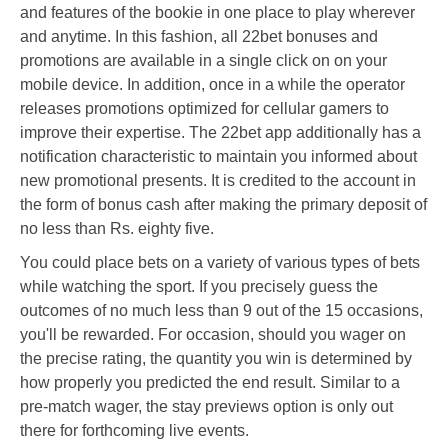
and features of the bookie in one place to play wherever
and anytime. In this fashion, all 22bet bonuses and
promotions are available in a single click on on your
mobile device. In addition, once in a while the operator
releases promotions optimized for cellular gamers to
improve their expertise. The 22bet app additionally has a
notification characteristic to maintain you informed about
new promotional presents. It is credited to the account in
the form of bonus cash after making the primary deposit of
no less than Rs. eighty five.
You could place bets on a variety of various types of bets
while watching the sport. If you precisely guess the
outcomes of no much less than 9 out of the 15 occasions,
you'll be rewarded. For occasion, should you wager on
the precise rating, the quantity you win is determined by
how properly you predicted the end result. Similar to a
pre-match wager, the stay previews option is only out
there for forthcoming live events.