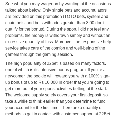
See what you may wager on by wanting at the occasions
talked about below. Only single bets and accumulators
are provided on this promotion (TOTO bets, system and
chain bets, and bets with odds greater than 3.00 don't
qualify for the bonus). During the sport, I did not feel any
problems, the money is withdrawn simply and without an
excessive quantity of fuss. Moreover, the responsive help
service takes care of the comfort and well-being of the
gamers through the gaming session.
The high popularity of 22bet is based on many factors,
one of which is its intensive bonus program. If you're a
newcomer, the bookie will reward you with a 100% sign-
up bonus of up to Rs 10,000 in order that you're going to
get more out of your sports activities betting at the start.
The welcome supply solely covers your first deposit, so
take a while to think earlier than you determine to fund
your account for the first time. There are a quantity of
methods to get in contact with customer support at 22Bet.