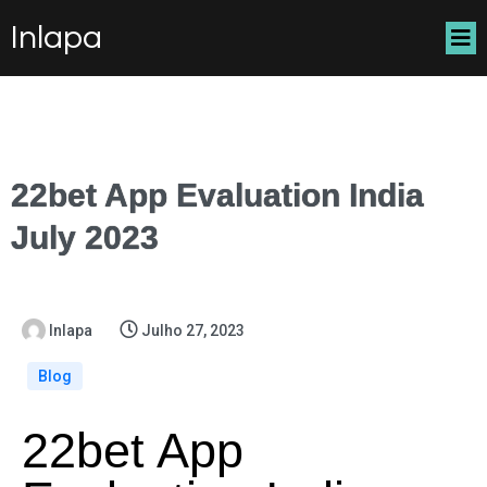
Inlapa
22bet App Evaluation India
July 2023
Inlapa
Julho 27, 2023
Blog
22bet App