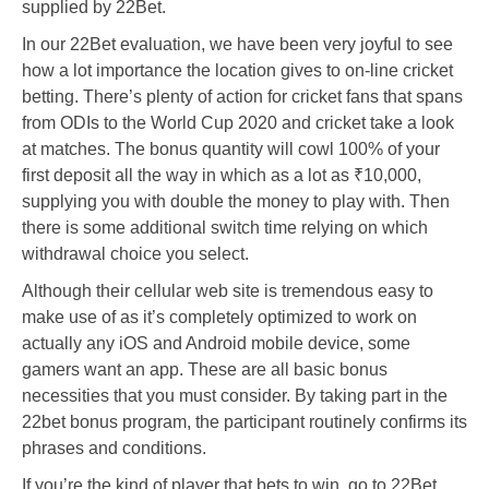
supplied by 22Bet.
In our 22Bet evaluation, we have been very joyful to see
how a lot importance the location gives to on-line cricket
betting. There’s plenty of action for cricket fans that spans
from ODIs to the World Cup 2020 and cricket take a look
at matches. The bonus quantity will cowl 100% of your
first deposit all the way in which as a lot as ₹10,000,
supplying you with double the money to play with. Then
there is some additional switch time relying on which
withdrawal choice you select.
Although their cellular web site is tremendous easy to
make use of as it’s completely optimized to work on
actually any iOS and Android mobile device, some
gamers want an app. These are all basic bonus
necessities that you must consider. By taking part in the
22bet bonus program, the participant routinely confirms its
phrases and conditions.
If you’re the kind of player that bets to win, go to 22Bet