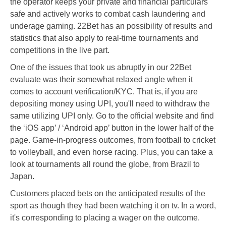
the operator keeps your private and financial particulars
safe and actively works to combat cash laundering and
underage gaming. 22Bet has an possibility of results and
statistics that also apply to real-time tournaments and
competitions in the live part.
One of the issues that took us abruptly in our 22Bet
evaluate was their somewhat relaxed angle when it
comes to account verification/KYC. That is, if you are
depositing money using UPI, you'll need to withdraw the
same utilizing UPI only. Go to the official website and find
the ‘iOS app’ / ‘Android app’ button in the lower half of the
page. Game-in-progress outcomes, from football to cricket
to volleyball, and even horse racing. Plus, you can take a
look at tournaments all round the globe, from Brazil to
Japan.
Customers placed bets on the anticipated results of the
sport as though they had been watching it on tv. In a word,
it's corresponding to placing a wager on the outcome.