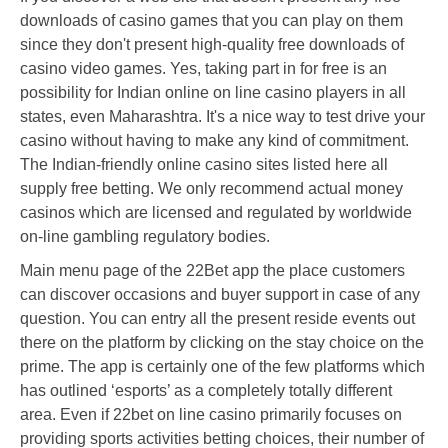
downloads of casino games that you can play on them
since they don't present high-quality free downloads of
casino video games. Yes, taking part in for free is an
possibility for Indian online on line casino players in all
states, even Maharashtra. It's a nice way to test drive your
casino without having to make any kind of commitment.
The Indian-friendly online casino sites listed here all
supply free betting. We only recommend actual money
casinos which are licensed and regulated by worldwide
on-line gambling regulatory bodies.
Main menu page of the 22Bet app the place customers
can discover occasions and buyer support in case of any
question. You can entry all the present reside events out
there on the platform by clicking on the stay choice on the
prime. The app is certainly one of the few platforms which
has outlined ‘esports’ as a completely totally different
area. Even if 22bet on line casino primarily focuses on
providing sports activities betting choices, their number of