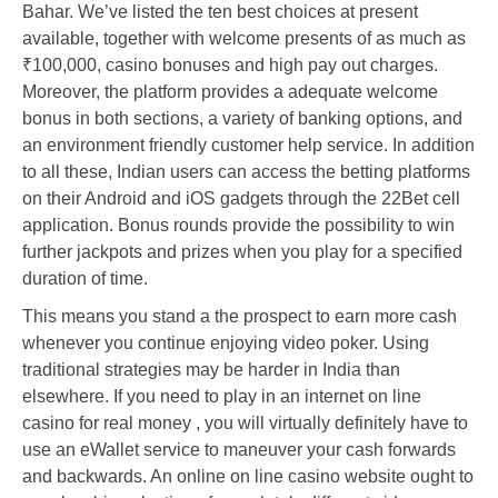
Bahar. We’ve listed the ten best choices at present
available, together with welcome presents of as much as
₹100,000, casino bonuses and high pay out charges.
Moreover, the platform provides a adequate welcome
bonus in both sections, a variety of banking options, and
an environment friendly customer help service. In addition
to all these, Indian users can access the betting platforms
on their Android and iOS gadgets through the 22Bet cell
application. Bonus rounds provide the possibility to win
further jackpots and prizes when you play for a specified
duration of time.
This means you stand a the prospect to earn more cash
whenever you continue enjoying video poker. Using
traditional strategies may be harder in India than
elsewhere. If you need to play in an internet on line
casino for real money , you will virtually definitely have to
use an eWallet service to maneuver your cash forwards
and backwards. An online on line casino website ought to