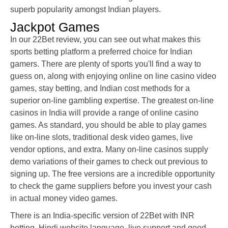
superb popularity amongst Indian players.
Jackpot Games
In our 22Bet review, you can see out what makes this
sports betting platform a preferred choice for Indian
gamers. There are plenty of sports you'll find a way to
guess on, along with enjoying online on line casino video
games, stay betting, and Indian cost methods for a
superior on-line gambling expertise. The greatest on-line
casinos in India will provide a range of online casino
games. As standard, you should be able to play games
like on-line slots, traditional desk video games, live
vendor options, and extra. Many on-line casinos supply
demo variations of their games to check out previous to
signing up. The free versions are a incredible opportunity
to check the game suppliers before you invest your cash
in actual money video games.
There is an India-specific version of 22Bet with INR
betting, Hindi website language, live support and good