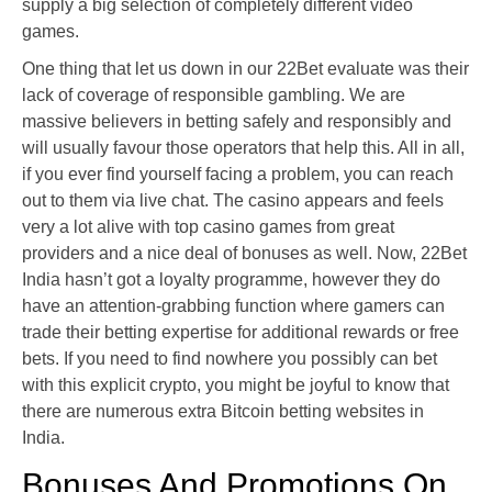
supply a big selection of completely different video
games.
One thing that let us down in our 22Bet evaluate was their
lack of coverage of responsible gambling. We are
massive believers in betting safely and responsibly and
will usually favour those operators that help this. All in all,
if you ever find yourself facing a problem, you can reach
out to them via live chat. The casino appears and feels
very a lot alive with top casino games from great
providers and a nice deal of bonuses as well. Now, 22Bet
India hasn’t got a loyalty programme, however they do
have an attention-grabbing function where gamers can
trade their betting expertise for additional rewards or free
bets. If you need to find nowhere you possibly can bet
with this explicit crypto, you might be joyful to know that
there are numerous extra Bitcoin betting websites in
India.
Bonuses And Promotions On