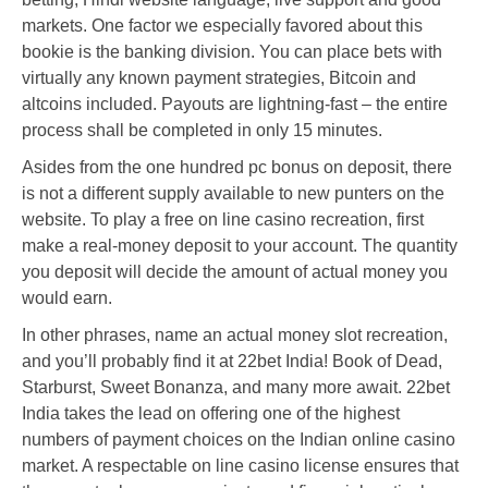
markets. One factor we especially favored about this
bookie is the banking division. You can place bets with
virtually any known payment strategies, Bitcoin and
altcoins included. Payouts are lightning-fast – the entire
process shall be completed in only 15 minutes.
Asides from the one hundred pc bonus on deposit, there
is not a different supply available to new punters on the
website. To play a free on line casino recreation, first
make a real-money deposit to your account. The quantity
you deposit will decide the amount of actual money you
would earn.
In other phrases, name an actual money slot recreation,
and you’ll probably find it at 22bet India! Book of Dead,
Starburst, Sweet Bonanza, and many more await. 22bet
India takes the lead on offering one of the highest
numbers of payment choices on the Indian online casino
market. A respectable on line casino license ensures that