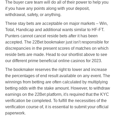
The buyer care team will do all of their power to help you
if you have any points along with your deposit,
withdrawal, safety, or anything.
These stay bets are acceptable on major markets – Win,
Total, Handicap and additional wants similar to HF-FT.
Punters cannot cancel reside bets after it has been
accepted. The 22Bet bookmaker just isn't responsible for
discrepancies in the present scores of matches on which
reside bets are made. Head to our shortlist above to see
our different prime beneficial online casinos for 2023.
The bookmaker reserves the right to lower and increase
the percentages of end result available on any event. The
winnings from betting are often calculated by multiplying
betting odds with the stake amount. However, to withdraw
earnings on the 22Bet platform, it's required that the KYC
verification be completed. To fulfill the necessities of the
verification course of, it is essential to submit your official
paperwork.