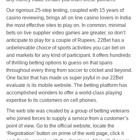
Our rigorous 25-step testing, coupled with 15 years of
casino reviewing, brings all on line casino lovers in India
the most effective sites to play on. In common, minimal
bets on live supplier video games are greater, so don’t
anticipate to play for a couple of Rupees. 22Bet has a
unbelievable choice of sports activities you can bet on
and markets for any kind of participant. It offers hundreds
of thrilling betting options to guess on that spans
throughout every thing from soccer to cricket and beyond.
One factor that has made us super joyful in our 22Bet
evaluate is its mobile website. The betting platform has
accomplished wonders to offer a world-class playing
expertise to its customers on cell phones.
The web site was created by a group of betting veterans
who joined forces to supply a service from a customer’s
point of view. Go to the official website, locate the
‘Registration’ button on prime of the web page, click it