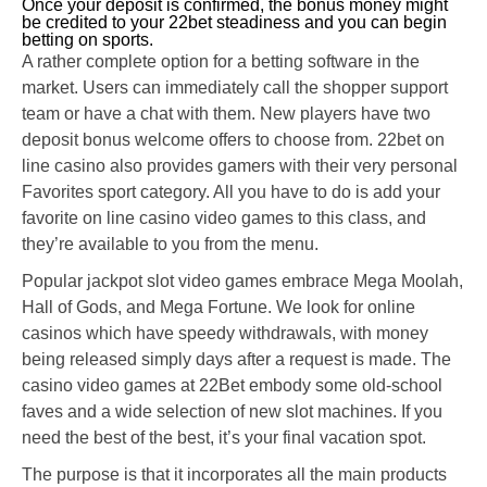
Once your deposit is confirmed, the bonus money might
be credited to your 22bet steadiness and you can begin
betting on sports.
A rather complete option for a betting software in the
market. Users can immediately call the shopper support
team or have a chat with them. New players have two
deposit bonus welcome offers to choose from. 22bet on
line casino also provides gamers with their very personal
Favorites sport category. All you have to do is add your
favorite on line casino video games to this class, and
they’re available to you from the menu.
Popular jackpot slot video games embrace Mega Moolah,
Hall of Gods, and Mega Fortune. We look for online
casinos which have speedy withdrawals, with money
being released simply days after a request is made. The
casino video games at 22Bet embody some old-school
faves and a wide selection of new slot machines. If you
need the best of the best, it’s your final vacation spot.
The purpose is that it incorporates all the main products