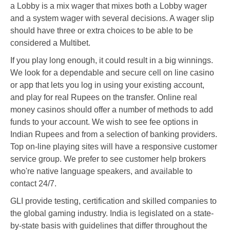
a Lobby is a mix wager that mixes both a Lobby wager
and a system wager with several decisions. A wager slip
should have three or extra choices to be able to be
considered a Multibet.
If you play long enough, it could result in a big winnings.
We look for a dependable and secure cell on line casino
or app that lets you log in using your existing account,
and play for real Rupees on the transfer. Online real
money casinos should offer a number of methods to add
funds to your account. We wish to see fee options in
Indian Rupees and from a selection of banking providers.
Top on-line playing sites will have a responsive customer
service group. We prefer to see customer help brokers
who're native language speakers, and available to
contact 24/7.
GLI provide testing, certification and skilled companies to
the global gaming industry. India is legislated on a state-
by-state basis with guidelines that differ throughout the