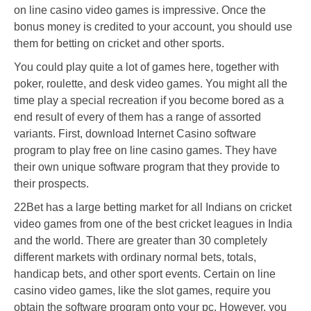
on line casino video games is impressive. Once the
bonus money is credited to your account, you should use
them for betting on cricket and other sports.
You could play quite a lot of games here, together with
poker, roulette, and desk video games. You might all the
time play a special recreation if you become bored as a
end result of every of them has a range of assorted
variants. First, download Internet Casino software
program to play free on line casino games. They have
their own unique software program that they provide to
their prospects.
22Bet has a large betting market for all Indians on cricket
video games from one of the best cricket leagues in India
and the world. There are greater than 30 completely
different markets with ordinary normal bets, totals,
handicap bets, and other sport events. Certain on line
casino video games, like the slot games, require you
obtain the software program onto your pc. However, you