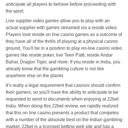
anticipate all players to behave before proceeding with
the sport.
Live supplier video games allow you to play with an
actual supplier with games streamed via a reside video.
Players love reside on line casino games as a outcome of
they have all of the thrills of playing at a physical casino
ground. You'll be in a position to play on-line casino video
games like reside poker, live Teen Patti, reside Andar
Bahar, Dragon Tiger, and more. If you reside in India, you
already know that the gambling culture is not like
anywhere else on the planet.
It’s really a legal requirement that casinos should confirm
their gamers, so you'll have the ability to anticipate to be
requested to send in documents when enjoying at 22bet
India. When doing this 22bet review, we rapidly realized
that this on line casino presents a product that competes
with a number of the absolute best on the Indian gambling
market. 22bet is a licensed betting web site and has a