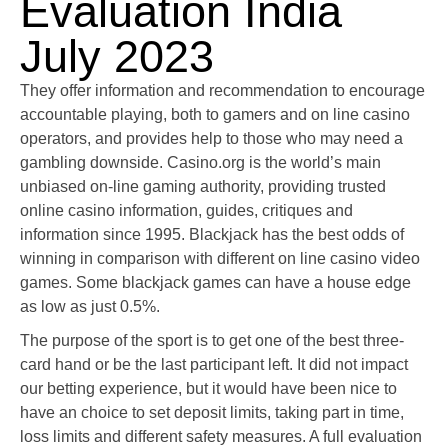
Evaluation India
July 2023
They offer information and recommendation to encourage
accountable playing, both to gamers and on line casino
operators, and provides help to those who may need a
gambling downside. Casino.org is the world’s main
unbiased on-line gaming authority, providing trusted
online casino information, guides, critiques and
information since 1995. Blackjack has the best odds of
winning in comparison with different on line casino video
games. Some blackjack games can have a house edge
as low as just 0.5%.
The purpose of the sport is to get one of the best three-
card hand or be the last participant left. It did not impact
our betting experience, but it would have been nice to
have an choice to set deposit limits, taking part in time,
loss limits and different safety measures. A full evaluation