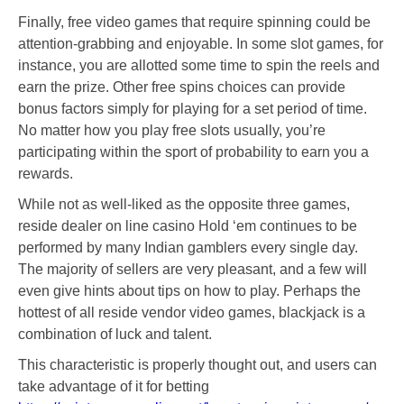
Finally, free video games that require spinning could be
attention-grabbing and enjoyable. In some slot games, for
instance, you are allotted some time to spin the reels and
earn the prize. Other free spins choices can provide
bonus factors simply for playing for a set period of time.
No matter how you play free slots usually, you’re
participating within the sport of probability to earn you a
rewards.
While not as well-liked as the opposite three games,
reside dealer on line casino Hold ‘em continues to be
performed by many Indian gamblers every single day.
The majority of sellers are very pleasant, and a few will
even give hints about tips on how to play. Perhaps the
hottest of all reside vendor video games, blackjack is a
combination of luck and talent.
This characteristic is properly thought out, and users can
take advantage of it for betting