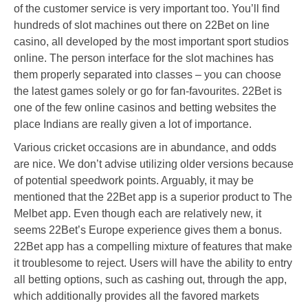
of the customer service is very important too. You’ll find
hundreds of slot machines out there on 22Bet on line
casino, all developed by the most important sport studios
online. The person interface for the slot machines has
them properly separated into classes – you can choose
the latest games solely or go for fan-favourites. 22Bet is
one of the few online casinos and betting websites the
place Indians are really given a lot of importance.
Various cricket occasions are in abundance, and odds
are nice. We don’t advise utilizing older versions because
of potential speedwork points. Arguably, it may be
mentioned that the 22Bet app is a superior product to The
Melbet app. Even though each are relatively new, it
seems 22Bet’s Europe experience gives them a bonus.
22Bet app has a compelling mixture of features that make
it troublesome to reject. Users will have the ability to entry
all betting options, such as cashing out, through the app,
which additionally provides all the favored markets