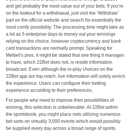
and get probably the most value out of your bets. If you’re
on the lookout for a withdrawal, just visit the ‘Withdraw’
part on the official website and search for essentially the
most comfy possibility. The processing time might take as
a lot as 5 enterprise days to money out your winnings
relying on the choice, however cryptocurrency and bank
card transactions are normally prompt. Speaking for
Melbet’s pros, it might be stated that one thing it manages
to have, which 22Bet does not, is reside information
broadcast. Even although the in-play choices on the
22Bet app are top-notch, live information will solely enrich
the experience. Users can configure their betting
experience according to their preferences.
For people who need to improve their possibilities of
winning, this selection is unbelievable. At 22Bet within
the sportsbook, you might place nets utilizing numerous
bet sorts on virtually 3,000 events which would possibly
be supplied every day across a broad range of sports.