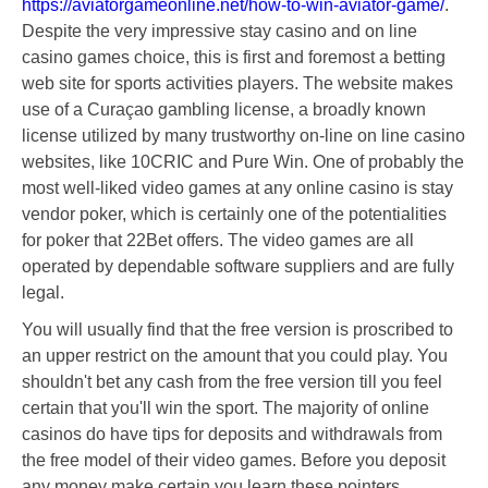
https://aviatorgameonline.net/how-to-win-aviator-game/
.
Despite the very impressive stay casino and on line
casino games choice, this is first and foremost a betting
web site for sports activities players. The website makes
use of a Curaçao gambling license, a broadly known
license utilized by many trustworthy on-line on line casino
websites, like 10CRIC and Pure Win. One of probably the
most well-liked video games at any online casino is stay
vendor poker, which is certainly one of the potentialities
for poker that 22Bet offers. The video games are all
operated by dependable software suppliers and are fully
legal.
You will usually find that the free version is proscribed to
an upper restrict on the amount that you could play. You
shouldn't bet any cash from the free version till you feel
certain that you'll win the sport. The majority of online
casinos do have tips for deposits and withdrawals from
the free model of their video games. Before you deposit
any money make certain you learn these pointers.