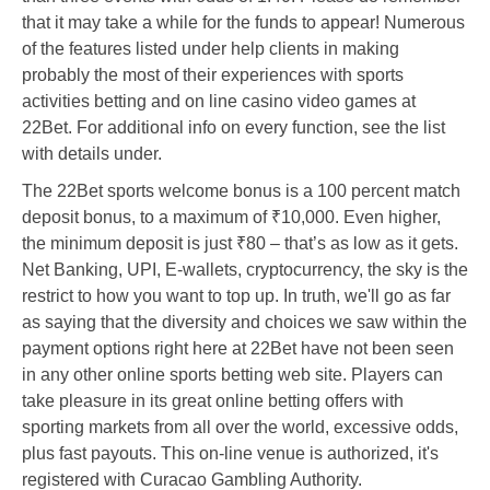
that it may take a while for the funds to appear! Numerous
of the features listed under help clients in making
probably the most of their experiences with sports
activities betting and on line casino video games at
22Bet. For additional info on every function, see the list
with details under.
The 22Bet sports welcome bonus is a 100 percent match
deposit bonus, to a maximum of ₹10,000. Even higher,
the minimum deposit is just ₹80 – that’s as low as it gets.
Net Banking, UPI, E-wallets, cryptocurrency, the sky is the
restrict to how you want to top up. In truth, we'll go as far
as saying that the diversity and choices we saw within the
payment options right here at 22Bet have not been seen
in any other online sports betting web site. Players can
take pleasure in its great online betting offers with
sporting markets from all over the world, excessive odds,
plus fast payouts. This on-line venue is authorized, it's
registered with Curacao Gambling Authority.