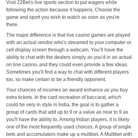
Visit 22Bet's live sports section to put wagers while
following the action because it happens. Choose the
game and sport you wish to watch as soon as you're
there.
The major difference is that live casino games are played
with an actual vendor who's streamed to your computer or
cell display screen through a webcam. You’ll have the
ability to chat with the dealers simply as you'd in an actual
on line casino, and they could even provide a few ideas.
Sometimes you'll find a way to chat with different players
too, so make certain to be a friendly opponent.
Your chances of incomes an award enhance as you buy
extra tickets. In the card recreation of baccarat, which
could be very in style in India, the goal is to gather a
group of cards that add up to 9 or a value as near to 9 as
you'll have the ability to. Among Indian players, it is likely
one of the most frequently used choices. A group of single
bets and accumulators make up a multibet. A Multibet with