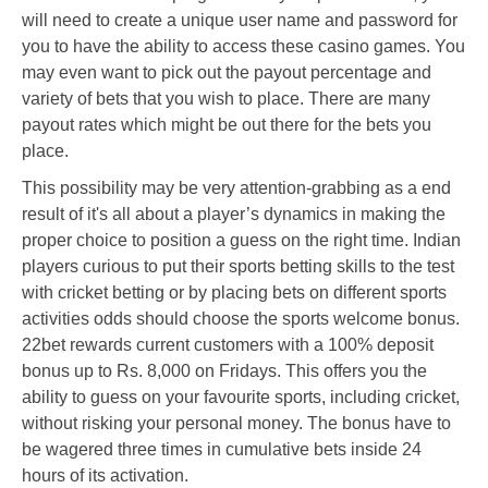
will need to create a unique user name and password for
you to have the ability to access these casino games. You
may even want to pick out the payout percentage and
variety of bets that you wish to place. There are many
payout rates which might be out there for the bets you
place.
This possibility may be very attention-grabbing as a end
result of it's all about a player’s dynamics in making the
proper choice to position a guess on the right time. Indian
players curious to put their sports betting skills to the test
with cricket betting or by placing bets on different sports
activities odds should choose the sports welcome bonus.
22bet rewards current customers with a 100% deposit
bonus up to Rs. 8,000 on Fridays. This offers you the
ability to guess on your favourite sports, including cricket,
without risking your personal money. The bonus have to
be wagered three times in cumulative bets inside 24
hours of its activation.