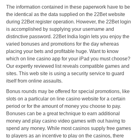
The information contained in these paperwork have to be
the identical as the data supplied on the 22Bet website
during 22Bet register operation. However, the 22Bet login
is accomplished by supplying your username and
distinctive password. 22Bet India login lets you enjoy the
varied bonuses and promotions for the day whereas
placing your bets and profitable huge. Want to know
which on line casino app for your iPad you must choose?
Our expertly reviewed list reveals compatible games and
sites. This web site is using a security service to guard
itself from online assaults.
Bonus rounds may be offered for special promotions, like
slots on a particular on line casino website for a certain
period or for the amount of money you choose to pay.
Bonuses can be a great technique to earn additional
money and play casino video games with out having to
spend any money. While most casinos supply free games
to players as an incentive to play on the casinos, there