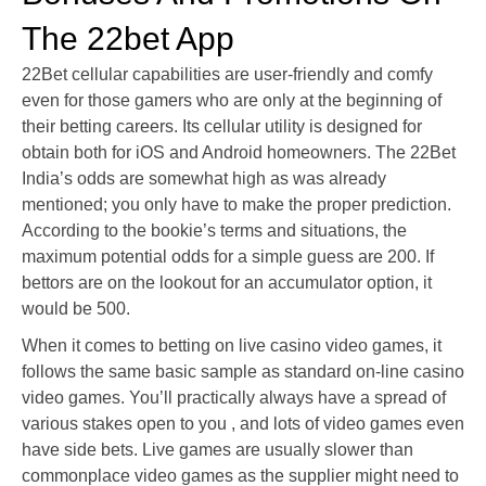
The 22bet App
22Bet cellular capabilities are user-friendly and comfy
even for those gamers who are only at the beginning of
their betting careers. Its cellular utility is designed for
obtain both for iOS and Android homeowners. The 22Bet
India’s odds are somewhat high as was already
mentioned; you only have to make the proper prediction.
According to the bookie’s terms and situations, the
maximum potential odds for a simple guess are 200. If
bettors are on the lookout for an accumulator option, it
would be 500.
When it comes to betting on live casino video games, it
follows the same basic sample as standard on-line casino
video games. You’ll practically always have a spread of
various stakes open to you , and lots of video games even
have side bets. Live games are usually slower than
commonplace video games as the supplier might need to