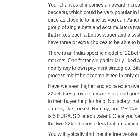
Your chances of incomes an award increas
baccarat, which could be very popular in In
price as close to to nine as you can. Amon
group of single bets and accumulators mak
that mixes each a Lobby wager and a syste
have three or extra choices to be able to 
There is an India-specific model of 22Bet 
markets. One factor we particularly liked 
nearly any known payment strategies, Bitco
process might be accomplished in only qu
Have we seen higher and extra extensive
22bet does provide answers to good questi
to their buyer help for help. Not solely t
games, like Turkish Rummy, and VR Casin
is 5 EUR/USD or equivalent. Once you’ve c
the two 22bet bonus offers that are avail
You will typically find that the free version