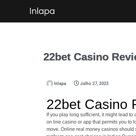
Inlapa
22bet Casino Revi
Inlapa
Julho 27, 2023
22bet Casino 
If you play long sufficient, it might lead t
on line casino or app that permits you to 
move. Online real money casinos should s