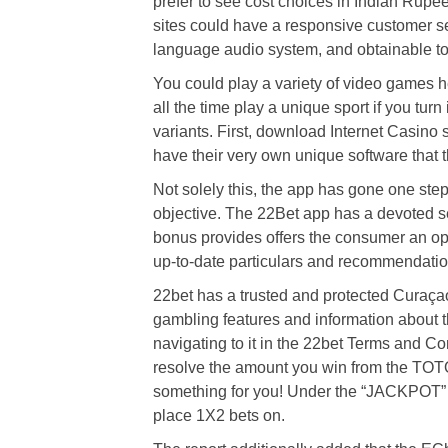
prefer to see cost choices in Indian Rupe
sites could have a responsive customer se
language audio system, and obtainable to
You could play a variety of video games h
all the time play a unique sport if you tur
variants. First, download Internet Casino
have their very own unique software that th
Not solely this, the app has gone one step
objective. The 22Bet app has a devoted se
bonus provides offers the consumer an opp
up-to-date particulars and recommendatio
22bet has a trusted and protected Curaçao 
gambling features and information about 
navigating to it in the 22bet Terms and Co
resolve the amount you win from the TOTO
something for you! Under the “JACKPOT” s
place 1X2 bets on.