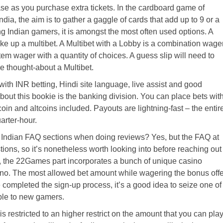
e as you purchase extra tickets. In the cardboard game of
dia, the aim is to gather a gaggle of cards that add up to 9 or a
g Indian gamers, it is amongst the most often used options. A
e up a multibet. A Multibet with a Lobby is a combination wage
m wager with a quantity of choices. A guess slip will need to
be thought-about a Multibet.
with INR betting, Hindi site language, live assist and good
about this bookie is the banking division. You can place bets wit
in and altcoins included. Payouts are lightning-fast – the entir
arter-hour.
 Indian FAQ sections when doing reviews? Yes, but the FAQ at
ons, so it’s nonetheless worth looking into before reaching out
hat, the 22Games part incorporates a bunch of unique casino
o. The most allowed bet amount while wagering the bonus offe
ompleted the sign-up process, it’s a good idea to seize one of
able to new gamers.
 is restricted to an higher restrict on the amount that you can play