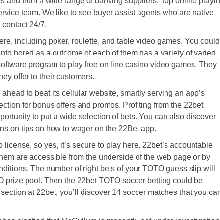
es and from a wide range of banking suppliers. Top online playi
rvice team. We like to see buyer assist agents who are native
 contact 24/7.
ere, including poker, roulette, and table video games. You could
n into bored as a outcome of each of them has a variety of varied
 software program to play free on line casino video games. They
ey offer to their customers.
 ahead to beat its cellular website, smartly serving an app’s
ction for bonus offers and promos. Profiting from the 22bet
ortunity to put a wide selection of bets. You can also discover
ns on tips on how to wager on the 22Bet app.
license, so yes, it’s secure to play here. 22bet’s accountable
them are accessible from the underside of the web page or by
nditions. The number of right bets of your TOTO guess slip will
 prize pool. Then the 22bet TOTO soccer betting could be
ection at 22bet, you’ll discover 14 soccer matches that you ca