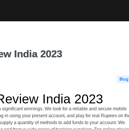
ew India 2023
Blog
Review India 2023
o a significant winnings. We look for a reliable and secure mobile
log in using your present account, and play for real Rupees on th
upply a quantity of methods to add funds to your account. We