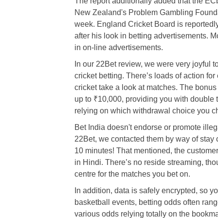
The report additionally added that the ECb
New Zealand's Problem Gambling Foundat
week. England Cricket Board is reportedl
after his look in betting advertisements
in on-line advertisements.
In our 22Bet review, we were very joyful t
cricket betting. There’s loads of action f
cricket take a look at matches. The bonus q
up to ₹10,000, providing you with double t
relying on which withdrawal choice you c
Bet India doesn't endorse or promote illega
22Bet, we contacted them by way of stay ch
10 minutes! That mentioned, the customer 
in Hindi. There’s no reside streaming, tho
centre for the matches you bet on.
In addition, data is safely encrypted, so 
basketball events, betting odds often rang
various odds relying totally on the bookma