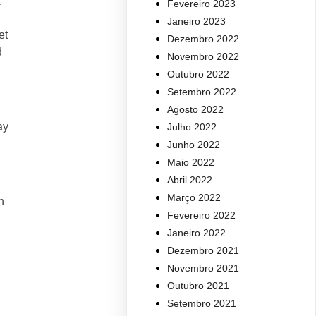
.
Fevereiro 2023
Janeiro 2023
et
Dezembro 2022
d
Novembro 2022
Outubro 2022
Setembro 2022
Agosto 2022
ay
Julho 2022
Junho 2022
Maio 2022
Abril 2022
Março 2022
h
Fevereiro 2022
Janeiro 2022
Dezembro 2021
Novembro 2021
Outubro 2021
Setembro 2021