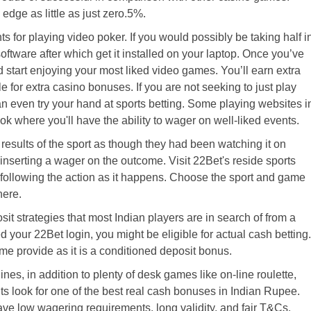
ge as little as just zero.5%.
 for playing video poker. If you would possibly be taking half i
oftware after which get it installed on your laptop. Once you’ve
d start enjoying your most liked video games. You’ll earn extra
e for extra casino bonuses. If you are not seeking to just play
n even try your hand at sports betting. Some playing websites i
k where you'll have the ability to wager on well-liked events.
results of the sport as though they had been watching it on
o inserting a wager on the outcome. Visit 22Bet's reside sports
s following the action as it happens. Choose the sport and game
here.
it strategies that most Indian players are in search of from a
our 22Bet login, you might be eligible for actual cash betting.
me provide as it is a conditioned deposit bonus.
nes, in addition to plenty of desk games like on-line roulette,
ts look for one of the best real cash bonuses in Indian Rupee.
ve low wagering requirements, long validity, and fair T&Cs.