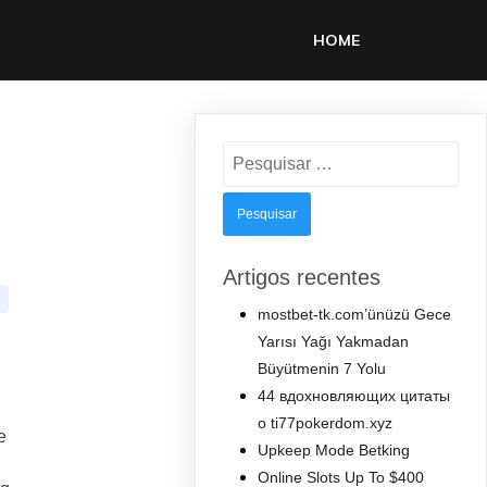
HOME
Pesquisar
por:
Artigos recentes
mostbet-tk.com’ünüzü Gece
Yarısı Yağı Yakmadan
Büyütmenin 7 Yolu
44 вдохновляющих цитаты
о ti77pokerdom.xyz
e
Upkeep Mode Betking
Online Slots Up To $400