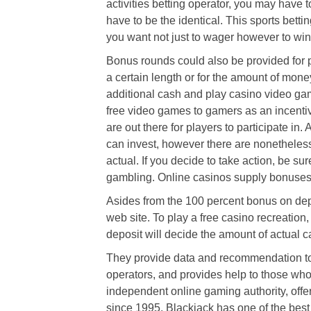
activities betting operator, you may hav
have to be the identical. This sports bettin
you want not just to wager however to win
Bonus rounds could also be provided for pa
a certain length or for the amount of mon
additional cash and play casino video ga
free video games to gamers as an incentiv
are out there for players to participate in.
can invest, however there are nonetheles
actual. If you decide to take action, be su
gambling. Online casinos supply bonuses 
Asides from the 100 percent bonus on depos
web site. To play a free casino recreation
deposit will decide the amount of actual 
They provide data and recommendation to
operators, and provides help to those wh
independent online gaming authority, offe
since 1995. Blackjack has one of the best