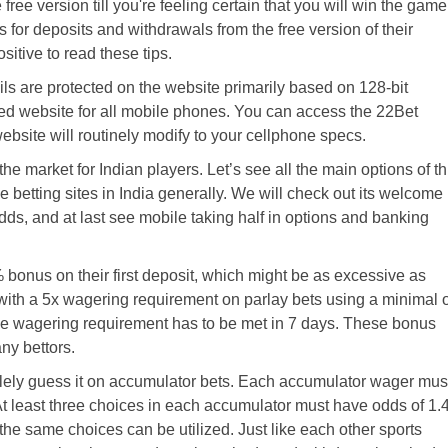
ee version till you're feeling certain that you will win the game
s for deposits and withdrawals from the free version of their
itive to read these tips.
ls are protected on the website primarily based on 128-bit
zed website for all mobile phones. You can access the 22Bet
bsite will routinely modify to your cellphone specs.
e market for Indian players. Let’s see all the main options of th
e betting sites in India generally. We will check out its welcome
odds, and at last see mobile taking half in options and banking
bonus on their first deposit, which might be as excessive as
th a 5x wagering requirement on parlay bets using a minimal o
 the wagering requirement has to be met in 7 days. These bonus
ny bettors.
olely guess it on accumulator bets. Each accumulator wager mus
t least three choices in each accumulator must have odds of 1.
the same choices can be utilized. Just like each other sports