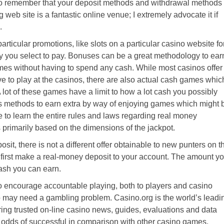
e to remember that your deposit methods and withdrawal methods
g web site is a fantastic online venue; I extremely advocate it if
.
rticular promotions, like slots on a particular casino website fo
ey you select to pay. Bonuses can be a great methodology to ear
mes without having to spend any cash. While most casinos offer
e to play at the casinos, there are also actual cash games whic
 A lot of these games have a limit to how a lot cash you possibly
s methods to earn extra by way of enjoying games which might 
re to learn the entire rules and laws regarding real money
primarily based on the dimensions of the jackpot.
it, there is not a different offer obtainable to new punters on t
, first make a real-money deposit to your account. The amount y
cash you can earn.
 encourage accountable playing, both to players and casino
o may need a gambling problem. Casino.org is the world’s leadi
ring trusted on-line casino news, guides, evaluations and data
 odds of successful in comparison with other casino games.