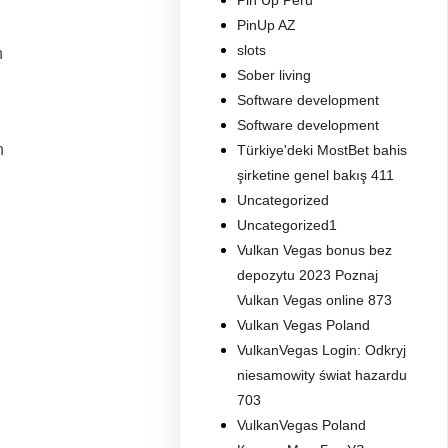
Pin Up Peru
PinUp AZ
slots
n
Sober living
Software development
Software development
n
Türkiye'deki MostBet bahis
şirketine genel bakış 411
Uncategorized
Uncategorized1
Vulkan Vegas bonus bez
depozytu 2023 Poznaj
Vulkan Vegas online 873
Vulkan Vegas Poland
VulkanVegas Login: Odkryj
niesamowity świat hazardu
703
VulkanVegas Poland