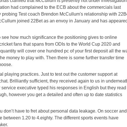
has clarified that McCullum is presently not under investigation
ion had complained to the ECB about the commercials last
y probing Test coach Brendon McCullum's relationship with 22B
. McCullum joined 22Bet as an envoy in January and has appeare
o see how much significance the positioning gives to online
or cricket fans that spans from ODIs to the World Cup 2020 and
uantity will cover one hundred pc of your first deposit all the w
he money to play with. Then there is some further transfer time
hoose.
l playing practices. Just to test out the customer support at
at. Brilliantly sufficient, they received again to us in underneat
service executive typed his responses in English but they read
ugh, however you get a detailed and often up to date statistics
you don’t have to fret about personal data leakage. On soccer and
e between 1.20 to 4.eighty. The different sports events have
ker.