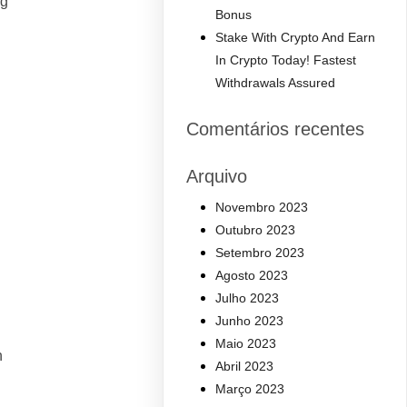
ng
Bonus
Stake With Crypto And Earn
In Crypto Today! Fastest
Withdrawals Assured
Comentários recentes
Arquivo
Novembro 2023
Outubro 2023
Setembro 2023
Agosto 2023
Julho 2023
Junho 2023
Maio 2023
n
Abril 2023
Março 2023