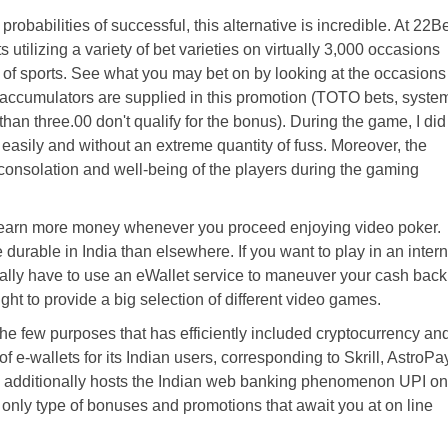
robabilities of successful, this alternative is incredible. At 22Be
 utilizing a variety of bet varieties on virtually 3,000 occasions
y of sports. See what you may bet on by looking at the occasions
accumulators are supplied in this promotion (TOTO bets, syste
han three.00 don't qualify for the bonus). During the game, I did
 easily and without an extreme quantity of fuss. Moreover, the
 consolation and well-being of the players during the gaming
o earn more money whenever you proceed enjoying video poker.
rable in India than elsewhere. If you want to play in an intern
ctually have to use an eWallet service to maneuver your cash back
ught to provide a big selection of different video games.
he few purposes that has efficiently included cryptocurrency an
 e-wallets for its Indian users, corresponding to Skrill, AstroPay
e additionally hosts the Indian web banking phenomenon UPI on
e only type of bonuses and promotions that await you at on line