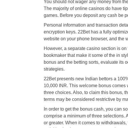
You should not wager any money from the fr
The majority of online casinos do have tip
games. Before you deposit any cash be pos
Personal information and transaction detai
encryption keys. 22Bet has a fully optimi
website on your phone browser, and the we
However, a separate casino section is on th
bookmaker that make it some of the in styl
bonus and the betting sorts, evaluate its 
strategies.
22Bet presents new Indian bettors a 100% 
10,000 INR. This welcome bonus comes wi
three choices. Also, to claim this bonus,
terms may be considered restrictive by ma
In order to get the bonus cash, you can s
comprise a minimum of three selections. A
or greater. When it comes to withdrawals, 