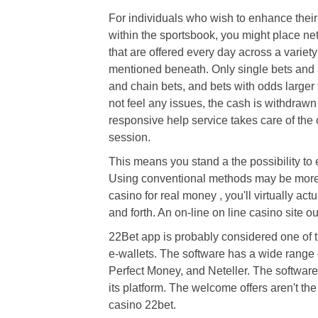
For individuals who wish to enhance their p
within the sportsbook, you might place nets
that are offered every day across a variet
mentioned beneath. Only single bets and 
and chain bets, and bets with odds larger t
not feel any issues, the cash is withdrawn
responsive help service takes care of the
session.
This means you stand a the possibility t
Using conventional methods may be more du
casino for real money , you'll virtually a
and forth. An on-line on line casino site o
22Bet app is probably considered one of t
e-wallets. The software has a wide range of
Perfect Money, and Neteller. The softwar
its platform. The welcome offers aren't th
casino 22bet.