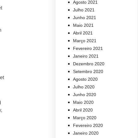
Agosto 2021
t
Julho 2021
Junho 2021
Maio 2021
m
Abril 2021
Março 2021
Fevereiro 2021
Janeiro 2021
Dezembro 2020
Setembro 2020
et
Agosto 2020
Julho 2020
Junho 2020
Maio 2020
d
,
Abril 2020
Março 2020
Fevereiro 2020
Janeiro 2020