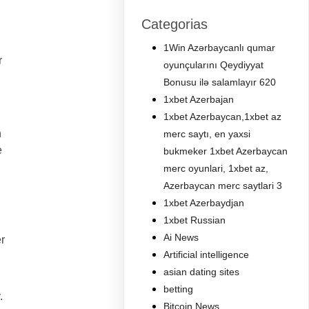
Categorias
1Win Azərbaycanlı qumar
r
oyunçularını Qeydiyyat
Bonusu ilə salamlayır 620
1xbet Azerbajan
1xbet Azerbaycan,1xbet az
h
merc saytı, en yaxsi
e
bukmeker 1xbet Azerbaycan
merc oyunlari, 1xbet az,
Azerbaycan merc saytlari 3
1xbet Azerbaydjan
1xbet Russian
Ai News
r
Artificial intelligence
asian dating sites
betting
.
Bitcoin News