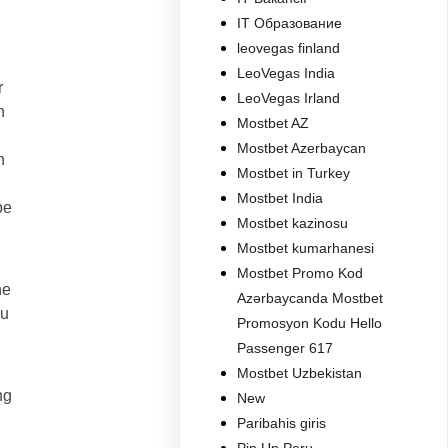
IT Образование
leovegas finland
LeoVegas India
r
LeoVegas Irland
n
Mostbet AZ
Mostbet Azerbaycan
h
Mostbet in Turkey
Mostbet India
be
Mostbet kazinosu
Mostbet kumarhanesi
Mostbet Promo Kod
he
Azərbaycanda Mostbet
ou
Promosyon Kodu Hello
Passenger 617
Mostbet Uzbekistan
ng
New
Paribahis giris