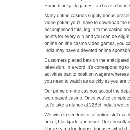
Some blackjack games can have a house ed
Many online casinos supply bonus presents
video poker, you’ll have to download the s
accomplished this, log in to the casino an
points for every win and you can be eligibl
online on line casino video games, you ca
India may have a devoted online sportsboo
Customers placed bets on the anticipated 
television. In a word, it's corresponding t
activities part to position wagers wherea
you need to watch as quickly as you are t
Our prime on-line casinos accept the depos
web-based casino. Once you’ve completed y
Let’s take a glance at 22Bet India’s welco
We wish to see tons of of online slot machi
poker, blackjack, and more. Our consultan
They search for deposit bonuses which ha