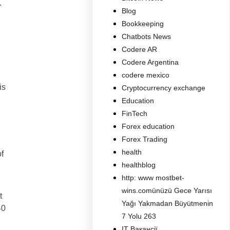
.
Blog
Bookkeeping
Chatbots News
Codere AR
Codere Argentina
codere mexico
is
Cryptocurrency exchange
Education
FinTech
Forex education
Forex Trading
health
f
healthblog
http: www mostbet-
wins.comünüzü Gece Yarısı
t
Yağı Yakmadan Büyütmenin
40
7 Yolu 263
IT Вакансії