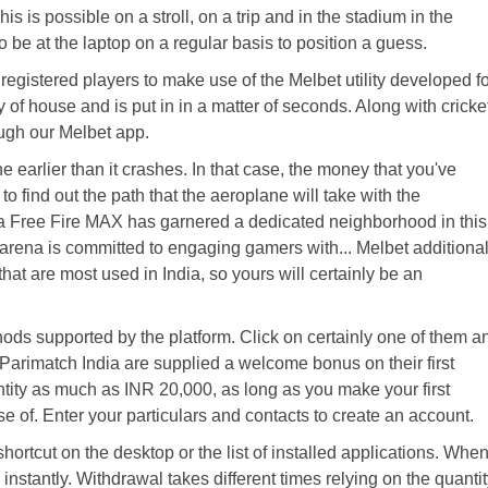
his is possible on a stroll, on a trip and in the stadium in the
 be at the laptop on a regular basis to position a guess.
 registered players to make use of the Melbet utility developed fo
 of house and is put in in a matter of seconds. Along with cricket
ough our Melbet app.
 earlier than it crashes. In that case, the money that you've
to find out the path that the aeroplane will take with the
ena Free Fire MAX has garnered a dedicated neighborhood in this
Garena is committed to engaging gamers with... Melbet additional
at are most used in India, so yours will certainly be an
ods supported by the platform. Click on certainly one of them a
f Parimatch India are supplied a welcome bonus on their first
ntity as much as INR 20,000, as long as you make your first
se of. Enter your particulars and contacts to create an account.
rtcut on the desktop or the list of installed applications. Whe
instantly. Withdrawal takes different times relying on the quantit