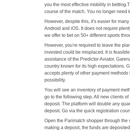
you the most effective mobility in betting.T
course of the match. You no longer need to
However, despite this, it's easier for many
Android and iOS. It does not require plenty
we offer to bet on 50+ different sports thr
However, you're required to leave the plane
invested could be misplaced. It is feasible 
assistance of the Predictor Aviator. Gar
country known for its high expectations. 
accepts plenty of other payment methods th
possibility.
You will see an inventory of payment meth
go to the following step. All new clients o
deposit. The platform will double any qua
deposit. Go via the quick registration cour
Open the Parimatch shopper through the sho
making a deposit, the funds are deposited 