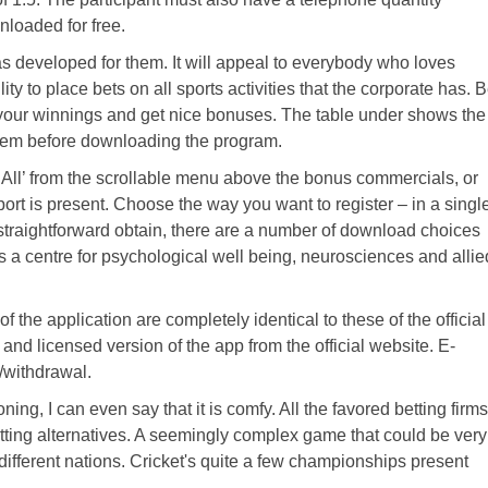
nloaded for free.
as developed for them. It will appeal to everybody who loves
ity to place bets on all sports activities that the corporate has. B
 your winnings and get nice bonuses. The table under shows the
them before downloading the program.
All’ from the scrollable menu above the bonus commercials, or
port is present. Choose the way you want to register – in a singl
 a straightforward obtain, there are a number of download choices
a centre for psychological well being, neurosciences and allie
of the application are completely identical to these of the official
nd licensed version of the app from the official website. E-
/withdrawal.
ing, I can even say that it is comfy. All the favored betting firms
etting alternatives. A seemingly complex game that could be very
 different nations. Cricket's quite a few championships present