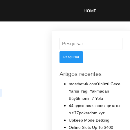
HOME
Pesquisar
por:
Artigos recentes
mostbet-tk.com’ünüzü Gece
Yarısı Yağı Yakmadan
Büyütmenin 7 Yolu
44 вдохновляющих цитаты
о ti77pokerdom.xyz
Upkeep Mode Betking
Online Slots Up To $400