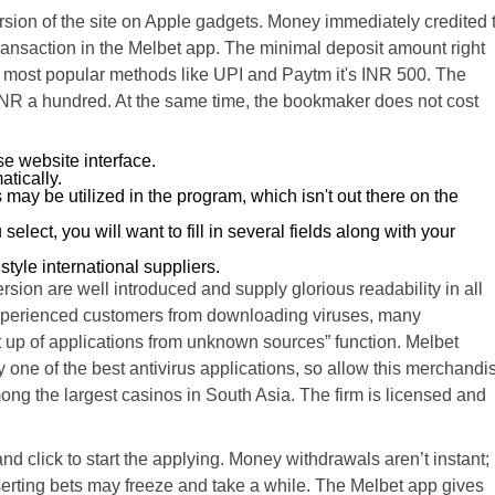
version of the site on Apple gadgets. Money immediately credited 
transaction in the Melbet app. The minimal deposit amount right
he most popular methods like UPI and Paytm it's INR 500. The
NR a hundred. At the same time, the bookmaker does not cost
se website interface.
tically.
may be utilized in the program, which isn't out there on the
lect, you will want to fill in several fields along with your
tyle international suppliers.
ersion are well introduced and supply glorious readability in all
experienced customers from downloading viruses, many
 up of applications from unknown sources” function. Melbet
by one of the best antivirus applications, so allow this merchandi
ong the largest casinos in South Asia. The firm is licensed and
d click to start the applying. Money withdrawals aren’t instant;
nserting bets may freeze and take a while. The Melbet app gives