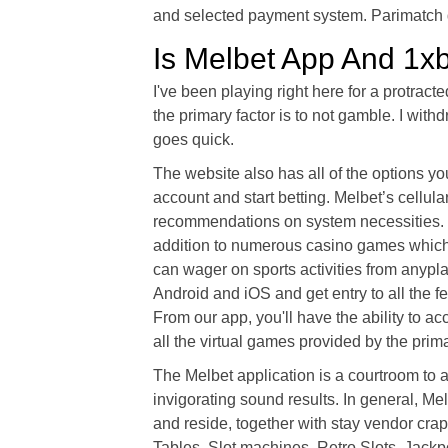
and selected payment system. Parimatch do
Is Melbet App And 1
I've been playing right here for a protract
the primary factor is to not gamble. I wit
goes quick.
The website also has all of the options y
account and start betting. Melbet’s cellul
recommendations on system necessities. It 
addition to numerous casino games which 
can wager on sports activities from anypla
Android and iOS and get entry to all the 
From our app, you'll have the ability to a
all the virtual games provided by the prim
The Melbet application is a courtroom to a
invigorating sound results. In general, M
and reside, together with stay vendor craps
Tables, Slot machines, Retro Slots, Jackp