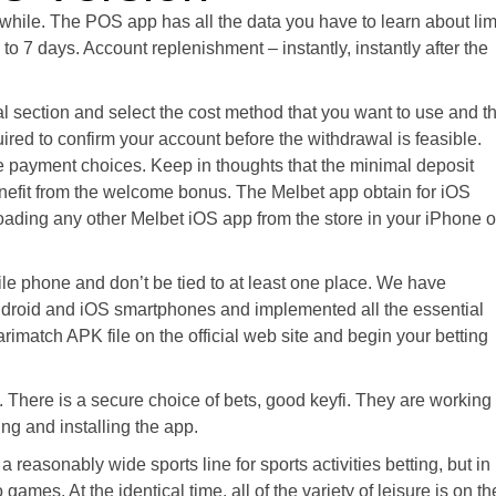
while. The POS app has all the data you have to learn about lim
to 7 days. Account replenishment – instantly, instantly after the
wal section and select the cost method that you want to use and t
ired to confirm your account before the withdrawal is feasible.
le payment choices. Keep in thoughts that the minimal deposit
nefit from the welcome bonus. The Melbet app obtain for iOS
loading any other Melbet iOS app from the store in your iPhone o
e phone and don’t be tied to at least one place. We have
Android and iOS smartphones and implemented all the essential
imatch APK file on the official web site and begin your betting
. There is a secure choice of bets, good keyfi. They are working
ing and installing the app.
 a reasonably wide sports line for sports activities betting, but in
games. At the identical time, all of the variety of leisure is on th