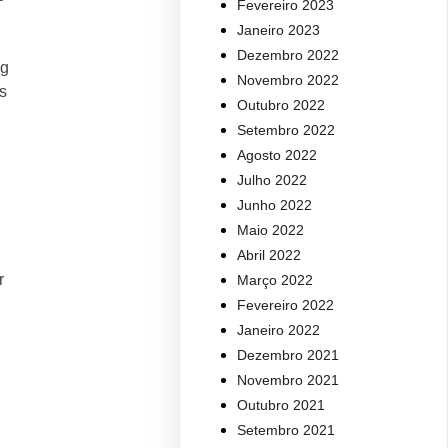
Fevereiro 2023
Janeiro 2023
Dezembro 2022
ng
Novembro 2022
s
Outubro 2022
Setembro 2022
Agosto 2022
Julho 2022
Junho 2022
Maio 2022
Abril 2022
r
Março 2022
Fevereiro 2022
Janeiro 2022
Dezembro 2021
Novembro 2021
Outubro 2021
Setembro 2021