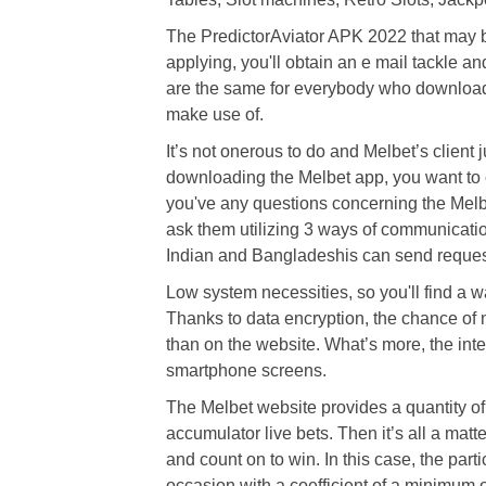
The PredictorAviator APK 2022 that may be
applying, you'll obtain an e mail tackle 
are the same for everybody who downloads 
make use of.
It’s not onerous to do and Melbet’s client 
downloading the Melbet app, you want to c
you've any questions concerning the Melbe
ask them utilizing 3 ways of communication
Indian and Bangladeshis can send request
Low system necessities, so you'll find a
Thanks to data encryption, the chance of n
than on the website. What’s more, the inte
smartphone screens.
The Melbet website provides a quantity of 
accumulator live bets. Then it’s all a mat
and count on to win. In this case, the par
occasion with a coefficient of a minimum o