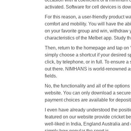
activated. Software for cell devices is dow
For this reason, a user-friendly product w
comfort and mobility. You will have the abil
on your favorite group and win, withdraw
characteristics of the Melbet app. Study 
Then, return to the homepage and tap on ‘
simply choose a shortcut if your desired s
click, by telephone, or in full. To ensure
out there. NIMHANS is world-renowned as 
fields.
No, the functionality and all of the options 
website. You can only download a secure a
payment choices are available for deposit
I even have already understood the position
featured on our website provide cricket b
well-liked in India, England Australia and
simply how popular the sport is.