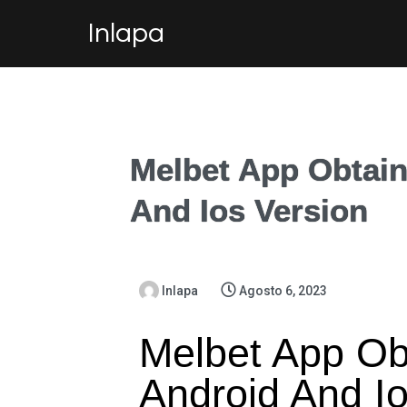
Inlapa
Melbet App Obtain
And Ios Version
Inlapa
Agosto 6, 2023
Melbet App Obt
Android And Io