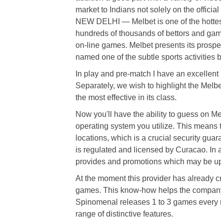
market to Indians not solely on the officia
NEW DELHI — Melbet is one of the hottest 
hundreds of thousands of bettors and gambl
on-line games. Melbet presents its prospec
named one of the subtle sports activities 
In play and pre-match I have an excellent l
Separately, we wish to highlight the Melb
the most effective in its class.
Now you'll have the ability to guess on Me
operating system you utilize. This means t
locations, which is a crucial security gua
is regulated and licensed by Curacao. In 
provides and promotions which may be up
At the moment this provider has already
games. This know-how helps the company
Spinomenal releases 1 to 3 games every
range of distinctive features.