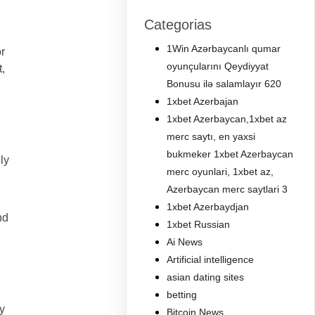
Categorias
1Win Azərbaycanlı qumar
r
oyunçularını Qeydiyyat
,
Bonusu ilə salamlayır 620
1xbet Azerbajan
1xbet Azerbaycan,1xbet az
merc saytı, en yaxsi
bukmeker 1xbet Azerbaycan
ly
merc oyunlari, 1xbet az,
Azerbaycan merc saytlari 3
1xbet Azerbaydjan
nd
1xbet Russian
Ai News
Artificial intelligence
asian dating sites
n
betting
y
Bitcoin News