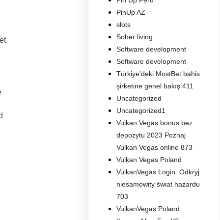
Pin Up Peru
PinUp AZ
slots
Sober living
et
Software development
Software development
Türkiye'deki MostBet bahis
şirketine genel bakış 411
e
Uncategorized
Uncategorized1
d
Vulkan Vegas bonus bez
depozytu 2023 Poznaj
Vulkan Vegas online 873
Vulkan Vegas Poland
VulkanVegas Login: Odkryj
niesamowity świat hazardu
703
VulkanVegas Poland