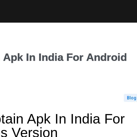
 Apk In India For Android
Blog
ain Apk In India For
s Version