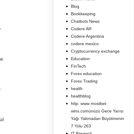
Blog
Bookkeeping
Chatbots News
,
Codere AR
Codere Argentina
codere mexico
Cryptocurrency exchange
Education
me
FinTech
Forex education
Forex Trading
.
health
healthblog
http: www mostbet-
wins.comünüzü Gece Yarısı
Yağı Yakmadan Büyütmenin
al
7 Yolu 263
IT Вакансії