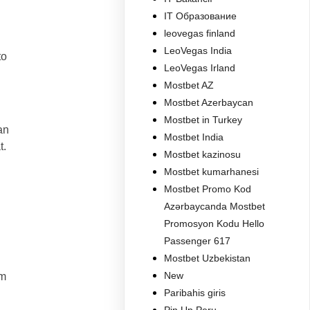
IT Образование
leovegas finland
LeoVegas India
to
LeoVegas Irland
Mostbet AZ
Mostbet Azerbaycan
Mostbet in Turkey
an
Mostbet India
t.
Mostbet kazinosu
Mostbet kumarhanesi
Mostbet Promo Kod
Azərbaycanda Mostbet
Promosyon Kodu Hello
Passenger 617
Mostbet Uzbekistan
New
em
Paribahis giris