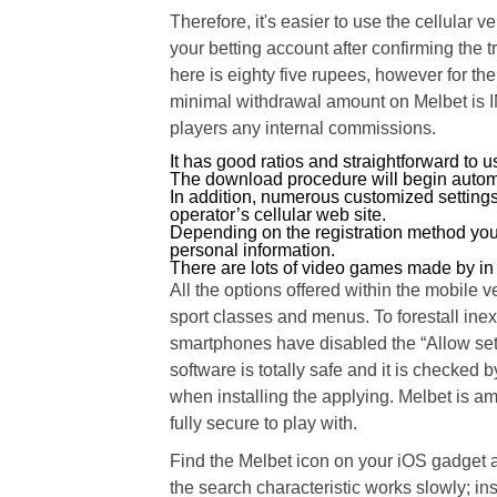
Therefore, it's easier to use the cellular 
your betting account after confirming the 
here is eighty five rupees, however for t
minimal withdrawal amount on Melbet is I
players any internal commissions.
It has good ratios and straightforward to u
The download procedure will begin automa
In addition, numerous customized settings 
operator’s cellular web site.
Depending on the registration method you se
personal information.
There are lots of video games made by in s
All the options offered within the mobile v
sport classes and menus. To forestall in
smartphones have disabled the “Allow set
software is totally safe and it is checked 
when installing the applying. Melbet is am
fully secure to play with.
Find the Melbet icon on your iOS gadget an
the search characteristic works slowly; i