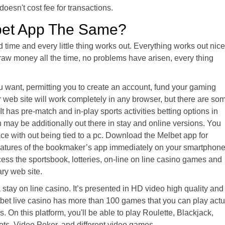
esn't cost fee for transactions.
xbet App The Same?
ed time and every little thing works out. Everything works out nice
hdraw money all the time, no problems have arisen, every thing
ou want, permitting you to create an account, fund your gaming
ar web site will work completely in any browser, but there are so
has pre-match and in-play sports activities betting options in
may be additionally out there in stay and online versions. You
ce with out being tied to a pc. Download the Melbet app for
features of the bookmaker’s app immediately on your smartphone
ccess the sportsbook, lotteries, on-line on line casino games and
ary web site.
 stay on line casino. It’s presented in HD video high quality and
elbet live casino has more than 100 games that you can play actu
. On this platform, you'll be able to play Roulette, Blackjack,
ots, Video Poker, and different video games.