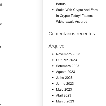
Bonus
it
Stake With Crypto And Earn
In Crypto Today! Fastest
Withdrawals Assured
he
Comentários recentes
Arquivo
r
Novembro 2023
Outubro 2023
Setembro 2023
Agosto 2023
Julho 2023
Junho 2023
Maio 2023
Abril 2023
Março 2023
e