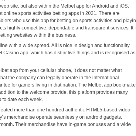
l web site, but also within the Melbet app for Android and iOS.
online sports activities betting apps in 2021. There are
ers who use this app for betting on sports activities and playi
ts highly competitive, dependable and transparent services. It i
betting websites within the business.
ine with a wide spread. All is nice in design and functionality.
et Casino app, which has distinctive things and is recognised as
lbet app from your cellular phone, it does not matter what
hat the company can legally operate in the international
rantee for gamers living in that nation. The Melbet app bookmake
addition to the welcome provide, this platform provides many
 to date each week.
 created more than one hundred authentic HTML5-based video
’s merchandise operate seamlessly on android gadgets.
 month. Their merchandise have in-game bonuses and a wide