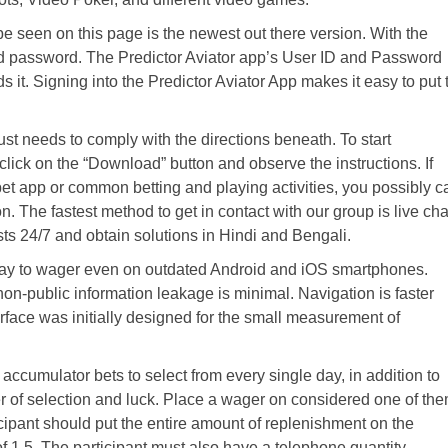
 seen on this page is the newest out there version. With the
and password. The Predictor Aviator app’s User ID and Password
it. Signing into the Predictor Aviator App makes it easy to put 
just needs to comply with the directions beneath. To start
lick on the “Download” button and observe the instructions. If
t app or common betting and playing activities, you possibly c
. The fastest method to get in contact with our group is live cha
s 24/7 and obtain solutions in Hindi and Bengali.
 way to wager even on outdated Android and iOS smartphones.
on-public information leakage is minimal. Navigation is faster
rface was initially designed for the small measurement of
accumulator bets to select from every single day, in addition to
ter of selection and luck. Place a wager on considered one of th
ticipant should put the entire amount of replenishment on the
f 1.5. The participant must also have a telephone quantity