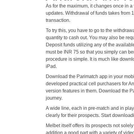
As for the maximum, it changes once in a 
updates. Withdrawal of funds takes from 1 
transaction.
To try this, you have to go to the withdra
quantity to cash out. You may also be requ
Deposit funds utilizing any of the availab
must be INR 75 so that you simply can be
procedure is simple. It is much like down
iPad.
Download the Parimatch app in your mobil
developed practical cell purchasers for 
version features in them. Download the Par
journey.
A wide line, each in pre-match and in play
clearly for their prospects. Start download
Melbet itself offers its prospects not solely
addition a good part with a variety of video 