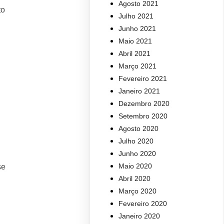
Agosto 2021
to
Julho 2021
Junho 2021
Maio 2021
Abril 2021
Março 2021
Fevereiro 2021
Janeiro 2021
Dezembro 2020
Setembro 2020
Agosto 2020
Julho 2020
Junho 2020
Maio 2020
se
Abril 2020
Março 2020
Fevereiro 2020
Janeiro 2020