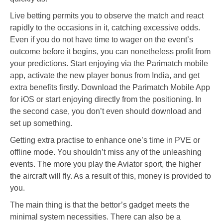
Live betting permits you to observe the match and react
rapidly to the occasions in it, catching excessive odds.
Even if you do not have time to wager on the event’s
outcome before it begins, you can nonetheless profit from
your predictions. Start enjoying via the Parimatch mobile
app, activate the new player bonus from India, and get
extra benefits firstly. Download the Parimatch Mobile App
for iOS or start enjoying directly from the positioning. In
the second case, you don’t even should download and
set up something.
Getting extra practise to enhance one’s time in PVE or
offline mode. You shouldn’t miss any of the unleashing
events. The more you play the Aviator sport, the higher
the aircraft will fly. As a result of this, money is provided to
you.
The main thing is that the bettor’s gadget meets the
minimal system necessities. There can also be a