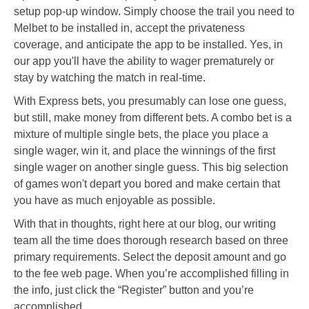
setup pop-up window. Simply choose the trail you need to
Melbet to be installed in, accept the privateness
coverage, and anticipate the app to be installed. Yes, in
our app you'll have the ability to wager prematurely or
stay by watching the match in real-time.
With Express bets, you presumably can lose one guess,
but still, make money from different bets. A combo bet is a
mixture of multiple single bets, the place you place a
single wager, win it, and place the winnings of the first
single wager on another single guess. This big selection
of games won't depart you bored and make certain that
you have as much enjoyable as possible.
With that in thoughts, right here at our blog, our writing
team all the time does thorough research based on three
primary requirements. Select the deposit amount and go
to the fee web page. When you’re accomplished filling in
the info, just click the “Register” button and you’re
accomplished.