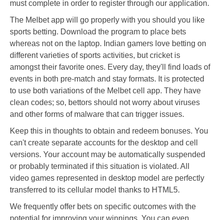
must complete in order to register through our application.
The Melbet app will go properly with you should you like
sports betting. Download the program to place bets
whereas not on the laptop. Indian gamers love betting on
different varieties of sports activities, but cricket is
amongst their favorite ones. Every day, they'll find loads of
events in both pre-match and stay formats. It is protected
to use both variations of the Melbet cell app. They have
clean codes; so, bettors should not worry about viruses
and other forms of malware that can trigger issues.
Keep this in thoughts to obtain and redeem bonuses. You
can't create separate accounts for the desktop and cell
versions. Your account may be automatically suspended
or probably terminated if this situation is violated. All
video games represented in desktop model are perfectly
transferred to its cellular model thanks to HTML5.
We frequently offer bets on specific outcomes with the
potential for improving your winnings. You can even