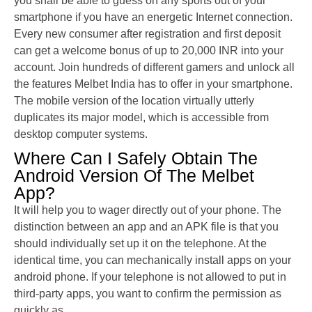
you shall be able to guess on any sports out of your
smartphone if you have an energetic Internet connection.
Every new consumer after registration and first deposit
can get a welcome bonus of up to 20,000 INR into your
account. Join hundreds of different gamers and unlock all
the features Melbet India has to offer in your smartphone.
The mobile version of the location virtually utterly
duplicates its major model, which is accessible from
desktop computer systems.
Where Can I Safely Obtain The
Android Version Of The Melbet
App?
It will help you to wager directly out of your phone. The
distinction between an app and an APK file is that you
should individually set up it on the telephone. At the
identical time, you can mechanically install apps on your
android phone. If your telephone is not allowed to put in
third-party apps, you want to confirm the permission as
quickly as.