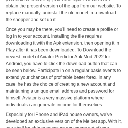
obtain the present version of the app from our website. To
replace manually, uninstall the old model, re-download
the shopper and set up it.
Once you may be there, you'll need to create a profile or
log in to your account. Installing the file requires
downloading it with the Apk extension, then opening it in
Play after it has been downloaded. To Download the
newest model of Aviator Predictor Apk Mod 2022 for
Android, you have to click the download button that can
be seen below. Participate in on a regular basis events to
extend your chances of profitable better forex. In any
case, he has the choice of creating a new account and
maintaining a unique email address and password for
himself. Aviator is a very massive platform where
individuals can generate income for themselves.
Especially for iPhone and iPad house owners, we've
developed an exclusive version of the Melbet app. With it,