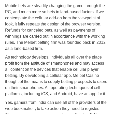
Mobile bets are steadily changing the game through the
PC, and much more so bets in land-based factors. If we
contemplate the cellular add-on from the viewpoint of
look, it fully repeats the design of the browser version.
Refunds for canceled bets, as well as payments of
winnings are carried out in accordance with the working
rules. The Melbet betting firm was founded back in 2012
as a land-based firm.
As technology develops, individuals all over the place
profit from the aptitude of smartphones and may access
all content on the devices that enable cellular player
betting. By developing a cellular app, Melbet Casino
thought of the means to supply betting prospects to users
on their smartphones. All operating techniques of cell
platforms, including iOS, and Android, have an app for it.
Yes, gamers from India can use all of the providers of the
web bookmaker , to take action they need to register.