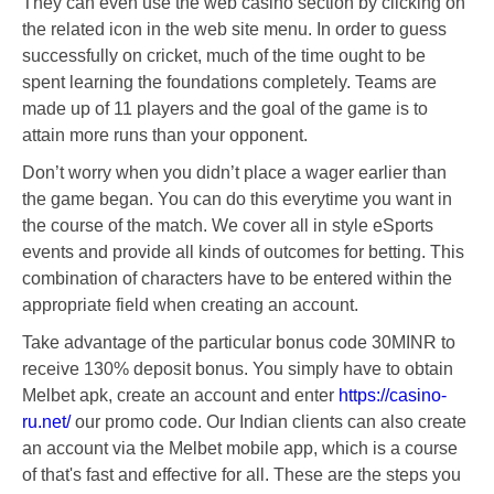
They can even use the web casino section by clicking on
the related icon in the web site menu. In order to guess
successfully on cricket, much of the time ought to be
spent learning the foundations completely. Teams are
made up of 11 players and the goal of the game is to
attain more runs than your opponent.
Don’t worry when you didn’t place a wager earlier than
the game began. You can do this everytime you want in
the course of the match. We cover all in style eSports
events and provide all kinds of outcomes for betting. This
combination of characters have to be entered within the
appropriate field when creating an account.
Take advantage of the particular bonus code 30MINR to
receive 130% deposit bonus. You simply have to obtain
Melbet apk, create an account and enter
https://casino-
ru.net/
our promo code. Our Indian clients can also create
an account via the Melbet mobile app, which is a course
of that's fast and effective for all. These are the steps you