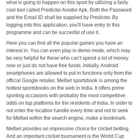
what is going to happen on this sport by utilizing a fairly
cool tool called Predictor Aviator Apk. Both the Password
and the Email ID shall be supplied by Predictor. By
logging into this application, you'll have entry to this
programme and can be succesful of use it.
Here you can find all the popular games you have an
interest in. You can even play in demo mode, which may
be very helpful for these who can't spend a lot of money
now or just do not have free funds. Initially, Android
smartphones are allowed to put in functions only from the
official Google retailer. Melbet sportsbook is among the
hottest sportsbooks on the web in India. It offers prime
sporting occasions with probably the most competitive
odds on top platforms for the residents of India. In order to
not enter the location handle every time and not to seek
for Melbet within the search engine, make a bookmark.
Melbet provides an impressive choice for cricket betting.
And an important cricket tournament is the World Cup