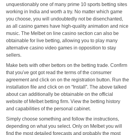
unquestionably one of many prime 10 sports betting sites
working in India and worth a try. No matter which game
you choose, you will undoubtedly not be disenchanted,
as all casino games have high-quality animation and nice
music. The Melbet on line casino section can also be
obtainable for live betting, allowing you to play many
alternative casino video games in opposition to stay
sellers.
Make bets with other bettors on the betting trade. Confirm
that you've got got read the terms of the consumer
agreement and click on on the registration button. Run the
installation file and click on on “Install”. The above talked
about can additionally be obtainable on the official
website of Melbet betting firm. View the betting history
and capabilities of the personal cabinet.
Simply choose something and follow the instructions,
depending on what you select. Only on Melbet you will
find the most detailed forecasts and probably the most