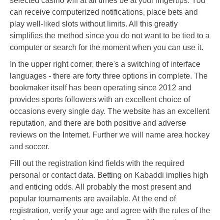
selected casino will at all times be at your fingertips. You
can receive computerized notifications, place bets and
play well-liked slots without limits. All this greatly
simplifies the method since you do not want to be tied to a
computer or search for the moment when you can use it.
In the upper right corner, there's a switching of interface
languages ​​- there are forty three options in complete. The
bookmaker itself has been operating since 2012 and
provides sports followers with an excellent choice of
occasions every single day. The website has an excellent
reputation, and there are both positive and adverse
reviews on the Internet. Further we will name area hockey
and soccer.
Fill out the registration kind fields with the required
personal or contact data. Betting on Kabaddi implies high
and enticing odds. All probably the most present and
popular tournaments are available. At the end of
registration, verify your age and agree with the rules of the