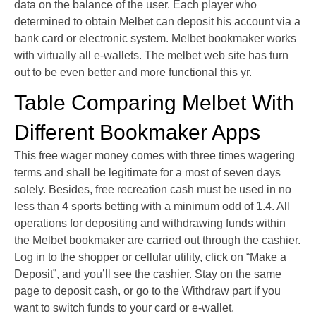
data on the balance of the user. Each player who
determined to obtain Melbet can deposit his account via a
bank card or electronic system. Melbet bookmaker works
with virtually all e-wallets. The melbet web site has turn
out to be even better and more functional this yr.
Table Comparing Melbet With
Different Bookmaker Apps
This free wager money comes with three times wagering
terms and shall be legitimate for a most of seven days
solely. Besides, free recreation cash must be used in no
less than 4 sports betting with a minimum odd of 1.4. All
operations for depositing and withdrawing funds within
the Melbet bookmaker are carried out through the cashier.
Log in to the shopper or cellular utility, click on “Make a
Deposit”, and you’ll see the cashier. Stay on the same
page to deposit cash, or go to the Withdraw part if you
want to switch funds to your card or e-wallet.