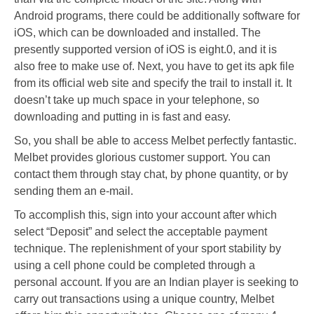
Android programs, there could be additionally software for
iOS, which can be downloaded and installed. The
presently supported version of iOS is eight.0, and it is
also free to make use of. Next, you have to get its apk file
from its official web site and specify the trail to install it. It
doesn’t take up much space in your telephone, so
downloading and putting in is fast and easy.
So, you shall be able to access Melbet perfectly fantastic.
Melbet provides glorious customer support. You can
contact them through stay chat, by phone quantity, or by
sending them an e-mail.
To accomplish this, sign into your account after which
select “Deposit” and select the acceptable payment
technique. The replenishment of your sport stability by
using a cell phone could be completed through a
personal account. If you are an Indian player is seeking to
carry out transactions using a unique country, Melbet