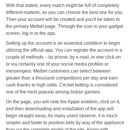
With that stated, every match might be full of completely
different markets, so you can choose the best one for you.
Then your account will be created and you'll be taken to
the primary Melbet page. Through the icon in your gadget
screen, log in to the app.
Setting up the account is an essential condition to begin
utilizing the official app. You can register the account in a
couple of methods – by phone, by e-mail, in one click on
or via certainly one of your social media profiles or
messengers. Melbet customers can select between
greater than a thousand competitions per day and earn
cash thanks to high odds. Cricket betting is considered
one of the most popular among Indian gamers.
On the page, you will note the Apple emblem, click on it,
and then downloading and installation of the app will
begin straight away. As many users observe, it is much
simpler and faster to position bets by way of the appliance
than via the complete model of the site. Along with