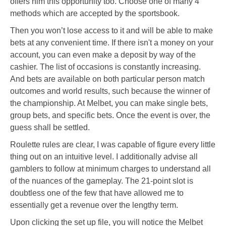
offers him this opportunity too. Choose one of many 4
methods which are accepted by the sportsbook.
Then you won’t lose access to it and will be able to make
bets at any convenient time. If there isn't a money on your
account, you can even make a deposit by way of the
cashier. The list of occasions is constantly increasing.
And bets are available on both particular person match
outcomes and world results, such because the winner of
the championship. At Melbet, you can make single bets,
group bets, and specific bets. Once the event is over, the
guess shall be settled.
Roulette rules are clear, I was capable of figure every little
thing out on an intuitive level. I additionally advise all
gamblers to follow at minimum charges to understand all
of the nuances of the gameplay. The 21-point slot is
doubtless one of the few that have allowed me to
essentially get a revenue over the lengthy term.
Upon clicking the set up file, you will notice the Melbet