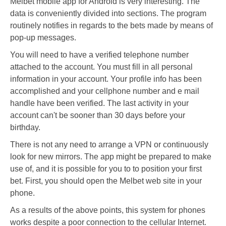
Melbet mobile app for Android is very interesting. The
data is conveniently divided into sections. The program
routinely notifies in regards to the bets made by means of
pop-up messages.
You will need to have a verified telephone number
attached to the account. You must fill in all personal
information in your account. Your profile info has been
accomplished and your cellphone number and e mail
handle have been verified. The last activity in your
account can't be sooner than 30 days before your
birthday.
There is not any need to arrange a VPN or continuously
look for new mirrors. The app might be prepared to make
use of, and it is possible for you to to position your first
bet. First, you should open the Melbet web site in your
phone.
As a results of the above points, this system for phones
works despite a poor connection to the cellular Internet.