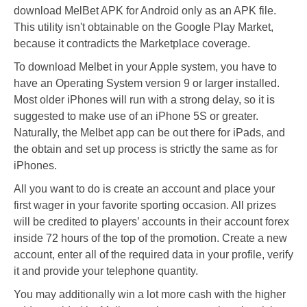
download MelBet APK for Android only as an APK file.
This utility isn't obtainable on the Google Play Market,
because it contradicts the Marketplace coverage.
To download Melbet in your Apple system, you have to
have an Operating System version 9 or larger installed.
Most older iPhones will run with a strong delay, so it is
suggested to make use of an iPhone 5S or greater.
Naturally, the Melbet app can be out there for iPads, and
the obtain and set up process is strictly the same as for
iPhones.
All you want to do is create an account and place your
first wager in your favorite sporting occasion. All prizes
will be credited to players’ accounts in their account forex
inside 72 hours of the top of the promotion. Create a new
account, enter all of the required data in your profile, verify
it and provide your telephone quantity.
You may additionally win a lot more cash with the higher