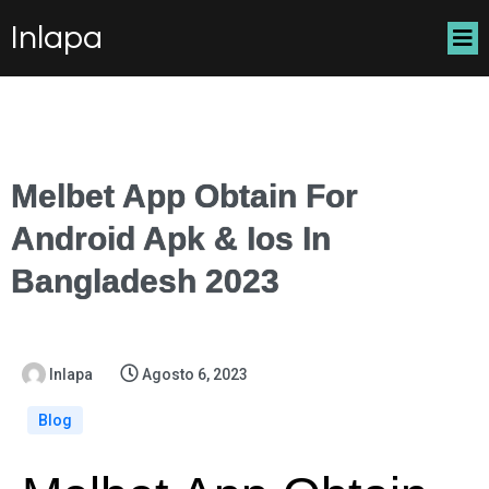
Inlapa
Melbet App Obtain For
Android Apk & Ios In
Bangladesh 2023
Inlapa
Agosto 6, 2023
Blog