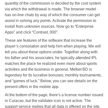
quantity of the commission is decided by the cost system
via which the withdrawal is made. The browser model
has on-line chats by way of which the consumer can get
assist in solving any points. Activate the permission to
install from unknown sources. Now go to “Enterprise
Apps” and click “Contrast, 000”.
These are features of the software that increase the
player’s consolation and help him when playing. We will
tell you about these options under. Together along with
his father and his associates, he typically attended IPL
matches the place he realized even more about sports
activities and the business in general. Melbet BD is
legendary for its lucrative bonuses, monthly tournaments,
and “games of luck.” Below, you can see details on the
present offers in the mobile app.
At the bottom of the page, there's a license number issued
in Curacao, but the validator icon is not active. The
support service replies that all data is offered on the site.