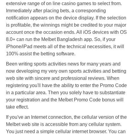
extensive range of on line casino games to select from.
Immediately after placing bets, a corresponding
notification appears on the device display. If the selection
is profitable, the winnings might be credited to your major
account once the occasion ends. All iOS devices with OS
8.0+ can run the Melbet Bangladesh app. So, if your
iPhone/iPad meets all of the technical necessities, it will
100% assist the betting software.
Been writing sports activities news for many years and
now developing my very own sports activities and betting
web site with sincere and professional reviews. When
registering you'll have the ability to enter the Promo Code
in a particular area. Then you solely have to substantiate
your registration and the Melbet Promo Code bonus will
take effect.
If you've an Internet connection, the cellular version of the
Melbet web site is accessible from any cellular system.
You just need a simple cellular internet browser. You can