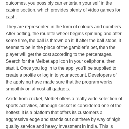
outcomes, you possibly can entertain your self in the
casino section, which provides plenty of video games for
cash.
They are represented in the form of colours and numbers.
After betting, the roulette wheel begins spinning and after
some time, the ball is thrown on it. If after the ball stops, it
seems to be in the place of the gambler’s bet, then the
player will get the cost according to the percentages.
Search for the Melbet app icon in your cellphone, then
start it. Once you log in to the app, you'll be supplied to
create a profile or log in to your account. Developers of
the applying have made sure that the program works
smoothly on almost all gadgets.
Aside from cricket, Melbet offers a really wide selection of
sports activities, although cricket is considered one of the
hottest. It is a platform that offers its customers a
aggressive edge and stands out out there by way of high
quality service and heavy investment in India. This is