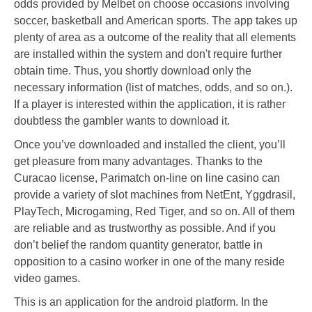
odds provided by Melbet on choose occasions involving
soccer, basketball and American sports. The app takes up
plenty of area as a outcome of the reality that all elements
are installed within the system and don't require further
obtain time. Thus, you shortly download only the
necessary information (list of matches, odds, and so on.).
If a player is interested within the application, it is rather
doubtless the gambler wants to download it.
Once you’ve downloaded and installed the client, you’ll
get pleasure from many advantages. Thanks to the
Curacao license, Parimatch on-line on line casino can
provide a variety of slot machines from NetEnt, Yggdrasil,
PlayTech, Microgaming, Red Tiger, and so on. All of them
are reliable and as trustworthy as possible. And if you
don’t belief the random quantity generator, battle in
opposition to a casino worker in one of the many reside
video games.
This is an application for the android platform. In the