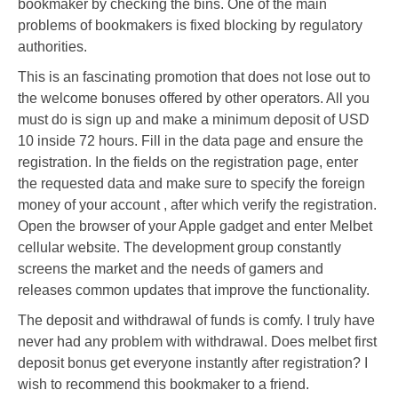
bookmaker by checking the bins. One of the main
problems of bookmakers is fixed blocking by regulatory
authorities.
This is an fascinating promotion that does not lose out to
the welcome bonuses offered by other operators. All you
must do is sign up and make a minimum deposit of USD
10 inside 72 hours. Fill in the data page and ensure the
registration. In the fields on the registration page, enter
the requested data and make sure to specify the foreign
money of your account , after which verify the registration.
Open the browser of your Apple gadget and enter Melbet
cellular website. The development group constantly
screens the market and the needs of gamers and
releases common updates that improve the functionality.
The deposit and withdrawal of funds is comfy. I truly have
never had any problem with withdrawal. Does melbet first
deposit bonus get everyone instantly after registration? I
wish to recommend this bookmaker to a friend.