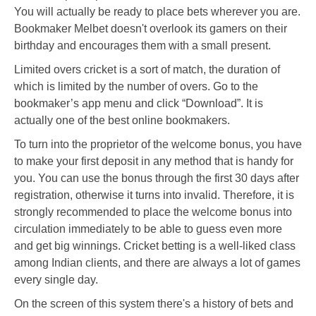
You will actually be ready to place bets wherever you are.
Bookmaker Melbet doesn't overlook its gamers on their
birthday and encourages them with a small present.
Limited overs cricket is a sort of match, the duration of
which is limited by the number of overs. Go to the
bookmaker’s app menu and click “Download”. It is
actually one of the best online bookmakers.
To turn into the proprietor of the welcome bonus, you have
to make your first deposit in any method that is handy for
you. You can use the bonus through the first 30 days after
registration, otherwise it turns into invalid. Therefore, it is
strongly recommended to place the welcome bonus into
circulation immediately to be able to guess even more
and get big winnings. Cricket betting is a well-liked class
among Indian clients, and there are always a lot of games
every single day.
On the screen of this system there's a history of bets and