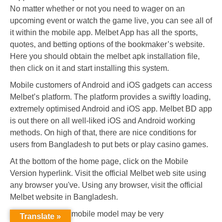
No matter whether or not you need to wager on an
upcoming event or watch the game live, you can see all of
it within the mobile app. Melbet App has all the sports,
quotes, and betting options of the bookmaker’s website.
Here you should obtain the melbet apk installation file,
then click on it and start installing this system.
Mobile customers of Android and iOS gadgets can access
Melbet’s platform. The platform provides a swiftly loading,
extremely optimised Android and iOS app. Melbet BD app
is out there on all well-liked iOS and Android working
methods. On high of that, there are nice conditions for
users from Bangladesh to put bets or play casino games.
At the bottom of the home page, click on the Mobile
Version hyperlink. Visit the official Melbet web site using
any browser you've. Using any browser, visit the official
Melbet website in Bangladesh.
The menu on the mobile model may be very
Translate »