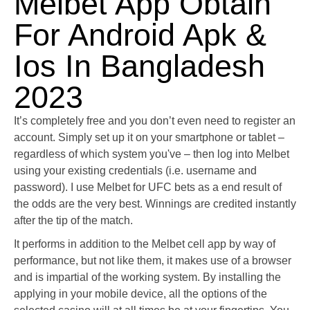
Melbet App Obtain
For Android Apk &
Ios In Bangladesh
2023
It’s completely free and you don’t even need to register an
account. Simply set up it on your smartphone or tablet –
regardless of which system you've – then log into Melbet
using your existing credentials (i.e. username and
password). I use Melbet for UFC bets as a end result of
the odds are the very best. Winnings are credited instantly
after the tip of the match.
It performs in addition to the Melbet cell app by way of
performance, but not like them, it makes use of a browser
and is impartial of the working system. By installing the
applying in your mobile device, all the options of the