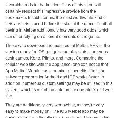
favorable odds for badminton. Fans of this sport will
certainly respect this impressive provide from the
bookmaker. In table tennis, the most worthwhile kind of
bets are bets placed before the start of the game. Football
betting in Melbet additionally has very good odds, which
can differ relying on different elements of the game.
Those who download the most recent Melbet APK or the
version ready for iOS gadgets can play slots, numerous
desk games, Keno, Plinko, and more. Comparing the
cellular web site with the appliance, one can notice that
App Melbet Mobile has a number of benefits. First, the
software program for Android and iOS works faster. In
addition, numerous custom settings may be utilized in this
system, which is not obtainable on the operator’s cell web
site.
They are additionally very worthwhile, as they're very
easy to make money on. The iOS Melbet app may be
downloaded from the official iTunes store. However, due