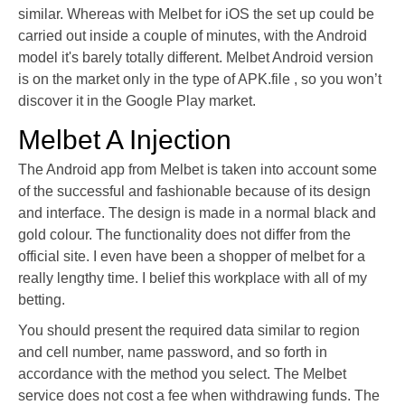
similar. Whereas with Melbet for iOS the set up could be
carried out inside a couple of minutes, with the Android
model it's barely totally different. Melbet Android version
is on the market only in the type of APK.file , so you won’t
discover it in the Google Play market.
Melbet A Injection
The Android app from Melbet is taken into account some
of the successful and fashionable because of its design
and interface. The design is made in a normal black and
gold colour. The functionality does not differ from the
official site. I even have been a shopper of melbet for a
really lengthy time. I belief this workplace with all of my
betting.
You should present the required data similar to region
and cell number, name password, and so forth in
accordance with the method you select. The Melbet
service does not cost a fee when withdrawing funds. The