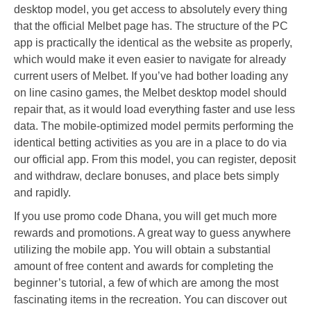
desktop model, you get access to absolutely every thing
that the official Melbet page has. The structure of the PC
app is practically the identical as the website as properly,
which would make it even easier to navigate for already
current users of Melbet. If you’ve had bother loading any
on line casino games, the Melbet desktop model should
repair that, as it would load everything faster and use less
data. The mobile-optimized model permits performing the
identical betting activities as you are in a place to do via
our official app. From this model, you can register, deposit
and withdraw, declare bonuses, and place bets simply
and rapidly.
If you use promo code Dhana, you will get much more
rewards and promotions. A great way to guess anywhere
utilizing the mobile app. You will obtain a substantial
amount of free content and awards for completing the
beginner’s tutorial, a few of which are among the most
fascinating items in the recreation. You can discover out