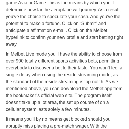
game Aviator Game, this is the means by which you'll
determine how far the aeroplane will journey. As a result,
you've the choice to speculate your cash. And you've the
potential to make a fortune. Click on “Submit” and
anticipate a affirmation e-mail. Click on the Melbet
hyperlink to confirm your new profile and start betting right
away.
In Melbet Live mode you'll have the ability to choose from
over 900 totally different sports activities bets, permitting
everybody to discover a bet to their taste. You won’t feel a
single delay when using the reside streaming mode, as
the standard of the reside streaming is top-notch. As we
mentioned above, you can download the Melbet app from
the bookmaker’s official web site. The program itself
doesn't take up a lot area, the set up course of on a
cellular system lasts solely a few minutes.
It means you'll by no means get blocked should you
abruptly miss placing a pre-match wager. With the