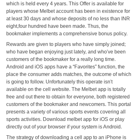
which is held every 4 years. This Offer is available for
players whose Melbet account has been in existence for
at least 30 days and whose deposits of no less than INR
eight,four hundred have been made. Thus, the
bookmaker implements a comprehensive bonus policy.
Rewards are given to players who have simply joined;
who have began enjoying just lately, and who've been
customers of the bookmaker for a really long time.
Android and iOS apps have a “Favorites” function, the
place the consumer adds matches, the outcome of which
is going to follow. Unfortunately this operate isn't
available on the cell website. The Melbet app is totally
free and out there to obtain for everyone, both registered
customers of the bookmaker and newcomers. This portal
presents a variety of various sports events covering all
sports activities. Download melbet app for iOS or play
directly out of your browser if your system is Android.
The strategy of downloading a cell app to an iPhone is