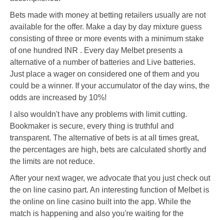
Bets made with money at betting retailers usually are not
available for the offer. Make a day by day mixture guess
consisting of three or more events with a minimum stake
of one hundred INR . Every day Melbet presents a
alternative of a number of batteries and Live batteries.
Just place a wager on considered one of them and you
could be a winner. If your accumulator of the day wins, the
odds are increased by 10%!
I also wouldn't have any problems with limit cutting.
Bookmaker is secure, every thing is truthful and
transparent. The alternative of bets is at all times great,
the percentages are high, bets are calculated shortly and
the limits are not reduce.
After your next wager, we advocate that you just check out
the on line casino part. An interesting function of Melbet is
the online on line casino built into the app. While the
match is happening and also you're waiting for the