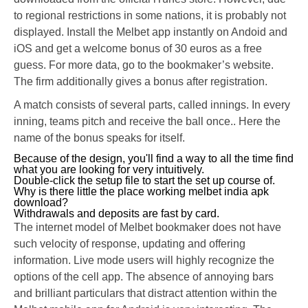
to regional restrictions in some nations, it is probably not
displayed. Install the Melbet app instantly on Andoid and
iOS and get a welcome bonus of 30 euros as a free
guess. For more data, go to the bookmaker’s website.
The firm additionally gives a bonus after registration.
A match consists of several parts, called innings. In every
inning, teams pitch and receive the ball once.. Here the
name of the bonus speaks for itself.
Because of the design, you'll find a way to all the time find
what you are looking for very intuitively.
Double-click the setup file to start the set up course of.
Why is there little the place working melbet india apk
download?
Withdrawals and deposits are fast by card.
The internet model of Melbet bookmaker does not have
such velocity of response, updating and offering
information. Live mode users will highly recognize the
options of the cell app. The absence of annoying bars
and brilliant particulars that distract attention within the