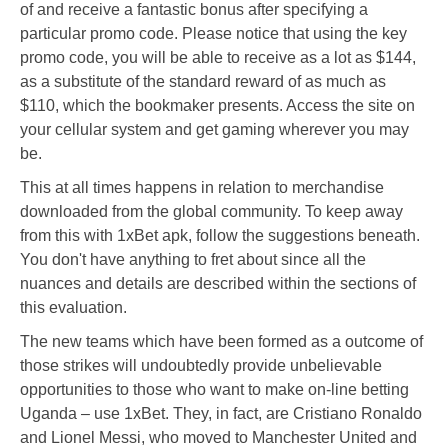
of and receive a fantastic bonus after specifying a
particular promo code. Please notice that using the key
promo code, you will be able to receive as a lot as $144,
as a substitute of the standard reward of as much as
$110, which the bookmaker presents. Access the site on
your cellular system and get gaming wherever you may
be.
This at all times happens in relation to merchandise
downloaded from the global community. To keep away
from this with 1xBet apk, follow the suggestions beneath.
You don't have anything to fret about since all the
nuances and details are described within the sections of
this evaluation.
The new teams which have been formed as a outcome of
those strikes will undoubtedly provide unbelievable
opportunities to those who want to make on-line betting
Uganda – use 1xBet. They, in fact, are Cristiano Ronaldo
and Lionel Messi, who moved to Manchester United and