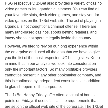
PSG respectively. 1xBet also provides a variety of casino
video games to its Ugandan customers. You can find all
your favourite slots, desk video games, and stay vendor
video games on the 1xBet web site. The act of playing in
Uganda is not thought of a criminal offense. There are
many land-based casinos, sports betting retailers, and
lottery shops that operate legally inside the country.
However, we tried to rely on our long experience within
the enterprise and used all the data that we have to give
you the list of the most respected UG betting sites. Keep
in mind that in our analysis we took into consideration
only the important factors. So many profitable provides
cannot be present in any other bookmaker company, and
this is confirmed by independent consultants, in addition
to glad shoppers of the corporate.
The 1xBet Happy Friday offer offers accrual of bonus
points on Fridays if users fulfil all the requirements that
are set on the official web site of the corporate. The 1XBet