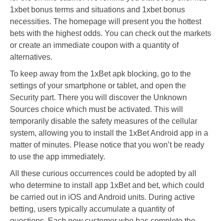
1xbet bonus terms and situations and 1xbet bonus
necessities. The homepage will present you the hottest
bets with the highest odds. You can check out the markets
or create an immediate coupon with a quantity of
alternatives.
To keep away from the 1xBet apk blocking, go to the
settings of your smartphone or tablet, and open the
Security part. There you will discover the Unknown
Sources choice which must be activated. This will
temporarily disable the safety measures of the cellular
system, allowing you to install the 1xBet Android app in a
matter of minutes. Please notice that you won’t be ready
to use the app immediately.
All these curious occurrences could be adopted by all
who determine to install app 1xBet and bet, which could
be carried out in iOS and Android units. During active
betting, users typically accumulate a quantity of
questions. Each new customer who has complete the