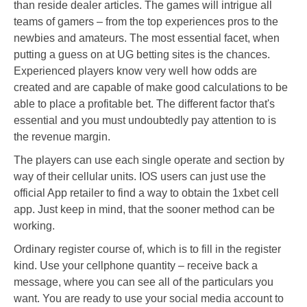
than reside dealer articles. The games will intrigue all
teams of gamers – from the top experiences pros to the
newbies and amateurs. The most essential facet, when
putting a guess on at UG betting sites is the chances.
Experienced players know very well how odds are
created and are capable of make good calculations to be
able to place a profitable bet. The different factor that's
essential and you must undoubtedly pay attention to is
the revenue margin.
The players can use each single operate and section by
way of their cellular units. IOS users can just use the
official App retailer to find a way to obtain the 1xbet cell
app. Just keep in mind, that the sooner method can be
working.
Ordinary register course of, which is to fill in the register
kind. Use your cellphone quantity – receive back a
message, where you can see all of the particulars you
want. You are ready to use your social media account to