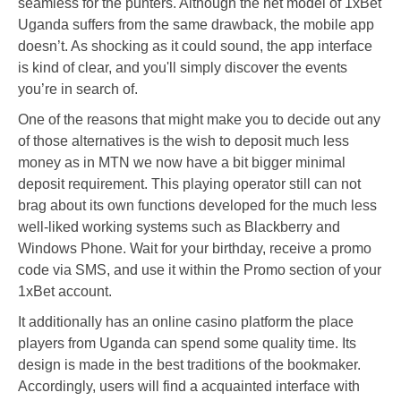
seamless for the punters. Although the net model of 1xBet
Uganda suffers from the same drawback, the mobile app
doesn’t. As shocking as it could sound, the app interface
is kind of clear, and you'll simply discover the events
you’re in search of.
One of the reasons that might make you to decide out any
of those alternatives is the wish to deposit much less
money as in MTN we now have a bit bigger minimal
deposit requirement. This playing operator still can not
brag about its own functions developed for the much less
well-liked working systems such as Blackberry and
Windows Phone. Wait for your birthday, receive a promo
code via SMS, and use it within the Promo section of your
1xBet account.
It additionally has an online casino platform the place
players from Uganda can spend some quality time. Its
design is made in the best traditions of the bookmaker.
Accordingly, users will find a acquainted interface with