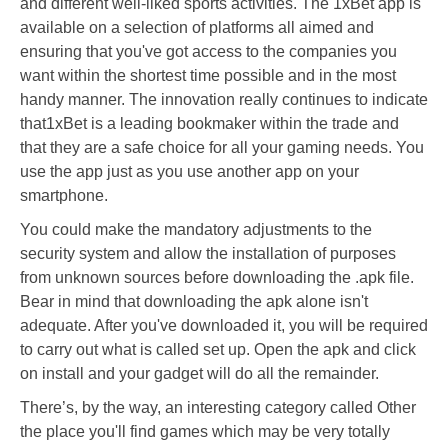
and different well-liked sports activities. The 1xBet app is
available on a selection of platforms all aimed and
ensuring that you've got access to the companies you
want within the shortest time possible and in the most
handy manner. The innovation really continues to indicate
that1xBet is a leading bookmaker within the trade and
that they are a safe choice for all your gaming needs. You
use the app just as you use another app on your
smartphone.
You could make the mandatory adjustments to the
security system and allow the installation of purposes
from unknown sources before downloading the .apk file.
Bear in mind that downloading the apk alone isn't
adequate. After you've downloaded it, you will be required
to carry out what is called set up. Open the apk and click
on install and your gadget will do all the remainder.
There’s, by the way, an interesting category called Other
the place you'll find games which may be very totally