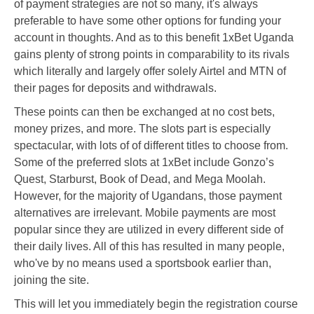
of payment strategies are not so many, it's always
preferable to have some other options for funding your
account in thoughts. And as to this benefit 1xBet Uganda
gains plenty of strong points in comparability to its rivals
which literally and largely offer solely Airtel and MTN of
their pages for deposits and withdrawals.
These points can then be exchanged at no cost bets,
money prizes, and more. The slots part is especially
spectacular, with lots of of different titles to choose from.
Some of the preferred slots at 1xBet include Gonzo’s
Quest, Starburst, Book of Dead, and Mega Moolah.
However, for the majority of Ugandans, those payment
alternatives are irrelevant. Mobile payments are most
popular since they are utilized in every different side of
their daily lives. All of this has resulted in many people,
who've by no means used a sportsbook earlier than,
joining the site.
This will let you immediately begin the registration course