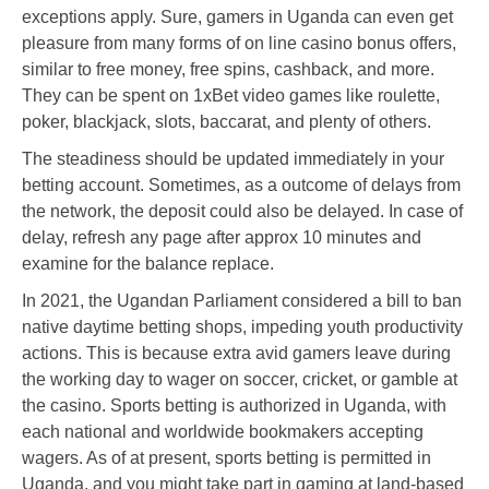
exceptions apply. Sure, gamers in Uganda can even get
pleasure from many forms of on line casino bonus offers,
similar to free money, free spins, cashback, and more.
They can be spent on 1xBet video games like roulette,
poker, blackjack, slots, baccarat, and plenty of others.
The steadiness should be updated immediately in your
betting account. Sometimes, as a outcome of delays from
the network, the deposit could also be delayed. In case of
delay, refresh any page after approx 10 minutes and
examine for the balance replace.
In 2021, the Ugandan Parliament considered a bill to ban
native daytime betting shops, impeding youth productivity
actions. This is because extra avid gamers leave during
the working day to wager on soccer, cricket, or gamble at
the casino. Sports betting is authorized in Uganda, with
each national and worldwide bookmakers accepting
wagers. As of at present, sports betting is permitted in
Uganda, and you might take part in gaming at land-based