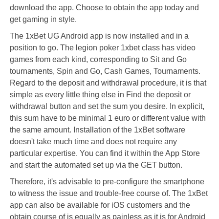
download the app. Choose to obtain the app today and
get gaming in style.
The 1xBet UG Android app is now installed and in a
position to go. The legion poker 1xbet class has video
games from each kind, corresponding to Sit and Go
tournaments, Spin and Go, Cash Games, Tournaments.
Regard to the deposit and withdrawal procedure, it is that
simple as every little thing else in Find the deposit or
withdrawal button and set the sum you desire. In explicit,
this sum have to be minimal 1 euro or different value with
the same amount. Installation of the 1xBet software
doesn't take much time and does not require any
particular expertise. You can find it within the App Store
and start the automated set up via the GET button.
Therefore, it's advisable to pre-configure the smartphone
to witness the issue and trouble-free course of. The 1xBet
app can also be available for iOS customers and the
obtain course of is equally as painless as it is for Android