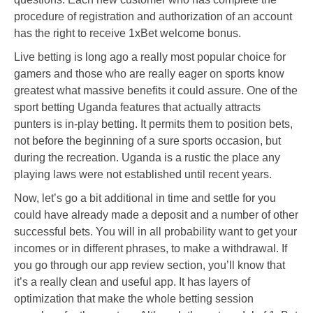
procedure of registration and authorization of an account
has the right to receive 1xBet welcome bonus.
Live betting is long ago a really most popular choice for
gamers and those who are really eager on sports know
greatest what massive benefits it could assure. One of the
sport betting Uganda features that actually attracts
punters is in-play betting. It permits them to position bets,
not before the beginning of a sure sports occasion, but
during the recreation. Uganda is a rustic the place any
playing laws were not established until recent years.
Now, let’s go a bit additional in time and settle for you
could have already made a deposit and a number of other
successful bets. You will in all probability want to get your
incomes or in different phrases, to make a withdrawal. If
you go through our app review section, you’ll know that
it’s a really clean and useful app. It has layers of
optimization that make the whole betting session