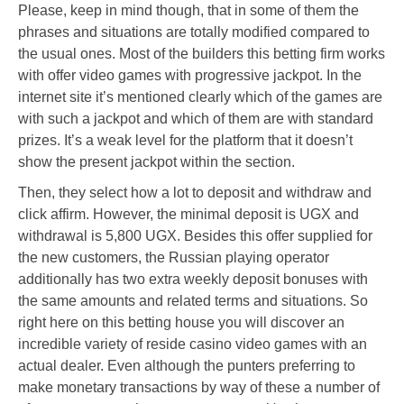
Please, keep in mind though, that in some of them the
phrases and situations are totally modified compared to
the usual ones. Most of the builders this betting firm works
with offer video games with progressive jackpot. In the
internet site it’s mentioned clearly which of the games are
with such a jackpot and which of them are with standard
prizes. It’s a weak level for the platform that it doesn’t
show the present jackpot within the section.
Then, they select how a lot to deposit and withdraw and
click affirm. However, the minimal deposit is UGX and
withdrawal is 5,800 UGX. Besides this offer supplied for
the new customers, the Russian playing operator
additionally has two extra weekly deposit bonuses with
the same amounts and related terms and situations. So
right here on this betting house you will discover an
incredible variety of reside casino video games with an
actual dealer. Even although the punters preferring to
make monetary transactions by way of these a number of