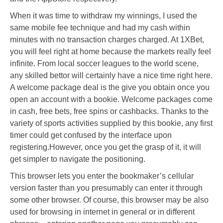
When it was time to withdraw my winnings, I used the
same mobile fee technique and had my cash within
minutes with no transaction charges charged. At 1XBet,
you will feel right at home because the markets really feel
infinite. From local soccer leagues to the world scene,
any skilled bettor will certainly have a nice time right here.
A welcome package deal is the give you obtain once you
open an account with a bookie. Welcome packages come
in cash, free bets, free spins or cashbacks. Thanks to the
variety of sports activities supplied by this bookie, any first
timer could get confused by the interface upon
registering.However, once you get the grasp of it, it will
get simpler to navigate the positioning.
This browser lets you enter the bookmaker’s cellular
version faster than you presumably can enter it through
some other browser. Of course, this browser may be also
used for browsing in internet in general or in different