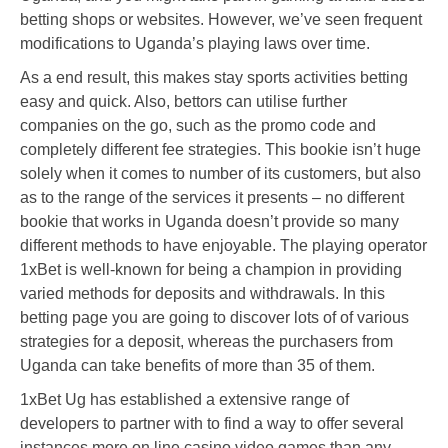
betting shops or websites. However, we’ve seen frequent
modifications to Uganda’s playing laws over time.
As a end result, this makes stay sports activities betting
easy and quick. Also, bettors can utilise further
companies on the go, such as the promo code and
completely different fee strategies. This bookie isn’t huge
solely when it comes to number of its customers, but also
as to the range of the services it presents – no different
bookie that works in Uganda doesn’t provide so many
different methods to have enjoyable. The playing operator
1xBet is well-known for being a champion in providing
varied methods for deposits and withdrawals. In this
betting page you are going to discover lots of of various
strategies for a deposit, whereas the purchasers from
Uganda can take benefits of more than 35 of them.
1xBet Ug has established a extensive range of
developers to partner with to find a way to offer several
instances more on line casino video games than any