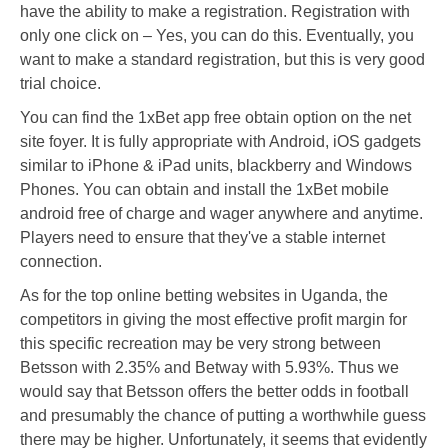
have the ability to make a registration. Registration with
only one click on – Yes, you can do this. Eventually, you
want to make a standard registration, but this is very good
trial choice.
You can find the 1xBet app free obtain option on the net
site foyer. It is fully appropriate with Android, iOS gadgets
similar to iPhone & iPad units, blackberry and Windows
Phones. You can obtain and install the 1xBet mobile
android free of charge and wager anywhere and anytime.
Players need to ensure that they've a stable internet
connection.
As for the top online betting websites in Uganda, the
competitors in giving the most effective profit margin for
this specific recreation may be very strong between
Betsson with 2.35% and Betway with 5.93%. Thus we
would say that Betsson offers the better odds in football
and presumably the chance of putting a worthwhile guess
there may be higher. Unfortunately, it seems that evidently