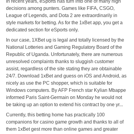
In recent years, eSports has turn into one of many high
decisions among punters. Games like FIFA, CSGO,
League of Legends, and Dota 2 are extraordinarily in
style markets for betting. As for the 1xBet app, you get a
dedicated section for eSports only.
In our case, 1XBet ug is legal and totally licensed by the
National Lotteries and Gaming Regulatory Board of the
Republic of Uganda. Unfortunately, there are numerous
unresolved complaints thanks to sluggish customer
assist, regardless of the site stating they are obtainable
24/7. Download 1xBet and guess on iOS and Android, as
nicely as use the PC shopper, which is suitable for
Windows computers. By AFP French star Kylian Mbappe
informed Paris Saint-Germain on Monday he would not
be taking up an option to extend his contract by one yr...
Currently, this betting home has practically 100
companions for casino game growth and thanks to all of
them 1xBet gest more than online games and greater