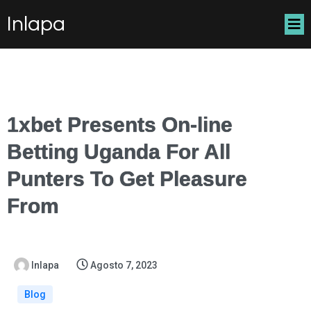
Inlapa
1xbet Presents On-line
Betting Uganda For All
Punters To Get Pleasure
From
Inlapa
Agosto 7, 2023
Blog