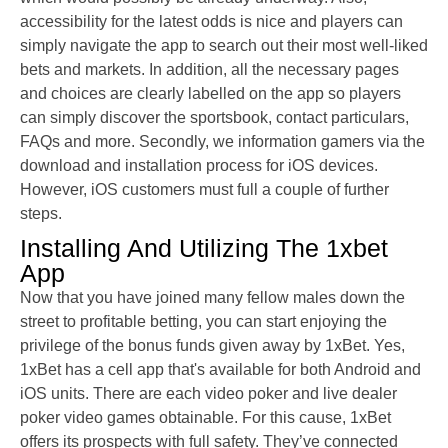
accessibility for the latest odds is nice and players can
simply navigate the app to search out their most well-liked
bets and markets. In addition, all the necessary pages
and choices are clearly labelled on the app so players
can simply discover the sportsbook, contact particulars,
FAQs and more. Secondly, we information gamers via the
download and installation process for iOS devices.
However, iOS customers must full a couple of further
steps.
Installing And Utilizing The 1xbet
App
Now that you have joined many fellow males down the
street to profitable betting, you can start enjoying the
privilege of the bonus funds given away by 1xBet. Yes,
1xBet has a cell app that's available for both Android and
iOS units. There are each video poker and live dealer
poker video games obtainable. For this cause, 1xBet
offers its prospects with full safety. They’ve connected