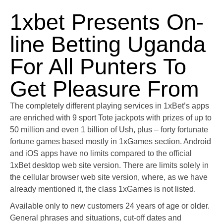
1xbet Presents On-
line Betting Uganda
For All Punters To
Get Pleasure From
The completely different playing services in 1xBet’s apps
are enriched with 9 sport Tote jackpots with prizes of up to
50 million and even 1 billion of Ush, plus – forty fortunate
fortune games based mostly in 1xGames section. Android
and iOS apps have no limits compared to the official
1xBet desktop web site version. There are limits solely in
the cellular browser web site version, where, as we have
already mentioned it, the class 1xGames is not listed.
Available only to new customers 24 years of age or older.
General phrases and situations, cut-off dates and