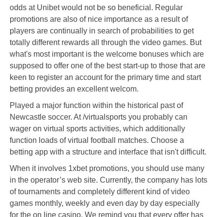
odds at Unibet would not be so beneficial. Regular
promotions are also of nice importance as a result of
players are continually in search of probabilities to get
totally different rewards all through the video games. But
what's most important is the welcome bonuses which are
supposed to offer one of the best start-up to those that are
keen to register an account for the primary time and start
betting provides an excellent welcom.
Played a major function within the historical past of
Newcastle soccer. At /virtualsports you probably can
wager on virtual sports activities, which additionally
function loads of virtual football matches. Choose a
betting app with a structure and interface that isn't difficult.
When it involves 1xbet promotions, you should use many
in the operator’s web site. Currently, the company has lots
of tournaments and completely different kind of video
games monthly, weekly and even day by day especially
for the on line casino. We remind you that every offer has