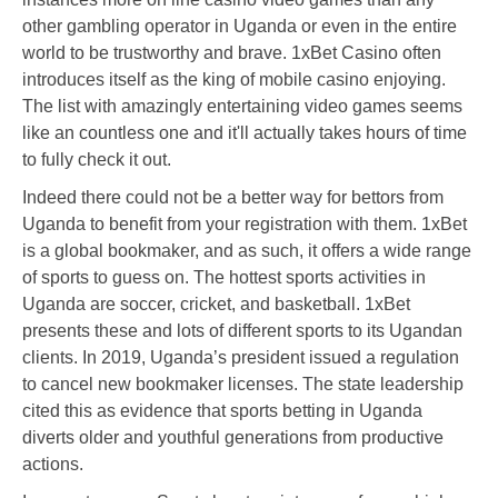
other gambling operator in Uganda or even in the entire
world to be trustworthy and brave. 1xBet Casino often
introduces itself as the king of mobile casino enjoying.
The list with amazingly entertaining video games seems
like an countless one and it'll actually takes hours of time
to fully check it out.
Indeed there could not be a better way for bettors from
Uganda to benefit from your registration with them. 1xBet
is a global bookmaker, and as such, it offers a wide range
of sports to guess on. The hottest sports activities in
Uganda are soccer, cricket, and basketball. 1xBet
presents these and lots of different sports to its Ugandan
clients. In 2019, Uganda’s president issued a regulation
to cancel new bookmaker licenses. The state leadership
cited this as evidence that sports betting in Uganda
diverts older and youthful generations from productive
actions.