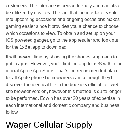
customers. The interface is person friendly and can also
be utilized by novices. The fact that the interface is split
into upcoming occasions and ongoing occasions makes
gaming easier since it provides you a chance to choose
which occasions to view. To obtain and set up on your
iOS powered gadget, go to the app retailer and look out
for the 1xBet app to download.
It will prevent time by showing the shortest approach to
put in apps. However, you'll find the app for iOS within the
official Apple App Store. That’s the recommended place
for all Apple phone homeowners can, although they'll
discover the identical file in the bookie’s official cell web
site browser version, however this method is quite longer
to be performed. Edwin has over 20 years of expertise in
each international and domestic company and business
follow.
Wager Cellular Supply