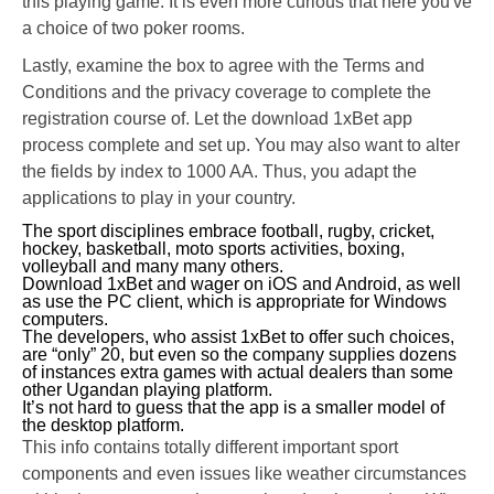
this playing game. It is even more curious that here you've
a choice of two poker rooms.
Lastly, examine the box to agree with the Terms and
Conditions and the privacy coverage to complete the
registration course of. Let the download 1xBet app
process complete and set up. You may also want to alter
the fields by index to 1000 AA. Thus, you adapt the
applications to play in your country.
The sport disciplines embrace football, rugby, cricket,
hockey, basketball, moto sports activities, boxing,
volleyball and many many others.
Download 1xBet and wager on iOS and Android, as well
as use the PC client, which is appropriate for Windows
computers.
The developers, who assist 1xBet to offer such choices,
are “only” 20, but even so the company supplies dozens
of instances extra games with actual dealers than some
other Ugandan playing platform.
It’s not hard to guess that the app is a smaller model of
the desktop platform.
This info contains totally different important sport
components and even issues like weather circumstances