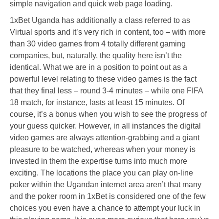
simple navigation and quick web page loading.
1xBet Uganda has additionally a class referred to as
Virtual sports and it’s very rich in content, too – with more
than 30 video games from 4 totally different gaming
companies, but, naturally, the quality here isn’t the
identical. What we are in a position to point out as a
powerful level relating to these video games is the fact
that they final less – round 3-4 minutes – while one FIFA
18 match, for instance, lasts at least 15 minutes. Of
course, it’s a bonus when you wish to see the progress of
your guess quicker. However, in all instances the digital
video games are always attention-grabbing and a giant
pleasure to be watched, whereas when your money is
invested in them the expertise turns into much more
exciting. The locations the place you can play on-line
poker within the Ugandan internet area aren’t that many
and the poker room in 1xBet is considered one of the few
choices you even have a chance to attempt your luck in