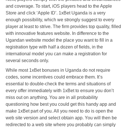
and coverage. To start, iOS players head to the Apple
Store and click ‘Apple ID’. 1xBet Uganda is a very
enough possibility, which we strongly suggest to every
player at least to strive. The firm provides top quality, filled
with innovative features website. In difference to the
Ugandan website model the place you want to fill in a
registration type with half a dozen of fields, in the
international model you can make a registration for
several seconds only.
While most 1xBet bonuses in Uganda do not require
codes, some incentives could embrace them. It’s
essential to double-check the terms and situations of
every offer immediately with 1xBet to ensure you don’t
miss out on anything. You are in all probability
questioning how best you could get this handy app and
make 1xBet part of you. All you need to do is open the
web site version and select obtain app. You will then be
redirected to a web site where you probably can simply