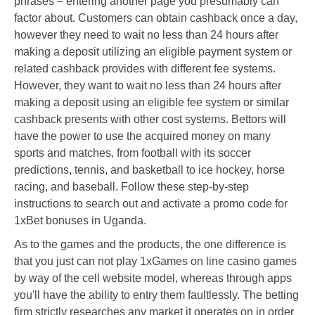
phrases – entering another page you presumably can
factor about. Customers can obtain cashback once a day,
however they need to wait no less than 24 hours after
making a deposit utilizing an eligible payment system or
related cashback provides with different fee systems.
However, they want to wait no less than 24 hours after
making a deposit using an eligible fee system or similar
cashback presents with other cost systems. Bettors will
have the power to use the acquired money on many
sports and matches, from football with its soccer
predictions, tennis, and basketball to ice hockey, horse
racing, and baseball. Follow these step-by-step
instructions to search out and activate a promo code for
1xBet bonuses in Uganda.
As to the games and the products, the one difference is
that you just can not play 1xGames on line casino games
by way of the cell website model, whereas through apps
you'll have the ability to entry them faultlessly. The betting
firm strictly researches any market it operates on in order