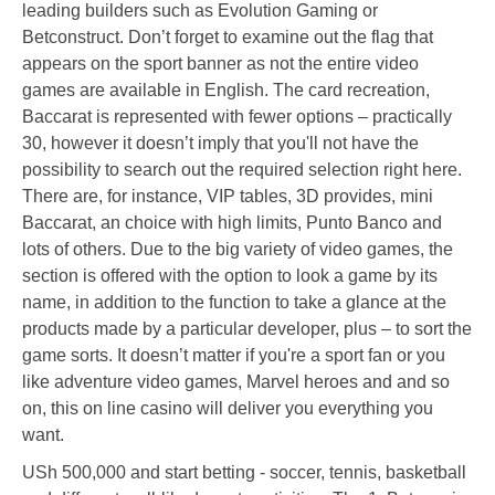
leading builders such as Evolution Gaming or
Betconstruct. Don’t forget to examine out the flag that
appears on the sport banner as not the entire video
games are available in English. The card recreation,
Baccarat is represented with fewer options – practically
30, however it doesn’t imply that you'll not have the
possibility to search out the required selection right here.
There are, for instance, VIP tables, 3D provides, mini
Baccarat, an choice with high limits, Punto Banco and
lots of others. Due to the big variety of video games, the
section is offered with the option to look a game by its
name, in addition to the function to take a glance at the
products made by a particular developer, plus – to sort the
game sorts. It doesn’t matter if you're a sport fan or you
like adventure video games, Marvel heroes and and so
on, this on line casino will deliver you everything you
want.
USh 500,000 and start betting - soccer, tennis, basketball