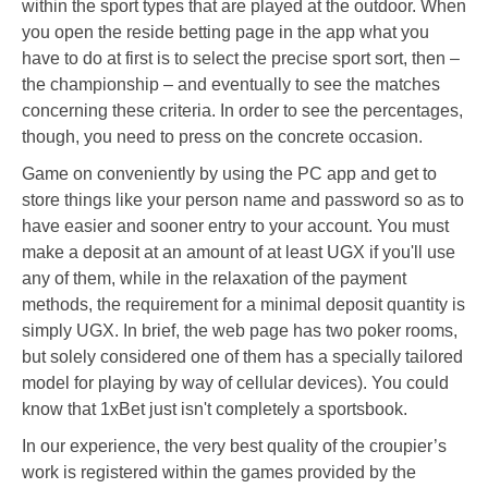
within the sport types that are played at the outdoor. When
you open the reside betting page in the app what you
have to do at first is to select the precise sport sort, then –
the championship – and eventually to see the matches
concerning these criteria. In order to see the percentages,
though, you need to press on the concrete occasion.
Game on conveniently by using the PC app and get to
store things like your person name and password so as to
have easier and sooner entry to your account. You must
make a deposit at an amount of at least UGX if you'll use
any of them, while in the relaxation of the payment
methods, the requirement for a minimal deposit quantity is
simply UGX. In brief, the web page has two poker rooms,
but solely considered one of them has a specially tailored
model for playing by way of cellular devices). You could
know that 1xBet just isn't completely a sportsbook.
In our experience, the very best quality of the croupier’s
work is registered within the games provided by the