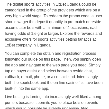
The digital sports activities in 1xBet Uganda could be
categorized in the group of the providers which are on a
very high world stage. To redeem the promo code, a user
should wager the deposit quantity in pre-match or reside
accumulator bets with a minimum of 4 occasions, each
having odds of 1.eight or larger. Explore the rewards and
exclusive offers for sports activities betting fanatics at
1xBet company in Uganda.
You can complete the obtain and registration process
following our guide on this page. Then, you simply open
the app and navigate to the web page you need. Simply
tap on buyer assist and select between reside chat,
callback, e-mail, phone, or a contact kind. Interestingly,
both the sportsbook and the on line casino fits have been
built-in into the same app.
Live betting is turning into increasingly well-liked among
punters because it permits you to place bets on events
which would possibly be already underway. Also,