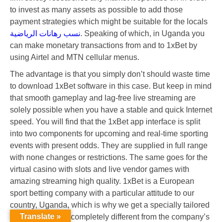
to invest as many assets as possible to add those
payment strategies which might be suitable for the locals
نسب رهانات الرياضية
. Speaking of which, in Uganda you
can make monetary transactions from and to 1xBet by
using Airtel and MTN cellular menus.
The advantage is that you simply don’t should waste time
to download 1xBet software in this case. But keep in mind
that smooth gameplay and lag-free live streaming are
solely possible when you have a stable and quick Internet
speed. You will find that the 1xBet app interface is split
into two components for upcoming and real-time sporting
events with present odds. They are supplied in full range
with none changes or restrictions. The same goes for the
virtual casino with slots and live vendor games with
amazing streaming high quality. 1xBet is a European
sport betting company with a particular attitude to our
country, Uganda, which is why we get a specially tailored
Translate »
web site version, completely different from the company’s