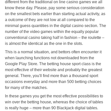
different from the traditional on line casino games we all
know these day. Please, pay some serious consideration
on the smallest bets earlier than starting actual activity, as
a outcome of they are not low at all compared to the
minimal guess quantities in the digital casino section. The
number of the video games within the equally popular
conventional casino taking half in fashion – the roulette –
is almost the identical as the one in the slots.
This is a normal situation, and bettors often encounter it
when launching functions not downloaded from the
Google Play Store. The betting house sport class is the
most effective of their website and probably the greatest
general. There, you'll find more than a thousand sport
occasions everyday and more than 500 betting choices
for many of the matches.
In these games you get the most effective possibilities to
win over the betting house, whereas the choice of tables
is really huge – more than 90 Blackjack digital tables.