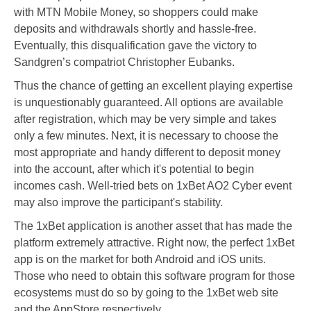
with MTN Mobile Money, so shoppers could make
deposits and withdrawals shortly and hassle-free.
Eventually, this disqualification gave the victory to
Sandgren’s compatriot Christopher Eubanks.
Thus the chance of getting an excellent playing expertise
is unquestionably guaranteed. All options are available
after registration, which may be very simple and takes
only a few minutes. Next, it is necessary to choose the
most appropriate and handy different to deposit money
into the account, after which it's potential to begin
incomes cash. Well-tried bets on 1xBet AO2 Cyber event
may also improve the participant's stability.
The 1xBet application is another asset that has made the
platform extremely attractive. Right now, the perfect 1xBet
app is on the market for both Android and iOS units.
Those who need to obtain this software program for those
ecosystems must do so by going to the 1xBet web site
and the AppStore respectively.