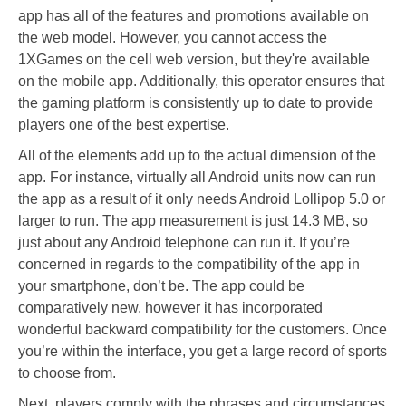
app has all of the features and promotions available on
the web model. However, you cannot access the
1XGames on the cell web version, but they're available
on the mobile app. Additionally, this operator ensures that
the gaming platform is consistently up to date to provide
players one of the best expertise.
All of the elements add up to the actual dimension of the
app. For instance, virtually all Android units now can run
the app as a result of it only needs Android Lollipop 5.0 or
larger to run. The app measurement is just 14.3 MB, so
just about any Android telephone can run it. If you’re
concerned in regards to the compatibility of the app in
your smartphone, don’t be. The app could be
comparatively new, however it has incorporated
wonderful backward compatibility for the customers. Once
you’re within the interface, you get a large record of sports
to choose from.
Next, players comply with the phrases and circumstances