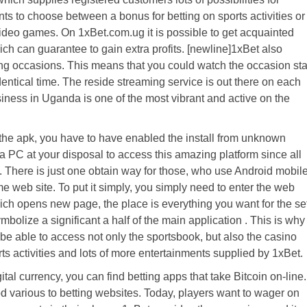
 to choose between a bonus for betting on sports activities or
 video games. On 1xBet.com.ug it is possible to get acquainted
ich can guarantee to gain extra profits. [newline]1xBet also
ing occasions. This means that you could watch the occasion st
dentical time. The reside streaming service is out there on each
iness in Uganda is one of the most vibrant and active on the
he apk, you have to have enabled the install from unknown
a PC at your disposal to access this amazing platform since all
 There is just one obtain way for those, who use Android mobil
me web site. To put it simply, you simply need to enter the web
hich opens new page, the place is everything you want for the se
olize a significant a half of the main application . This is why
be able to access not only the sportsbook, but also the casino
rts activities and lots of more entertainments supplied by 1xBet.
tal currency, you can find betting apps that take Bitcoin on-line.
 various to betting websites. Today, players want to wager on