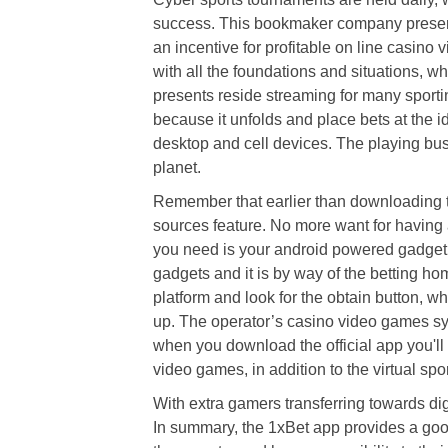
success. This bookmaker company presents
an incentive for profitable on line casino
with all the foundations and situations, wh
presents reside streaming for many sport
because it unfolds and place bets at the i
desktop and cell devices. The playing bus
planet.
Remember that earlier than downloading t
sources feature. No more want for having 
you need is your android powered gadget.
gadgets and it is by way of the betting ho
platform and look for the obtain button, w
up. The operator’s casino video games symb
when you download the official app you'll 
video games, in addition to the virtual spo
With extra gamers transferring towards digi
In summary, the 1xBet app provides a good