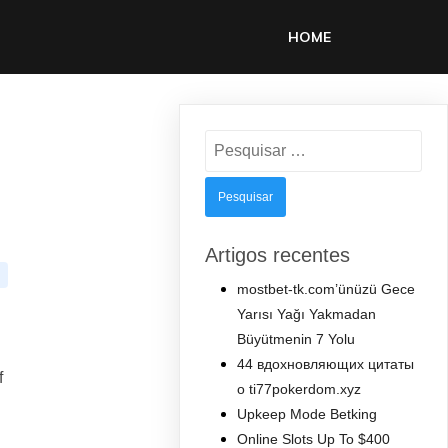
HOME
Pesquisar
por:
Artigos recentes
mostbet-tk.com’ünüzü Gece
Yarısı Yağı Yakmadan
Büyütmenin 7 Yolu
44 вдохновляющих цитаты
f
о ti77pokerdom.xyz
Upkeep Mode Betking
Online Slots Up To $400