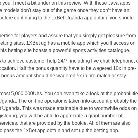
 you'll meet a bit under on this review. With these Java apps
ne models don't stay out of the game once they don’t have an
t before continuing to the 1xBet Uganda app obtain, you should
xpertise for players and assure that you simply get pleasure from
betting sites, 1XBet ug has a mobile app which you'll access on
is betting site boasts a powerful sports activities catalogue.
o achieve customer help 24/7, including live chat, telephone, 
 location. Half the bonus quantity have to be wagered 10x in pre-
he bonus amount should be wagered 5x in pre-match or stay
most 5,000,000Uhs. You can even take a look at the probabiliti
Uganda. The on-line operator is taken into account probably the
et Uganda. This was made attainable due to worthwhile odds on
egistering, you will be able to appreciate a giant number of
rvices, that are provided by the bookie. All of them are also
 to pass the 1xBet app obtain and set up the betting app.