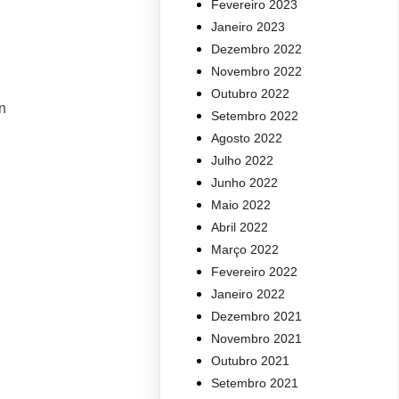
Fevereiro 2023
Janeiro 2023
Dezembro 2022
Novembro 2022
Outubro 2022
n
Setembro 2022
Agosto 2022
Julho 2022
Junho 2022
Maio 2022
Abril 2022
Março 2022
Fevereiro 2022
Janeiro 2022
Dezembro 2021
Novembro 2021
Outubro 2021
Setembro 2021
.