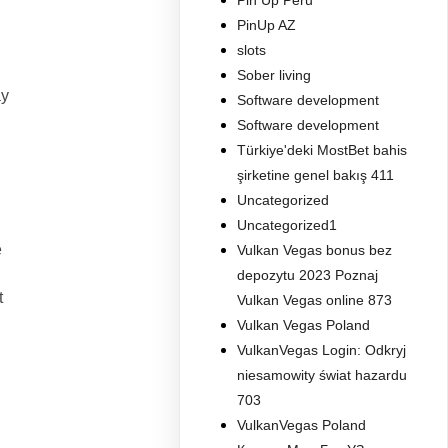
Pin Up Peru
PinUp AZ
slots
Sober living
ay
Software development
Software development
Türkiye'deki MostBet bahis
şirketine genel bakış 411
Uncategorized
Uncategorized1
e
Vulkan Vegas bonus bez
depozytu 2023 Poznaj
t
Vulkan Vegas online 873
Vulkan Vegas Poland
VulkanVegas Login: Odkryj
niesamowity świat hazardu
703
VulkanVegas Poland