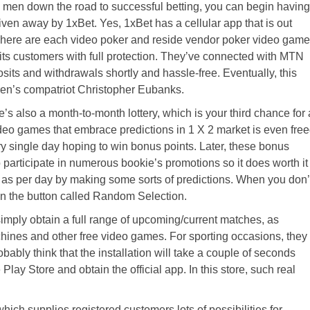
 men down the road to successful betting, you can begin having
given away by 1xBet. Yes, 1xBet has a cellular app that is out
There are each video poker and reside vendor poker video gam
 its customers with full protection. They’ve connected with MTN
its and withdrawals shortly and hassle-free. Eventually, this
gren’s compatriot Christopher Eubanks.
re’s also a month-to-month lottery, which is your third chance for 
 video games that embrace predictions in 1 X 2 market is even fre
ry single day hoping to win bonus points. Later, these bonus
 participate in numerous bookie’s promotions so it does worth it
n as per day by making some sorts of predictions. When you don’
n the button called Random Selection.
imply obtain a full range of upcoming/current matches, as
achines and other free video games. For sporting occasions, they
bably think that the installation will take a couple of seconds
lay Store and obtain the official app. In this store, such real
hich supplies registered customers lots of possibilities for