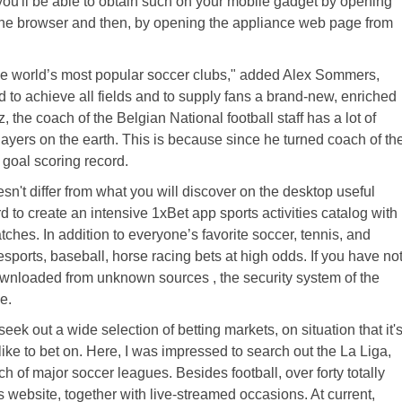
you'll be able to obtain such on your mobile gadget by opening
one browser and then, by opening the appliance web page from
the world’s most popular soccer clubs," added Alex Sommers,
to achieve all fields and to supply fans a brand-new, enriched
, the coach of the Belgian National football staff has a lot of
layers on the earth. This is because since he turned coach of th
goal scoring record.
n't differ from what you will discover on the desktop useful
to create an intensive 1xBet app sports activities catalog with
ches. In addition to everyone’s favorite soccer, tennis, and
 esports, baseball, horse racing bets at high odds. If you have no
downloaded from unknown sources , the security system of the
e.
eek out a wide selection of betting markets, on situation that it'
ike to bet on. Here, I was impressed to search out the La Liga,
f major soccer leagues. Besides football, over forty totally
his website, together with live-streamed occasions. At current,