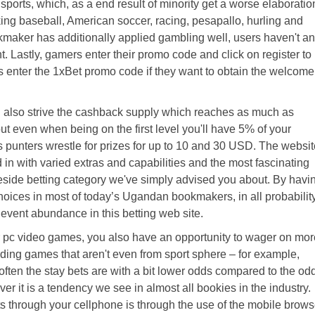
sports, which, as a end result of minority get a worse elaboratio
ing baseball, American soccer, racing, pesapallo, hurling and
okmaker has additionally applied gambling well, users haven't a
nt. Lastly, gamers enter their promo code and click on register to
rs enter the 1xBet promo code if they want to obtain the welcome
n also strive the cashback supply which reaches as much as
but even when being on the first level you'll have 5% of your
s punters wrestle for prizes for up to 10 and 30 USD. The websit
 in with varied extras and capabilities and the most fascinating
eside betting category we've simply advised you about. By havi
hoices in most of today’s Ugandan bookmakers, in all probability
 event abundance in this betting web site.
 pc video games, you also have an opportunity to wager on mor
cluding games that aren't even from sport sphere – for example,
often the stay bets are with a bit lower odds compared to the od
er it is a tendency we see in almost all bookies in the industry.
ts through your cellphone is through the use of the mobile brows