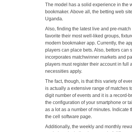
The model has a solid experience in the w
bookmaker. Above all, the betting web sit
Uganda.
Also, finding the latest live and pre-matc
favorite their most well-liked groups, fixtu
modern bookmaker app. Currently, the ap
players can place bets. Also, bettors can
incorporates matchwinner markets and part
players must register their account in full
necessities apply.
The fact, though, is that this variety of ev
is actually a extensive range of matches t
digit number of events and it is a record-
the configuration of your smartphone or tab
as a lot as a number of minutes. Indicate 
the cell software page.
Additionally, the weekly and monthly reward