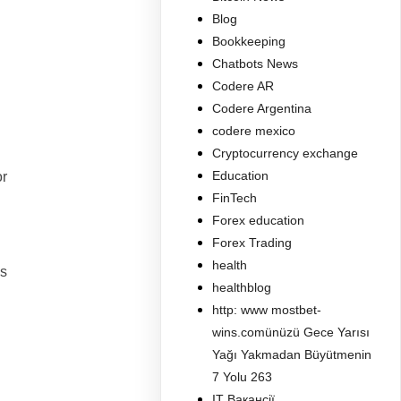
Blog
Bookkeeping
Chatbots News
Codere AR
Codere Argentina
codere mexico
Cryptocurrency exchange
Education
or
FinTech
Forex education
Forex Trading
health
es
healthblog
http: www mostbet-
wins.comünüzü Gece Yarısı
Yağı Yakmadan Büyütmenin
7 Yolu 263
IT Вакансії