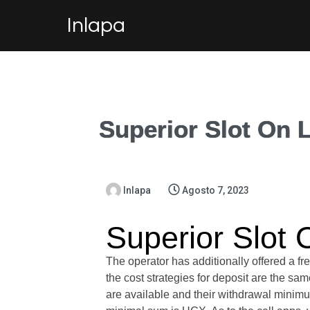
Inlapa
Superior Slot On 
Inlapa
Agosto 7, 2023
Superior Slot 
The operator has additionally offered a fr
the cost strategies for deposit are the sa
are available and their withdrawal minim