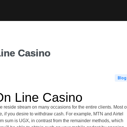
Line Casino
Blog
On Line Casino
ee reside stream on many occasions for the entire clients. Most o
me, if you desire to withdraw cash. For example, MTN and Airtel
um sum is UGX, in contrast from the remainder methods, which