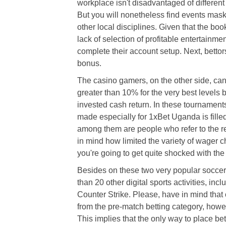
workplace isn't disadvantaged of different 
But you will nonetheless find events mask
other local disciplines. Given that the bo
lack of selection of profitable entertainme
complete their account setup. Next, betto
bonus.
The casino gamers, on the other side, ca
greater than 10% for the very best levels 
invested cash return. In these tournament
made especially for 1xBet Uganda is filled
among them are people who refer to the r
in mind how limited the variety of wager c
you're going to get quite shocked with the
Besides on these two very popular soccer
than 20 other digital sports activities, in
Counter Strike. Please, have in mind that 
from the pre-match betting category, howev
This implies that the only way to place be