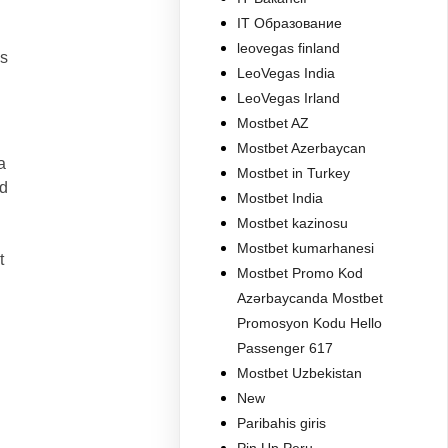
IT Образование
leovegas finland
es
LeoVegas India
LeoVegas Irland
Mostbet AZ
Mostbet Azerbaycan
a
Mostbet in Turkey
ed
Mostbet India
Mostbet kazinosu
Mostbet kumarhanesi
t
Mostbet Promo Kod
Azərbaycanda Mostbet
Promosyon Kodu Hello
Passenger 617
Mostbet Uzbekistan
New
Paribahis giris