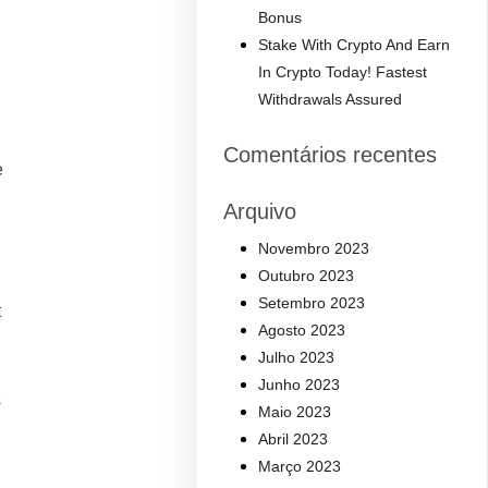
Bonus
Stake With Crypto And Earn
In Crypto Today! Fastest
Withdrawals Assured
Comentários recentes
e
Arquivo
Novembro 2023
Outubro 2023
Setembro 2023
t
Agosto 2023
Julho 2023
Junho 2023
s
Maio 2023
Abril 2023
Março 2023