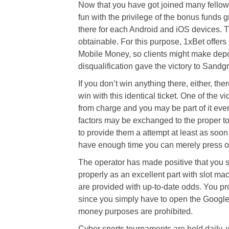
Now that you have got joined many fellow
fun with the privilege of the bonus funds 
there for each Android and iOS devices. 
obtainable. For this purpose, 1xBet offers
Mobile Money, so clients might make depos
disqualification gave the victory to Sand
If you don’t win anything there, either, the
win with this identical ticket. One of the
from charge and you may be part of it eve
factors may be exchanged to the proper to
to provide them a attempt at least as soo
have enough time you can merely press o
The operator has made positive that you s
properly as an excellent part with slot m
are provided with up-to-date odds. You pro
since you simply have to open the Google P
money purposes are prohibited.
Cyber sports tournaments are held daily, w