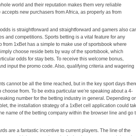
hole world and their reputation makes them very reliable
e accepts new purchasers from Africa, as properly as from
h odds is straightforward and straightforward and gamers also ca
res and competitions. Sports betting is a vital feature for any
p from 1xBet has a simple to make use of sportsbook where
 simply choose reside bets by way of the sportsbook, which
icular odds for stay bets. To receive this welcome bonus,
 and input the promo code. Also, qualifying criteria and wagering
ents cannot be all the time reached, but in the key sport days ther
o choose from. To be extra particular we're speaking about a 4-
breaking number for the betting industry in general. Depending o
let, the installation strategy of a 1xBet cell application could ta
the name of the betting company within the browser line and go 
s are a fantastic incentive to current players. The line of the