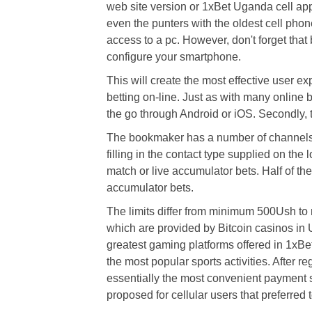
web site version or 1xBet Uganda cell app
even the punters with the oldest cell pho
access to a pc. However, don't forget tha
configure your smartphone.
This will create the most effective user e
betting on-line. Just as with many online 
the go through Android or iOS. Secondly, th
The bookmaker has a number of channels t
filling in the contact type supplied on the
match or live accumulator bets. Half of t
accumulator bets.
The limits differ from minimum 500Ush to 
which are provided by Bitcoin casinos in 
greatest gaming platforms offered in 1xB
the most popular sports activities. After r
essentially the most convenient payment se
proposed for cellular users that preferred