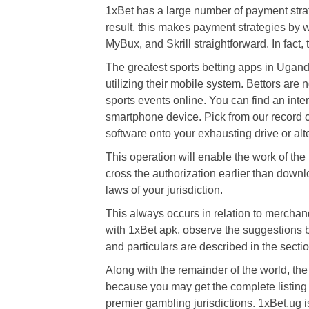
1xBet has a large number of payment strat
result, this makes payment strategies by w
MyBux, and Skrill straightforward. In fact, 
The greatest sports betting apps in Ugand
utilizing their mobile system. Bettors are
sports events online. You can find an inte
smartphone device. Pick from our record of 
software onto your exhausting drive or alt
This operation will enable the work of the
cross the authorization earlier than down
laws of your jurisdiction.
This always occurs in relation to mercha
with 1xBet apk, observe the suggestions b
and particulars are described in the sectio
Along with the remainder of the world, the
because you may get the complete listing 
premier gambling jurisdictions. 1xBet.ug 