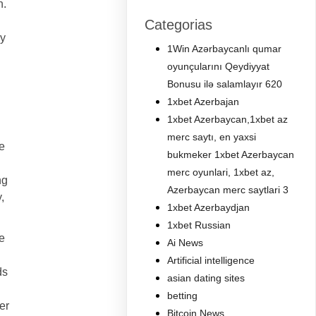
n.
Categorias
ny
1Win Azərbaycanlı qumar
oyunçularını Qeydiyyat
Bonusu ilə salamlayır 620
1xbet Azerbajan
1xbet Azerbaycan,1xbet az
merc saytı, en yaxsi
e
bukmeker 1xbet Azerbaycan
merc oyunlari, 1xbet az,
ng
Azerbaycan merc saytlari 3
,
1xbet Azerbaydjan
1xbet Russian
e
Ai News
Artificial intelligence
ds
asian dating sites
betting
er
Bitcoin News