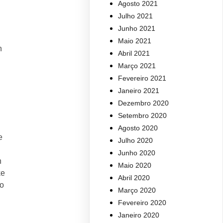
Agosto 2021
Julho 2021
Junho 2021
Maio 2021
n
Abril 2021
Março 2021
Fevereiro 2021
Janeiro 2021
Dezembro 2020
Setembro 2020
Agosto 2020
e
Julho 2020
Junho 2020
n
Maio 2020
ke
Abril 2020
to
Março 2020
Fevereiro 2020
Janeiro 2020