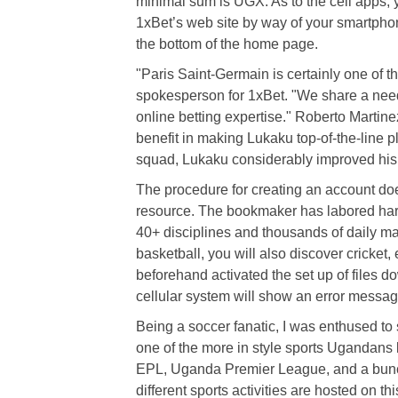
minimal sum is UGX. As to the cell apps, 
1xBet’s web site by way of your smartph
the bottom of the home page.
"Paris Saint-Germain is certainly one of 
spokesperson for 1xBet. "We share a need 
online betting expertise." Roberto Martinez
benefit in making Lukaku top-of-the-line p
squad, Lukaku considerably improved his 
The procedure for creating an account does
resource. The bookmaker has labored hard 
40+ disciplines and thousands of daily mat
basketball, you will also discover cricket,
beforehand activated the set up of files 
cellular system will show an error messag
Being a soccer fanatic, I was enthused to s
one of the more in style sports Ugandans l
EPL, Uganda Premier League, and a bunch o
different sports activities are hosted on t