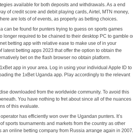
egies available for both deposits and withdrawals. As a end
ay of credit score and debit playing cards, Airtel, MTN money,
there are lots of of events, as properly as betting choices.
a can be found for punters trying to guess on sports games
 no longer required to be chained to their desktop PC to gamble o
rnet betting app with relative ease to make use of in your
latest betting apps 2023 that offer the option to obtain the
ernatively bet on the flash browser no obtain platform.
 1xBet app in your area. Log in using your individual Apple ID to
loading the 1xBet Uganda app. Play accordingly to the relevant
ndise downloaded from the worldwide community. To avoid this
eneath. You have nothing to fret about since all of the nuances
ns of this evaluate.
 operator has efficiently won over the Ugandan punters. It’s
of sports tournaments and markets from the country as other
is an online betting company from Russia arrange again in 2007