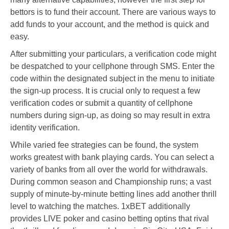
bettors is to fund their account. There are various ways to
add funds to your account, and the method is quick and
easy.
After submitting your particulars, a verification code might
be despatched to your cellphone through SMS. Enter the
code within the designated subject in the menu to initiate
the sign-up process. It is crucial only to request a few
verification codes or submit a quantity of cellphone
numbers during sign-up, as doing so may result in extra
identity verification.
While varied fee strategies can be found, the system
works greatest with bank playing cards. You can select a
variety of banks from all over the world for withdrawals.
During common season and Championship runs; a vast
supply of minute-by-minute betting lines add another thrill
level to watching the matches. 1xBET additionally
provides LIVE poker and casino betting optins that rival