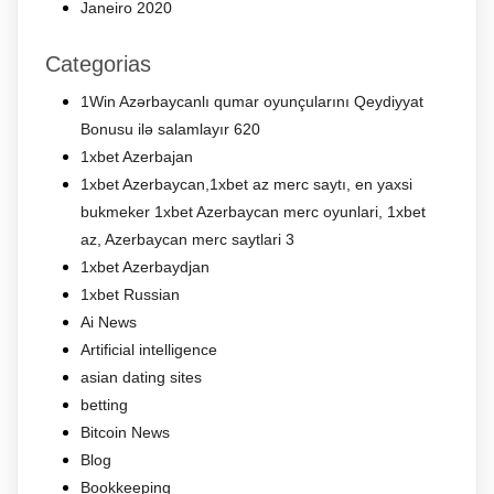
Janeiro 2020
Categorias
1Win Azərbaycanlı qumar oyunçularını Qeydiyyat
Bonusu ilə salamlayır 620
1xbet Azerbajan
1xbet Azerbaycan,1xbet az merc saytı, en yaxsi
bukmeker 1xbet Azerbaycan merc oyunlari, 1xbet
az, Azerbaycan merc saytlari 3
1xbet Azerbaydjan
1xbet Russian
Ai News
Artificial intelligence
asian dating sites
betting
Bitcoin News
Blog
Bookkeeping