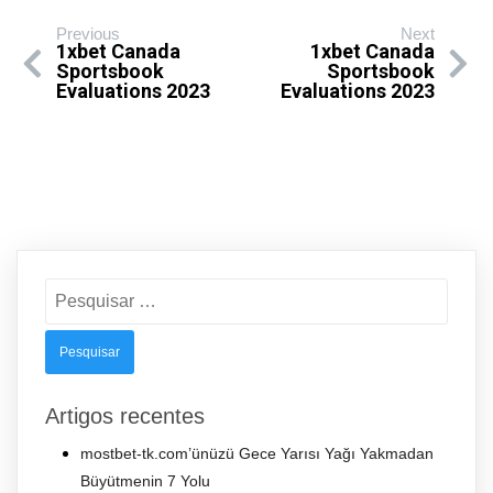
Previous
Next
1xbet Canada
1xbet Canada
Sportsbook
Sportsbook
Evaluations 2023
Evaluations 2023
Pesquisar
por:
Artigos recentes
mostbet-tk.com’ünüzü Gece Yarısı Yağı Yakmadan
Büyütmenin 7 Yolu