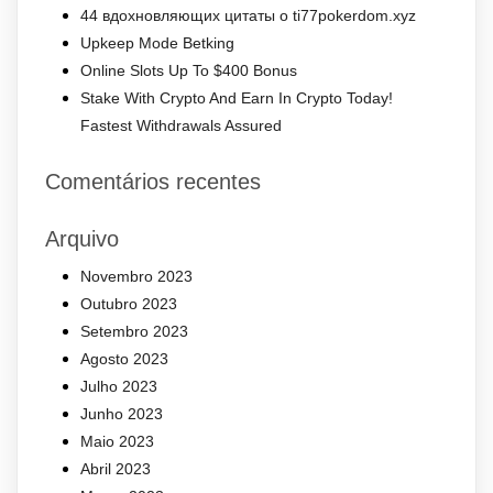
44 вдохновляющих цитаты о ti77pokerdom.xyz
Upkeep Mode Betking
Online Slots Up To $400 Bonus
Stake With Crypto And Earn In Crypto Today!
Fastest Withdrawals Assured
Comentários recentes
Arquivo
Novembro 2023
Outubro 2023
Setembro 2023
Agosto 2023
Julho 2023
Junho 2023
Maio 2023
Abril 2023