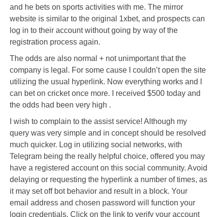
and he bets on sports activities with me. The mirror
website is similar to the original 1xbet, and prospects can
log in to their account without going by way of the
registration process again.
The odds are also normal + not unimportant that the
company is legal. For some cause I couldn’t open the site
utilizing the usual hyperlink. Now everything works and I
can bet on cricket once more. I received $500 today and
the odds had been very high .
I wish to complain to the assist service! Although my
query was very simple and in concept should be resolved
much quicker. Log in utilizing social networks, with
Telegram being the really helpful choice, offered you may
have a registered account on this social community. Avoid
delaying or requesting the hyperlink a number of times, as
it may set off bot behavior and result in a block. Your
email address and chosen password will function your
login credentials. Click on the link to verify your account