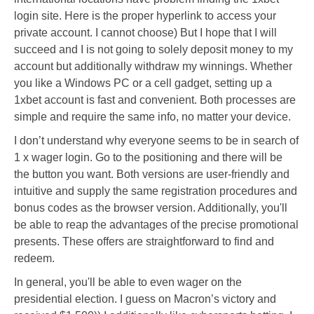
login site. Here is the proper hyperlink to access your
private account. I cannot choose) But I hope that I will
succeed and I is not going to solely deposit money to my
account but additionally withdraw my winnings. Whether
you like a Windows PC or a cell gadget, setting up a
1xbet account is fast and convenient. Both processes are
simple and require the same info, no matter your device.
I don’t understand why everyone seems to be in search of
1 x wager login. Go to the positioning and there will be
the button you want. Both versions are user-friendly and
intuitive and supply the same registration procedures and
bonus codes as the browser version. Additionally, you'll
be able to reap the advantages of the precise promotional
presents. These offers are straightforward to find and
redeem.
In general, you'll be able to even wager on the
presidential election. I guess on Macron’s victory and