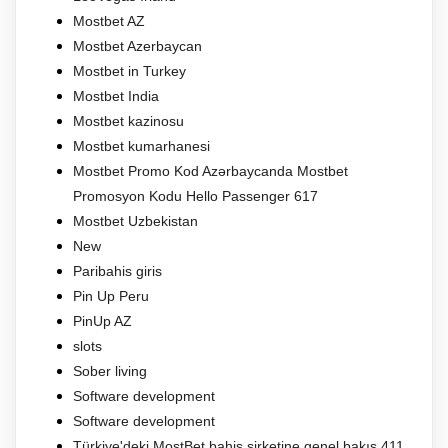
Mostbet AZ
Mostbet Azerbaycan
Mostbet in Turkey
Mostbet India
Mostbet kazinosu
Mostbet kumarhanesi
Mostbet Promo Kod Azərbaycanda Mostbet
Promosyon Kodu Hello Passenger 617
Mostbet Uzbekistan
New
Paribahis giris
Pin Up Peru
PinUp AZ
slots
Sober living
Software development
Software development
Türkiye'deki MostBet bahis şirketine genel bakış 411