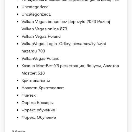
Uncategorized
Uncategorized1
Vulkan Vegas bonus bez depozytu 2023 Poznaj
Vulkan Vegas online 873
Vulkan Vegas Poland
VulkanVegas Login: Odkryj niesamowity świat
hazardu 703
VulkanVegas Poland
Казино МостБет УЗ регистрация, бонусы, Авиатор
Mostbet 518
Криптовалюты
Новости Криптовалют
Финтех
Форекс Брокеры
Форекс обучение
Форекс Обучение