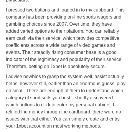
I pressed two buttons and logged in to my cupboard. This
company has been providing on-line sports wagers and
gambling choices since 2007. Over time, they have
added varied options to their platform. You can reliably
earn cash via their service, which provides competitive
coefficients across a wide range of video games and
events. Their steadily rising consumer base is a good
indicator of the legitimacy and popularity of their service.
Therefore, betting on 1xbet is absolutely secure.
I advise newbies to grasp the system well, assist actually
helps, however still, earlier than an enormous guess, play
on small. There are enough of them to understand which
category of sport suits you best. I shortly discovered
which buttons to click to enter my personal cabinet. I
refilled the money through the cardboard, there were no
issues with that either. You can simply create and entry
your 1xbet account on most working methods.