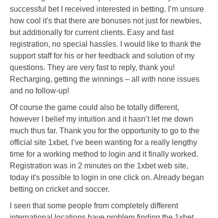
successful bet I received interested in betting. I’m unsure
how cool it's that there are bonuses not just for newbies,
but additionally for current clients. Easy and fast
registration, no special hassles. I would like to thank the
support staff for his or her feedback and solution of my
questions. They are very fast to reply, thank you!
Recharging, getting the winnings – all with none issues
and no follow-up!
Of course the game could also be totally different,
however I belief my intuition and it hasn’t let me down
much thus far. Thank you for the opportunity to go to the
official site 1xbet. I’ve been wanting for a really lengthy
time for a working method to login and it finally worked.
Registration was in 2 minutes on the 1xbet web site,
today it's possible to login in one click on. Already began
betting on cricket and soccer.
I seen that some people from completely different
international locations have problem finding the 1xbet