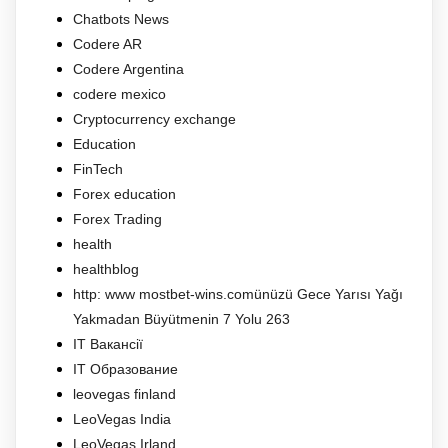
Chatbots News
Codere AR
Codere Argentina
codere mexico
Cryptocurrency exchange
Education
FinTech
Forex education
Forex Trading
health
healthblog
http: www mostbet-wins.comünüzü Gece Yarısı Yağı
Yakmadan Büyütmenin 7 Yolu 263
IT Вакансії
IT Образование
leovegas finland
LeoVegas India
LeoVegas Irland