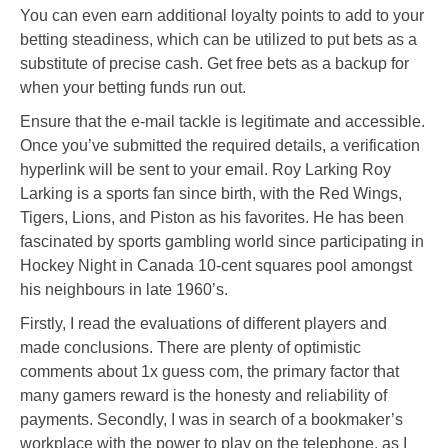
You can even earn additional loyalty points to add to your
betting steadiness, which can be utilized to put bets as a
substitute of precise cash. Get free bets as a backup for
when your betting funds run out.
Ensure that the e-mail tackle is legitimate and accessible.
Once you’ve submitted the required details, a verification
hyperlink will be sent to your email. Roy Larking Roy
Larking is a sports fan since birth, with the Red Wings,
Tigers, Lions, and Piston as his favorites. He has been
fascinated by sports gambling world since participating in
Hockey Night in Canada 10-cent squares pool amongst
his neighbours in late 1960’s.
Firstly, I read the evaluations of different players and
made conclusions. There are plenty of optimistic
comments about 1x guess com, the primary factor that
many gamers reward is the honesty and reliability of
payments. Secondly, I was in search of a bookmaker’s
workplace with the power to play on the telephone, as I