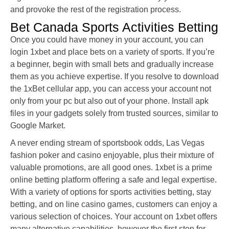
and provoke the rest of the registration process.
Bet Canada Sports Activities Betting
Once you could have money in your account, you can
login 1xbet and place bets on a variety of sports. If you’re
a beginner, begin with small bets and gradually increase
them as you achieve expertise. If you resolve to download
the 1xBet cellular app, you can access your account not
only from your pc but also out of your phone. Install apk
files in your gadgets solely from trusted sources, similar to
Google Market.
A never ending stream of sportsbook odds, Las Vegas
fashion poker and casino enjoyable, plus their mixture of
valuable promotions, are all good ones. 1xbet is a prime
online betting platform offering a safe and legal expertise.
With a variety of options for sports activities betting, stay
betting, and on line casino games, customers can enjoy a
various selection of choices. Your account on 1xbet offers
many alternative capabilities, however the first step for