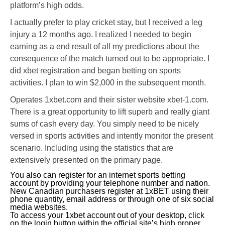
platform’s high odds.
I actually prefer to play cricket stay, but I received a leg
injury a 12 months ago. I realized I needed to begin
earning as a end result of all my predictions about the
consequence of the match turned out to be appropriate. I
did xbet registration and began betting on sports
activities. I plan to win $2,000 in the subsequent month.
Operates 1xbet.com and their sister website xbet-1.com.
There is a great opportunity to lift superb and really giant
sums of cash every day. You simply need to be nicely
versed in sports activities and intently monitor the present
scenario. Including using the statistics that are
extensively presented on the primary page.
You also can register for an internet sports betting
account by providing your telephone number and nation.
New Canadian purchasers register at 1xBET using their
phone quantity, email address or through one of six social
media websites.
To access your 1xbet account out of your desktop, click
on the login button within the official site’s high proper