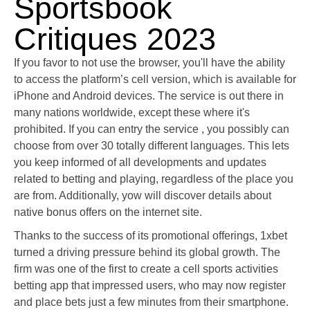
Sportsbook
Critiques 2023
If you favor to not use the browser, you'll have the ability
to access the platform’s cell version, which is available for
iPhone and Android devices. The service is out there in
many nations worldwide, except these where it's
prohibited. If you can entry the service , you possibly can
choose from over 30 totally different languages. This lets
you keep informed of all developments and updates
related to betting and playing, regardless of the place you
are from. Additionally, yow will discover details about
native bonus offers on the internet site.
Thanks to the success of its promotional offerings, 1xbet
turned a driving pressure behind its global growth. The
firm was one of the first to create a cell sports activities
betting app that impressed users, who may now register
and place bets just a few minutes from their smartphone.