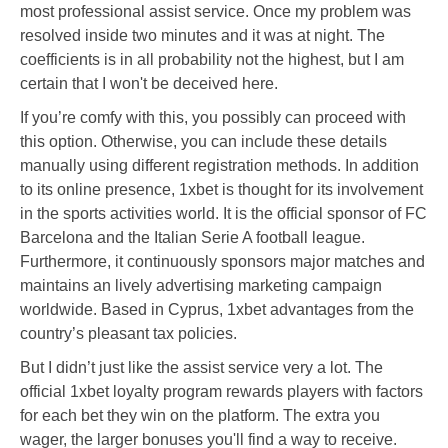
most professional assist service. Once my problem was
resolved inside two minutes and it was at night. The
coefficients is in all probability not the highest, but I am
certain that I won't be deceived here.
If you’re comfy with this, you possibly can proceed with
this option. Otherwise, you can include these details
manually using different registration methods. In addition
to its online presence, 1xbet is thought for its involvement
in the sports activities world. It is the official sponsor of FC
Barcelona and the Italian Serie A football league.
Furthermore, it continuously sponsors major matches and
maintains an lively advertising marketing campaign
worldwide. Based in Cyprus, 1xbet advantages from the
country’s pleasant tax policies.
But I didn’t just like the assist service very a lot. The
official 1xbet loyalty program rewards players with factors
for each bet they win on the platform. The extra you
wager, the larger bonuses you'll find a way to receive.