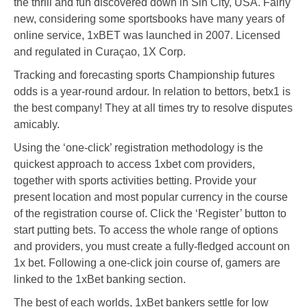
the thrill and fun discovered down in Sin City, USA. Fairly
new, considering some sportsbooks have many years of
online service, 1xBET was launched in 2007. Licensed
and regulated in Curaçao, 1X Corp.
Tracking and forecasting sports Championship futures
odds is a year-round ardour. In relation to bettors, betx1 is
the best company! They at all times try to resolve disputes
amicably.
Using the ‘one-click’ registration methodology is the
quickest approach to access 1xbet com providers,
together with sports activities betting. Provide your
present location and most popular currency in the course
of the registration course of. Click the ‘Register’ button to
start putting bets. To access the whole range of options
and providers, you must create a fully-fledged account on
1x bet. Following a one-click join course of, gamers are
linked to the 1xBet banking section.
The best of each worlds, 1xBet bankers settle for low