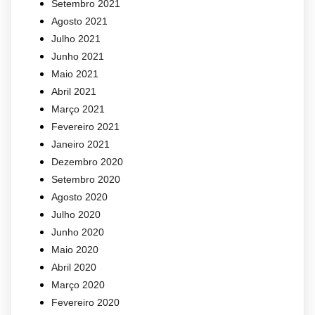
Setembro 2021
Agosto 2021
Julho 2021
Junho 2021
Maio 2021
Abril 2021
Março 2021
Fevereiro 2021
Janeiro 2021
Dezembro 2020
Setembro 2020
Agosto 2020
Julho 2020
Junho 2020
Maio 2020
Abril 2020
Março 2020
Fevereiro 2020