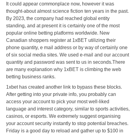
It could appear commonplace now, however it was
thought-about almost science fiction ten years in the past.
By 2023, the company had reached global entity
standing, and at present it is certainly one of the most
popular online betting platforms worldwide. New
Canadian shoppers register at 1xBET utilizing their
phone quantity, e mail address or by way of certainly one
of six social media sites. We used e-mail and our account
quantity and password was sent to us in seconds.There
are many explanation why 1xBET is climbing the web
betting business ranks.
1xbet has created another link to bypass these blocks.
After getting into your private info, you probably can
access your account to pick your most well-liked
language and interest category, similar to sports activities,
casinos, or esports. We extremely suggest organising
your account security instantly to stop potential breaches.
Friday is a good day to reload and gather up to $100 in