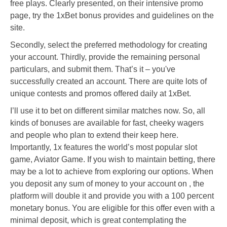
free plays. Clearly presented, on their intensive promo
page, try the 1xBet bonus provides and guidelines on the
site.
Secondly, select the preferred methodology for creating
your account. Thirdly, provide the remaining personal
particulars, and submit them. That’s it – you've
successfully created an account. There are quite lots of
unique contests and promos offered daily at 1xBet.
I’ll use it to bet on different similar matches now. So, all
kinds of bonuses are available for fast, cheeky wagers
and people who plan to extend their keep here.
Importantly, 1x features the world’s most popular slot
game, Aviator Game. If you wish to maintain betting, there
may be a lot to achieve from exploring our options. When
you deposit any sum of money to your account on , the
platform will double it and provide you with a 100 percent
monetary bonus. You are eligible for this offer even with a
minimal deposit, which is great contemplating the