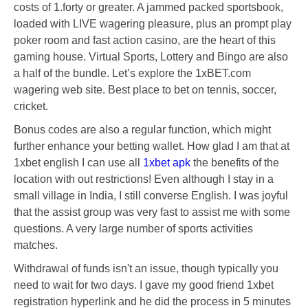
costs of 1.forty or greater. A jammed packed sportsbook,
loaded with LIVE wagering pleasure, plus an prompt play
poker room and fast action casino, are the heart of this
gaming house. Virtual Sports, Lottery and Bingo are also
a half of the bundle. Let’s explore the 1xBET.com
wagering web site. Best place to bet on tennis, soccer,
cricket.
Bonus codes are also a regular function, which might
further enhance your betting wallet. How glad I am that at
1xbet english I can use all
1xbet apk
the benefits of the
location with out restrictions! Even although I stay in a
small village in India, I still converse English. I was joyful
that the assist group was very fast to assist me with some
questions. A very large number of sports activities
matches.
Withdrawal of funds isn't an issue, though typically you
need to wait for two days. I gave my good friend 1xbet
registration hyperlink and he did the process in 5 minutes