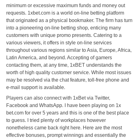
minimum or excessive maximum funds and money out
requests. 1xbet.com is a world on-line betting platform
that originated as a physical bookmaker. The firm has turn
into a pioneering on-line betting shop, enticing many
customers with unique promo presents. Catering to a
various viewers, it offers in style on-line services
throughout various regions similar to Asia, Europe, Africa,
Latin America, and beyond. Accepting of gamers
contacting them, at any time, 1xBET understands the
worth of high quality customer service. While most issues
may be resolved via the chat feature, toll-free phone and
e-mail support is available.
Players can also connect with 1xBet via Twitter,
Facebook and WhatsApp. I have been playing on 1x
bet.com for over 5 years and this is one of the best place
to guess. I tried plenty of workplaces however
nonetheless came back right here. Here are the most
effective bonuses, prompt winnings and essentially the