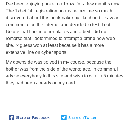
I’ve been enjoying poker on 1xbwt for a few months now.
The 1xbet full registration bonus helped me so much. I
discovered about this bookmaker by likelihood, I saw an
commercial on the Internet and decided to test it out.
Before that I bet in other places and albeit I did not
remorse that I determined to attempt a brand new web
site. Ix guess won at least because it has a more
extensive line on cyber sports.
My downside was solved in my course, because the
bother was from the side of the workplace. In common, I
advise everybody to this site and wish to win. In 5 minutes
they had been already on my card.
Share on Facebook
Share on Twitter