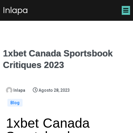
Inlapa
1xbet Canada Sportsbook
Critiques 2023
Inlapa
Agosto 28, 2023
Blog
1xbet Canada