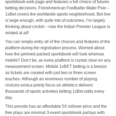
sportsbook web page and features a full choice of futures
betting decisions. FromAmerican Footballto Water Polo –
1xBet covers the worldwide sports neighborhood. Bet line
is large enough, with quite lots of outcomes. I’m largely
thinking about cricket – now the Indian Premier League is
related at all!
You can simply entry all of the choices and features of the
platform during the registration process. Worried about
how the jammed packed sportsbook will look whereas
mobile? Don’t be, as every platform is crystal clear on any
measurement screen. Mobile 1xBET betting is a breeze
as tickets are created with just two or three screen
touches. Although an enormous number of playing
choices exist,a pointy focus on athletics delivers
thousands of sports activities betting 1xBet odds every
day.
This provide has an affordable 5X rollover price and the
free plays are minimal 3-event sportsbook parlays with