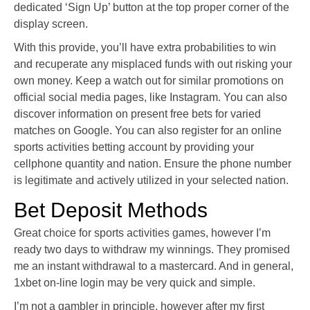
dedicated ‘Sign Up’ button at the top proper corner of the
display screen.
With this provide, you’ll have extra probabilities to win
and recuperate any misplaced funds with out risking your
own money. Keep a watch out for similar promotions on
official social media pages, like Instagram. You can also
discover information on present free bets for varied
matches on Google. You can also register for an online
sports activities betting account by providing your
cellphone quantity and nation. Ensure the phone number
is legitimate and actively utilized in your selected nation.
Bet Deposit Methods
Great choice for sports activities games, however I’m
ready two days to withdraw my winnings. They promised
me an instant withdrawal to a mastercard. And in general,
1xbet on-line login may be very quick and simple.
I’m not a gambler in principle, however after my first