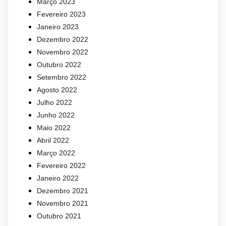
Março 2023
Fevereiro 2023
Janeiro 2023
Dezembro 2022
Novembro 2022
Outubro 2022
Setembro 2022
Agosto 2022
Julho 2022
Junho 2022
Maio 2022
Abril 2022
Março 2022
Fevereiro 2022
Janeiro 2022
Dezembro 2021
Novembro 2021
Outubro 2021