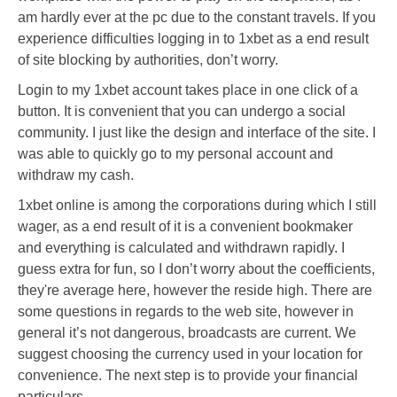
am hardly ever at the pc due to the constant travels. If you
experience difficulties logging in to 1xbet as a end result
of site blocking by authorities, don’t worry.
Login to my 1xbet account takes place in one click of a
button. It is convenient that you can undergo a social
community. I just like the design and interface of the site. I
was able to quickly go to my personal account and
withdraw my cash.
1xbet online is among the corporations during which I still
wager, as a end result of it is a convenient bookmaker
and everything is calculated and withdrawn rapidly. I
guess extra for fun, so I don’t worry about the coefficients,
they're average here, however the reside high. There are
some questions in regards to the web site, however in
general it’s not dangerous, broadcasts are current. We
suggest choosing the currency used in your location for
convenience. The next step is to provide your financial
particulars.