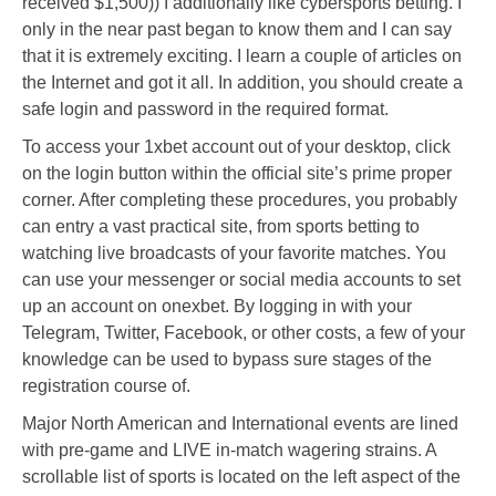
received $1,500)) I additionally like cybersports betting. I
only in the near past began to know them and I can say
that it is extremely exciting. I learn a couple of articles on
the Internet and got it all. In addition, you should create a
safe login and password in the required format.
To access your 1xbet account out of your desktop, click
on the login button within the official site’s prime proper
corner. After completing these procedures, you probably
can entry a vast practical site, from sports betting to
watching live broadcasts of your favorite matches. You
can use your messenger or social media accounts to set
up an account on onexbet. By logging in with your
Telegram, Twitter, Facebook, or other costs, a few of your
knowledge can be used to bypass sure stages of the
registration course of.
Major North American and International events are lined
with pre-game and LIVE in-match wagering strains. A
scrollable list of sports is located on the left aspect of the