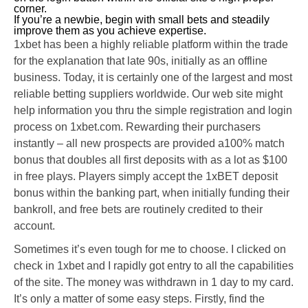
corner.
If you’re a newbie, begin with small bets and steadily
improve them as you achieve expertise.
1xbet has been a highly reliable platform within the trade
for the explanation that late 90s, initially as an offline
business. Today, it is certainly one of the largest and most
reliable betting suppliers worldwide. Our web site might
help information you thru the simple registration and login
process on 1xbet.com. Rewarding their purchasers
instantly – all new prospects are provided a100% match
bonus that doubles all first deposits with as a lot as $100
in free plays. Players simply accept the 1xBET deposit
bonus within the banking part, when initially funding their
bankroll, and free bets are routinely credited to their
account.
Sometimes it’s even tough for me to choose. I clicked on
check in 1xbet and I rapidly got entry to all the capabilities
of the site. The money was withdrawn in 1 day to my card.
It’s only a matter of some easy steps. Firstly, find the