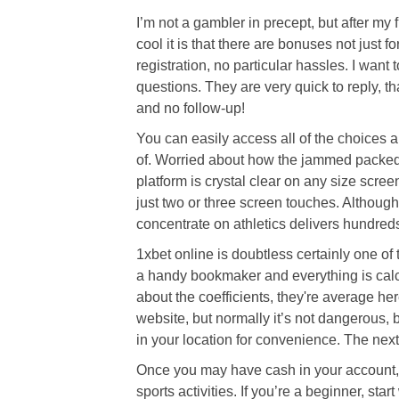
I’m not a gambler in precept, but after my 
cool it is that there are bonuses not just 
registration, no particular hassles. I want 
questions. They are very quick to reply, t
and no follow-up!
You can easily access all of the choices an
of. Worried about how the jammed packed 
platform is crystal clear on any size scre
just two or three screen touches. Althoug
concentrate on athletics delivers hundred
1xbet online is doubtless certainly one of 
a handy bookmaker and everything is calcul
about the coefficients, they're average he
website, but normally it’s not dangerous,
in your location for convenience. The next 
Once you may have cash in your account, y
sports activities. If you’re a beginner, st