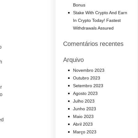
Bonus
Stake With Crypto And Earn
In Crypto Today! Fastest
Withdrawals Assured
Comentários recentes
b
Arquivo
h
Novembro 2023
Outubro 2023
Setembro 2023
r
Agosto 2023
to
Julho 2023
Junho 2023
Maio 2023
ed
Abril 2023
Março 2023