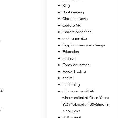
Blog
Bookkeeping
Chatbots News
Codere AR
Codere Argentina
codere mexico
e
Cryptocurrency exchange
Education
FinTech
Forex education
Forex Trading
health
healthblog
ss
http: www mostbet-
wins.comünüzü Gece Yarısı
Yağı Yakmadan Büyütmenin
of
7 Yolu 263
IT Вакансії