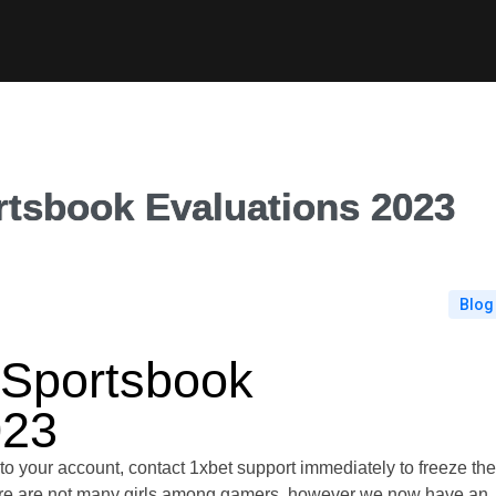
tsbook Evaluations 2023
Blog
 Sportsbook
023
o your account, contact 1xbet support immediately to freeze the
here are not many girls among gamers, however we now have an