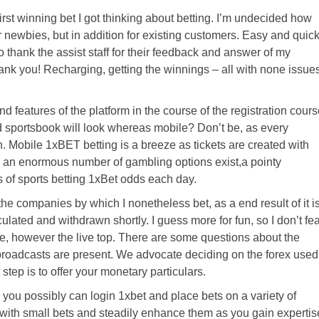
first winning bet I got thinking about betting. I’m undecided how
for newbies, but in addition for existing customers. Easy and quic
to thank the assist staff for their feedback and answer of my
hank you! Recharging, getting the winnings – all with none issue
d features of the platform in the course of the registration cours
sportsbook will look whereas mobile? Don’t be, as every
en. Mobile 1xBET betting is a breeze as tickets are created with
h an enormous number of gambling options exist,a pointy
s of sports betting 1xBet odds each day.
the companies by which I nonetheless bet, as a end result of it i
ated and withdrawn shortly. I guess more for fun, so I don’t fea
re, however the live top. There are some questions about the
 broadcasts are present. We advocate deciding on the forex used
step is to offer your monetary particulars.
ou possibly can login 1xbet and place bets on a variety of
art with small bets and steadily enhance them as you gain expertis