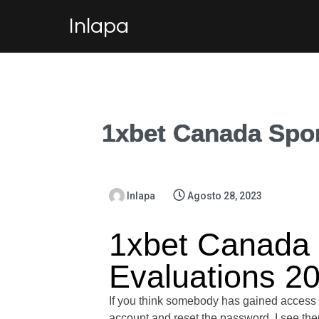
Inlapa
1xbet Canada Spor
Inlapa
Agosto 28, 2023
1xbet Canada
Evaluations 2
If you think somebody has gained access t
account and reset the password. I see t