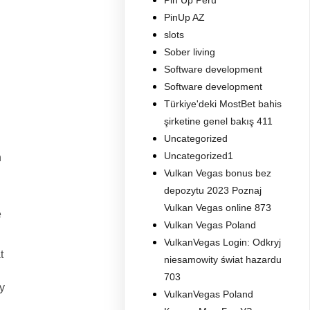
Pin Up Peru
PinUp AZ
slots
Sober living
Software development
Software development
Türkiye'deki MostBet bahis
şirketine genel bakış 411
Uncategorized
Uncategorized1
n
Vulkan Vegas bonus bez
depozytu 2023 Poznaj
Vulkan Vegas online 873
e
Vulkan Vegas Poland
VulkanVegas Login: Odkryj
t
niesamowity świat hazardu
703
y
VulkanVegas Poland