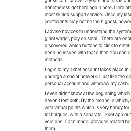
guess.com for over 5 years and this is one
nonetheless got here again here. Here ar
most skilled support service. Once my iss
coefficients may not be the highest, howeve
I advise novices to understand the system n
giant wager, play on small. There are enou
discovered which buttons to click to enter
been no issues with that either. You can 
methods.
Login to my 1xbet account takes place in a 
undergo a social network. I just like the d
personal account and withdraw my cash.
I even didn't know at the beginning which 
haven’t lost both. By the means in which,
with virtual points which is very handy fo
techniques, with a separate 1xbet app out
versions. Each model provides related bene
them.