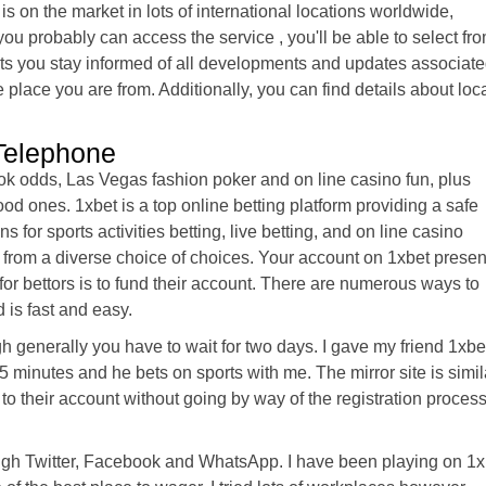
 on the market in lots of international locations worldwide,
f you probably can access the service , you'll be able to select fr
lets you stay informed of all developments and updates associat
e place you are from. Additionally, you can find details about loc
Telephone
k odds, Las Vegas fashion poker and on line casino fun, plus
ood ones. 1xbet is a top online betting platform providing a safe
ns for sports activities betting, live betting, and on line casino
from a diverse choice of choices. Your account on 1xbet presen
or bettors is to fund their account. There are numerous ways to
 is fast and easy.
gh generally you have to wait for two days. I gave my friend 1xbe
 5 minutes and he bets on sports with me. The mirror site is simil
 to their account without going by way of the registration proces
ugh Twitter, Facebook and WhatsApp. I have been playing on 1x