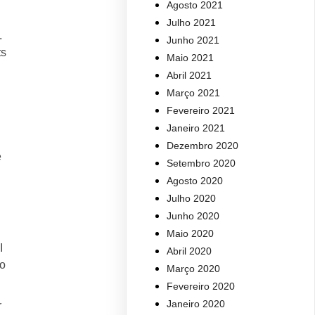
Agosto 2021
Julho 2021
.
Junho 2021
ts
Maio 2021
Abril 2021
Março 2021
Fevereiro 2021
Janeiro 2021
Dezembro 2020
e
Setembro 2020
Agosto 2020
Julho 2020
Junho 2020
Maio 2020
I
Abril 2020
to
Março 2020
Fevereiro 2020
Janeiro 2020
r