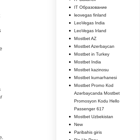
IT Образование
leovegas finland
k
LeoVegas India
s
LeoVegas Irland
Mostbet AZ
Mostbet Azerbaycan
e
Mostbet in Turkey
Mostbet India
Mostbet kazinosu
Mostbet kumarhanesi
Mostbet Promo Kod
s
Azərbaycanda Mostbet
r
Promosyon Kodu Hello
Passenger 617
Mostbet Uzbekistan
New
Paribahis giris
e.