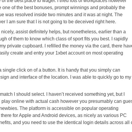
 of the best place to wager. I tried lots of workplaces however
e one of the best bonuses, prompt winnings and probably the
ue was resolved inside two minutes and it was at night. The
r I am sure that I is not going to be deceived right here.
icely, assist definitely helps, but nonetheless, earlier than a
gh of them to know which class of sport fits you best. I rapidly
 my private cupboard. I refilled the money via the card, there hav
easily create and entry your 1xbet account on most operating
single click on of a button. It is handy that you simply can
esign and interface of the location. I was able to quickly go to my
match I should select. I haven’t received something yet, but I
 I play online with actual cash however you presumably can gue
r newbies. The platform is accessible on popular operating
 there for Apple and Android devices, as nicely as various PC
fits, and you need to use the identical login details across all 