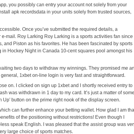
app, you possibly can entry your account not solely from your
stall apk recordsdata in your units solely from trusted sources,
accessible. Once you’ve submitted the required details, a
r e-mail. Roy Larking Roy Larking is a sports activities fan since
s, and Piston as his favorites. He has been fascinated by sports
ing in Hockey Night in Canada 10-cent squares pool amongst his
m waiting two days to withdraw my winnings. They promised me a
general, 1xbet on-line login is very fast and straightforward.
ose on. I clicked on sign up 1xbet and I shortly received entry to
 cash was withdrawn in 1 day to my card. It’s just a matter of som
gn Up’ button on the prime right nook of the display screen.
hich can further enhance your betting wallet. How glad I am tha
enefits of the positioning without restrictions! Even though I
theless speak English. I was pleased that the assist group was ver
ery large choice of sports matches.