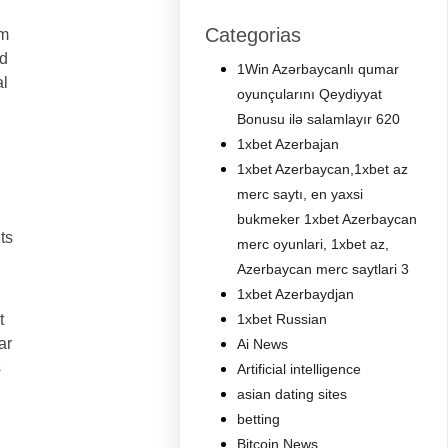
Categorias
om
ed
1Win Azərbaycanlı qumar
al
oyunçularını Qeydiyyat
Bonusu ilə salamlayır 620
1xbet Azerbajan
1xbet Azerbaycan,1xbet az
merc saytı, en yaxsi
bukmeker 1xbet Azerbaycan
ts
merc oyunlari, 1xbet az,
Azerbaycan merc saytlari 3
1xbet Azerbaydjan
t
1xbet Russian
ar
Ai News
s
Artificial intelligence
asian dating sites
betting
Bitcoin News