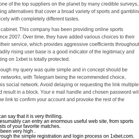
one of the top suppliers on the planet by many credible surveys,
ing alternatives that cover a broad variety of sports and gamblin
icely with completely different tastes.
y cabinet. This company has been providing online sports
nce 2007. Over time, they have added various choices to their
their service, which provides aggressive coefficients throughout
dily rising user base is a good indicator of the legitimacy and
ting on 1xbet is totally protected.
lthough my query was quite simple and in concept should be
cial networks, with Telegram being the recommended choice,
is social network. Avoid delaying or requesting the link multiple
and result in a block. Your e mail handle and chosen password wil
he link to confirm your account and provoke the rest of the
 say that it is very thrilling.
resumably can entry an enormous useful web site, from sports
sts of your favorite matches.
been very high .
rough the simple registration and login process on 1xbet.com.