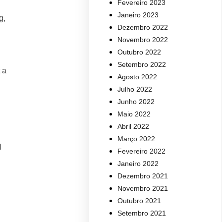
Fevereiro 2023
Janeiro 2023
g,
Dezembro 2022
Novembro 2022
Outubro 2022
Setembro 2022
 a
Agosto 2022
Julho 2022
Junho 2022
Maio 2022
Abril 2022
Março 2022
l
Fevereiro 2022
Janeiro 2022
Dezembro 2021
Novembro 2021
Outubro 2021
Setembro 2021