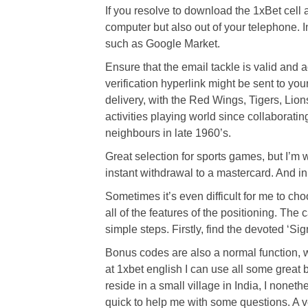
If you resolve to download the 1xBet cell 
computer but also out of your telephone. In
such as Google Market.
Ensure that the email tackle is valid and 
verification hyperlink might be sent to you
delivery, with the Red Wings, Tigers, Lion
activities playing world since collaborat
neighbours in late 1960’s.
Great selection for sports games, but I’
instant withdrawal to a mastercard. And in 
Sometimes it’s even difficult for me to cho
all of the features of the positioning. The
simple steps. Firstly, find the devoted ‘Si
Bonus codes are also a normal function, w
at 1xbet english I can use all some great b
reside in a small village in India, I none
quick to help me with some questions. A v