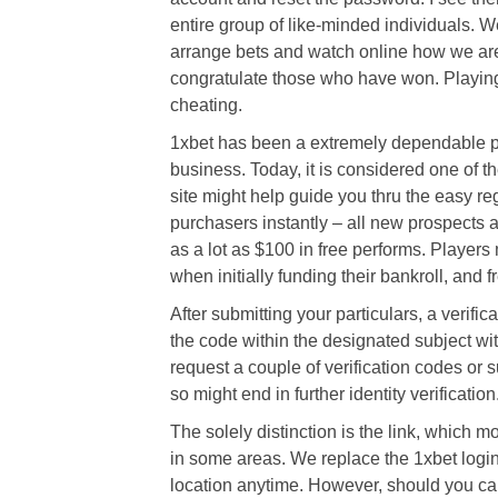
entire group of like-minded individuals. We
arrange bets and watch online how we ar
congratulate those who have won. Playing 
cheating.
1xbet has been a extremely dependable platf
business. Today, it is considered one of t
site might help guide you thru the easy r
purchasers instantly – all new prospects a
as a lot as $100 in free performs. Players
when initially funding their bankroll, and f
After submitting your particulars, a verif
the code within the designated subject with
request a couple of verification codes or
so might end in further identity verification
The solely distinction is the link, which mo
in some areas. We replace the 1xbet login 
location anytime. However, should you can 