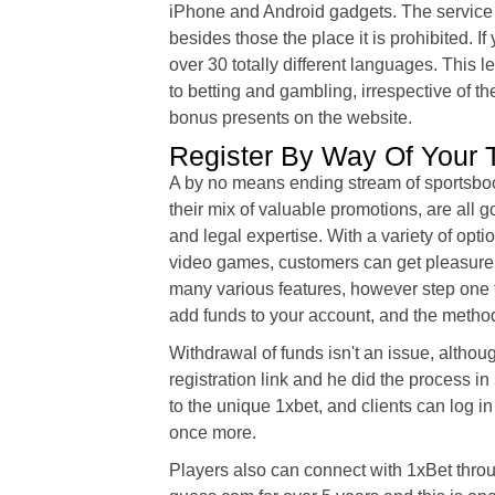
iPhone and Android gadgets. The service is
besides those the place it is prohibited. I
over 30 totally different languages. This 
to betting and gambling, irrespective of th
bonus presents on the website.
Register By Way Of Your 
A by no means ending stream of sportsboo
their mix of valuable promotions, are all g
and legal expertise. With a variety of optio
video games, customers can get pleasure 
many various features, however step one f
add funds to your account, and the method
Withdrawal of funds isn't an issue, althou
registration link and he did the process in
to the unique 1xbet, and clients can log in
once more.
Players also can connect with 1xBet thro