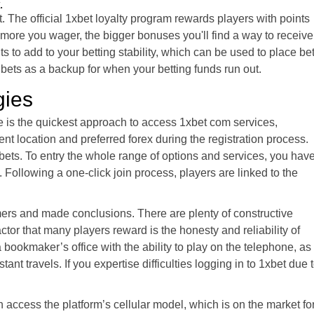
.
lot. The official 1xbet loyalty program rewards players with points
 more you wager, the bigger bonuses you'll find a way to receive
s to add to your betting stability, which can be used to place be
e bets as a backup for when your betting funds run out.
gies
ue is the quickest approach to access 1xbet com services,
ent location and preferred forex during the registration process.
g bets. To entry the whole range of options and services, you hav
. Following a one-click join process, players are linked to the
 gamers and made conclusions. There are plenty of constructive
or that many players reward is the honesty and reliability of
 bookmaker’s office with the ability to play on the telephone, as 
nt travels. If you expertise difficulties logging in to 1xbet due 
n access the platform’s cellular model, which is on the market fo