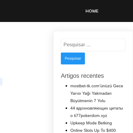
HOME
Pesquisar
por:
Artigos recentes
mostbet-tk.com’ünüzü Gece
Yarısı Yağı Yakmadan
Büyütmenin 7 Yolu
44 вдохновляющих цитаты
о ti77pokerdom.xyz
Upkeep Mode Betking
Online Slots Up To $400