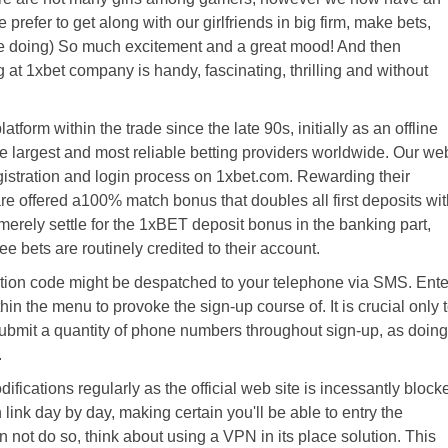
 prefer to get along with our girlfriends in big firm, make bets,
e doing) So much excitement and a great mood! And then
at 1xbet company is handy, fascinating, thrilling and without
orm within the trade since the late 90s, initially as an offline
he largest and most reliable betting providers worldwide. Our we
egistration and login process on 1xbet.com. Rewarding their
re offered a100% match bonus that doubles all first deposits wit
 merely settle for the 1xBET deposit bonus in the banking part,
ree bets are routinely credited to their account.
ication code might be despatched to your telephone via SMS. Ente
in the menu to provoke the sign-up course of. It is crucial only 
 submit a quantity of phone numbers throughout sign-up, as doing
.
difications regularly as the official web site is incessantly block
link day by day, making certain you'll be able to entry the
not do so, think about using a VPN in its place solution. This