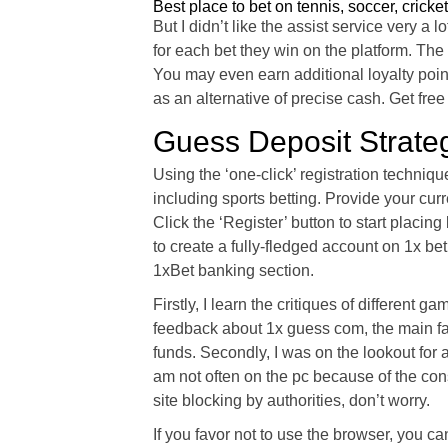
Best place to bet on tennis, soccer, cricket
But I didn’t like the assist service very a 
for each bet they win on the platform. The
You may even earn additional loyalty point
as an alternative of precise cash. Get fre
Guess Deposit Strate
Using the ‘one-click’ registration techniq
including sports betting. Provide your curr
Click the ‘Register’ button to start placin
to create a fully-fledged account on 1x bet
1xBet banking section.
Firstly, I learn the critiques of different
feedback about 1x guess com, the main fact
funds. Secondly, I was on the lookout for a
am not often on the pc because of the consta
site blocking by authorities, don’t worry.
If you favor not to use the browser, you ca