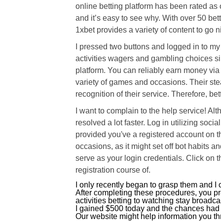
online betting platform has been rated as 
and it’s easy to see why. With over 50 bett
1xbet provides a variety of content to go n
I pressed two buttons and logged in to m
activities wagers and gambling choices si
platform. You can reliably earn money via 
variety of games and occasions. Their stea
recognition of their service. Therefore, bet
I want to complain to the help service! A
resolved a lot faster. Log in utilizing so
provided you've a registered account on th
occasions, as it might set off bot habits 
serve as your login credentials. Click on t
registration course of.
I only recently began to grasp them and I can
After completing these procedures, you p
activities betting to watching stay broadca
I gained $500 today and the chances had 
Our website might help information you th