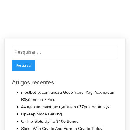
Pesquisar
por:
Artigos recentes
mostbet-tk.com’ünüzü Gece Yarısı Yağı Yakmadan
Büyütmenin 7 Yolu
44 вдохновляющих цитаты о ti77pokerdom.xyz
Upkeep Mode Betking
Online Slots Up To $400 Bonus
Stake With Crypto And Earn In Crypto Today!