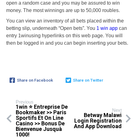
open a random case and you may be assured to win
money. The most winnings are up to 50,000 roubles.
You can view an inventory of all bets placed within the
betting slip, underneath “Open bets”. You
1 win app
can
entry 1winusing hyperlinks on this web page. You will
then be logged in and you can begin inserting your bets.
Share on Facebook
Share on Twitter
Previous
1win ⭐ Entreprise De
Next
Bookmaker >> Paris
Betway Malawi
Sportifs Et On Line
Login Registration
Casino >> Bonus De
And App Download
Bienvenue Jusquà
1000!