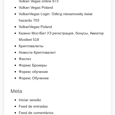
Vulkan Vegas online 873
Vulkan Vegas Poland
VulkanVegas Login: Odkryj niesamowity świat
hazardu 703
VulkanVegas Poland
Казино МостБет УЗ регистрация, бонусы, Авиатор
Mostbet 518
Криптовалюты
Новости Криптовалют
Финтех
Форекс Брокеры
Форекс обучение
Форекс Обучение
Meta
Iniciar sessão
Feed de entradas
Feed de comentários