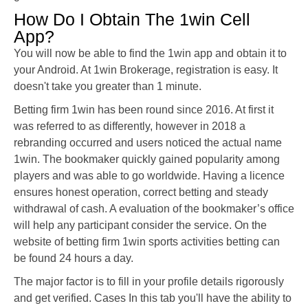
How Do I Obtain The 1win Cell
App?
You will now be able to find the 1win app and obtain it to
your Android. At 1win Brokerage, registration is easy. It
doesn't take you greater than 1 minute.
Betting firm 1win has been round since 2016. At first it
was referred to as differently, however in 2018 a
rebranding occurred and users noticed the actual name
1win. The bookmaker quickly gained popularity among
players and was able to go worldwide. Having a licence
ensures honest operation, correct betting and steady
withdrawal of cash. A evaluation of the bookmaker’s office
will help any participant consider the service. On the
website of betting firm 1win sports activities betting can
be found 24 hours a day.
The major factor is to fill in your profile details rigorously
and get verified. Cases In this tab you'll have the ability to