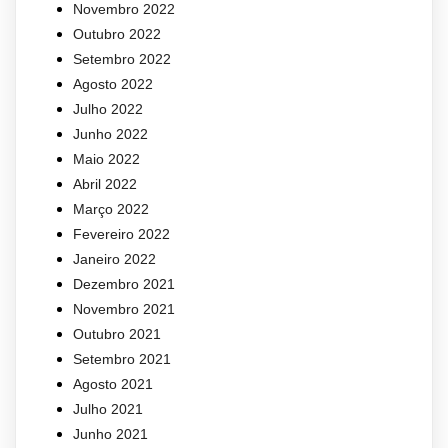
Novembro 2022
Outubro 2022
Setembro 2022
Agosto 2022
Julho 2022
Junho 2022
Maio 2022
Abril 2022
Março 2022
Fevereiro 2022
Janeiro 2022
Dezembro 2021
Novembro 2021
Outubro 2021
Setembro 2021
Agosto 2021
Julho 2021
Junho 2021