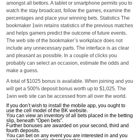
amongst all bettors. A tablet or smartphone permits you to
watch the stay broadcast, follow the games, examine the
percentages and place your winning bets. Statistics The
bookmaker 1win retains statistics of the previous matches
and helps gamers predict the outcome of future events.
The web site of the bookmaker’s workplace does not
include any unnecessary parts. The interface is as clear
and pleasant as possible. In a couple of clicks you
probably can select an occasion, estimate the odds and
make a guess.
A total of $1025 bonus is available. When joining and you
will get a 500% deposit bonus worth up to $1,025. The
1win web site can be accessed from all over the world.
If you don’t wish to install the mobile app, you ought to
use the cell model of the BK website.
You can view an inventory of all bets placed in the betting
slip, beneath “Open bets”.
Further bonuses are awarded on your second, third and
fourth deposits.
You can bet on any event you are interested in and you