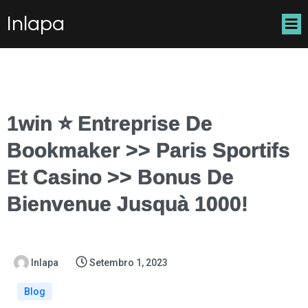
Inlapa
1win ⭐ Entreprise De
Bookmaker >> Paris Sportifs
Et Casino >> Bonus De
Bienvenue Jusquà 1000!
Inlapa
Setembro 1, 2023
Blog