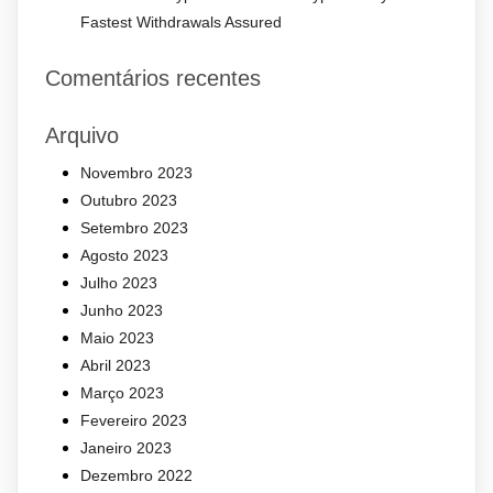
Fastest Withdrawals Assured
Comentários recentes
Arquivo
Novembro 2023
Outubro 2023
Setembro 2023
Agosto 2023
Julho 2023
Junho 2023
Maio 2023
Abril 2023
Março 2023
Fevereiro 2023
Janeiro 2023
Dezembro 2022