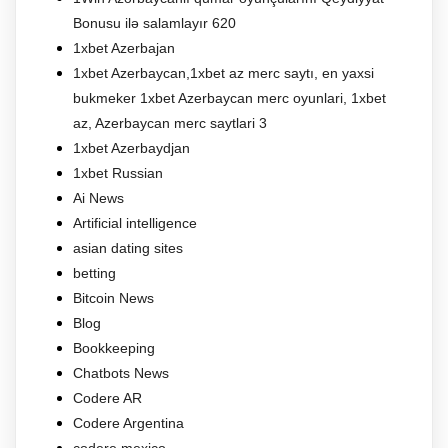
Bonusu ilə salamlayır 620
1xbet Azerbajan
1xbet Azerbaycan,1xbet az merc saytı, en yaxsi
bukmeker 1xbet Azerbaycan merc oyunlari, 1xbet
az, Azerbaycan merc saytlari 3
1xbet Azerbaydjan
1xbet Russian
Ai News
Artificial intelligence
asian dating sites
betting
Bitcoin News
Blog
Bookkeeping
Chatbots News
Codere AR
Codere Argentina