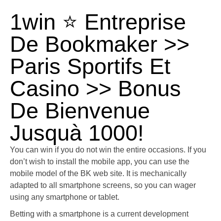
1win ⭐ Entreprise
De Bookmaker >>
Paris Sportifs Et
Casino >> Bonus
De Bienvenue
Jusquà 1000!
You can win if you do not win the entire occasions. If you
don’t wish to install the mobile app, you can use the
mobile model of the BK web site. It is mechanically
adapted to all smartphone screens, so you can wager
using any smartphone or tablet.
Betting with a smartphone is a current development