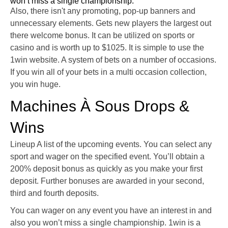
won’t miss a single championship.
Also, there isn't any promoting, pop-up banners and
unnecessary elements. Gets new players the largest out
there welcome bonus. It can be utilized on sports or
casino and is worth up to $1025. It is simple to use the
1win website. A system of bets on a number of occasions.
If you win all of your bets in a multi occasion collection,
you win huge.
Machines À Sous Drops &
Wins
Lineup A list of the upcoming events. You can select any
sport and wager on the specified event. You’ll obtain a
200% deposit bonus as quickly as you make your first
deposit. Further bonuses are awarded in your second,
third and fourth deposits.
You can wager on any event you have an interest in and
also you won’t miss a single championship. 1win is a