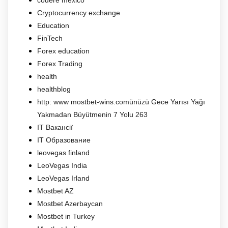
codere mexico
Cryptocurrency exchange
Education
FinTech
Forex education
Forex Trading
health
healthblog
http: www mostbet-wins.comünüzü Gece Yarısı Yağı
Yakmadan Büyütmenin 7 Yolu 263
IT Вакансії
IT Образование
leovegas finland
LeoVegas India
LeoVegas Irland
Mostbet AZ
Mostbet Azerbaycan
Mostbet in Turkey