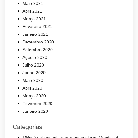
Maio 2021
Abril 2021
Março 2021
Fevereiro 2021
Janeiro 2021
Dezembro 2020
Setembro 2020
Agosto 2020
Julho 2020
Junho 2020
Maio 2020
Abril 2020
Março 2020
Fevereiro 2020
Janeiro 2020
Categorias
1Win Azərbaycanlı qumar oyunçularını Qeydiyyat