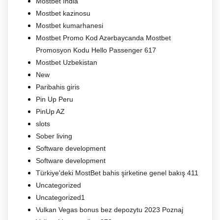
Mostbet India
Mostbet kazinosu
Mostbet kumarhanesi
Mostbet Promo Kod Azərbaycanda Mostbet
Promosyon Kodu Hello Passenger 617
Mostbet Uzbekistan
New
Paribahis giris
Pin Up Peru
PinUp AZ
slots
Sober living
Software development
Software development
Türkiye'deki MostBet bahis şirketine genel bakış 411
Uncategorized
Uncategorized1
Vulkan Vegas bonus bez depozytu 2023 Poznaj