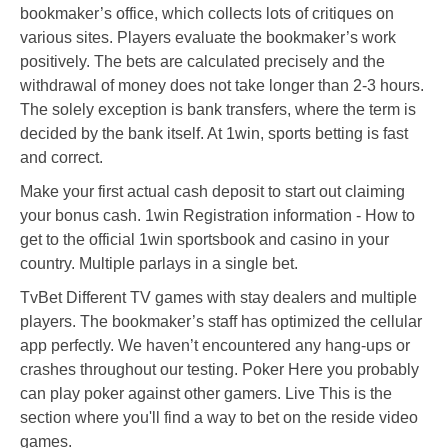
bookmaker’s office, which collects lots of critiques on
various sites. Players evaluate the bookmaker’s work
positively. The bets are calculated precisely and the
withdrawal of money does not take longer than 2-3 hours.
The solely exception is bank transfers, where the term is
decided by the bank itself. At 1win, sports betting is fast
and correct.
Make your first actual cash deposit to start out claiming
your bonus cash. 1win Registration information - How to
get to the official 1win sportsbook and casino in your
country. Multiple parlays in a single bet.
TvBet Different TV games with stay dealers and multiple
players. The bookmaker’s staff has optimized the cellular
app perfectly. We haven’t encountered any hang-ups or
crashes throughout our testing. Poker Here you probably
can play poker against other gamers. Live This is the
section where you'll find a way to bet on the reside video
games.