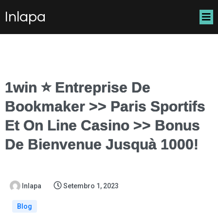
Inlapa
1win ⭐ Entreprise De
Bookmaker >> Paris Sportifs
Et On Line Casino >> Bonus
De Bienvenue Jusquà 1000!
Inlapa
Setembro 1, 2023
Blog