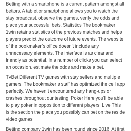
Betting with a smartphone is a current pattern amongst all
bettors. A tablet or smartphone allows you to watch the
stay broadcast, observe the games, verify the odds and
place your successful bets. Statistics The bookmaker
1win retains statistics of the previous matches and helps
players predict the outcome of future events. The website
of the bookmaker’s office doesn't include any
unnecessary elements. The interface is as clear and
friendly as potential. In a number of clicks you can select
an occasion, estimate the odds and make a bet.
TvBet Different TV games with stay sellers and multiple
gamers. The bookmaker’s staff has optimized the cell app
perfectly. We haven’t encountered any hang-ups or
crashes throughout our testing. Poker Here you'll be able
to play poker in opposition to different players. Live This
is the section the place you possibly can bet on the reside
video games.
Betting company 1win has been round since 2016. At first