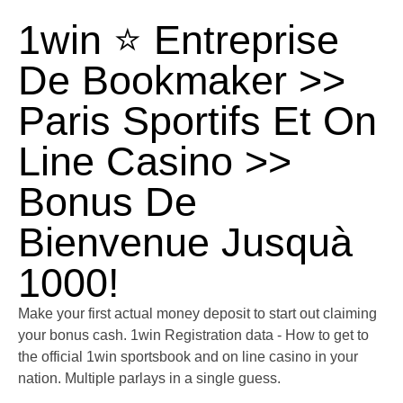
1win ⭐ Entreprise
De Bookmaker >>
Paris Sportifs Et On
Line Casino >>
Bonus De
Bienvenue Jusquà
1000!
Make your first actual money deposit to start out claiming
your bonus cash. 1win Registration data - How to get to
the official 1win sportsbook and on line casino in your
nation. Multiple parlays in a single guess.