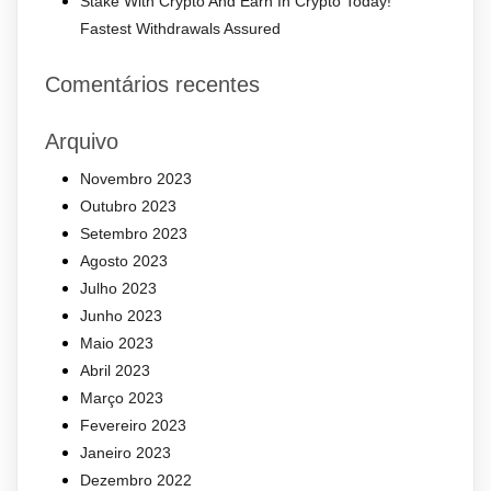
Stake With Crypto And Earn In Crypto Today!
Fastest Withdrawals Assured
Comentários recentes
Arquivo
Novembro 2023
Outubro 2023
Setembro 2023
Agosto 2023
Julho 2023
Junho 2023
Maio 2023
Abril 2023
Março 2023
Fevereiro 2023
Janeiro 2023
Dezembro 2022