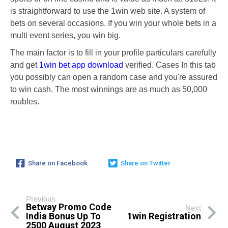
is straightforward to use the 1win web site. A system of
bets on several occasions. If you win your whole bets in a
multi event series, you win big.
The main factor is to fill in your profile particulars carefully
and get
1win bet app download
verified. Cases In this tab
you possibly can open a random case and you're assured
to win cash. The most winnings are as much as 50,000
roubles.
Share on Facebook
Share on Twitter
Previous
Betway Promo Code
Next
India Bonus Up To
1win Registration
2500 August 2023