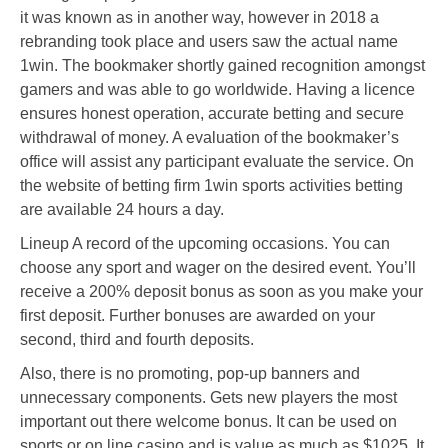
it was known as in another way, however in 2018 a
rebranding took place and users saw the actual name
1win. The bookmaker shortly gained recognition amongst
gamers and was able to go worldwide. Having a licence
ensures honest operation, accurate betting and secure
withdrawal of money. A evaluation of the bookmaker’s
office will assist any participant evaluate the service. On
the website of betting firm 1win sports activities betting
are available 24 hours a day.
Lineup A record of the upcoming occasions. You can
choose any sport and wager on the desired event. You’ll
receive a 200% deposit bonus as soon as you make your
first deposit. Further bonuses are awarded on your
second, third and fourth deposits.
Also, there is no promoting, pop-up banners and
unnecessary components. Gets new players the most
important out there welcome bonus. It can be used on
sports or on line casino and is value as much as $1025. It