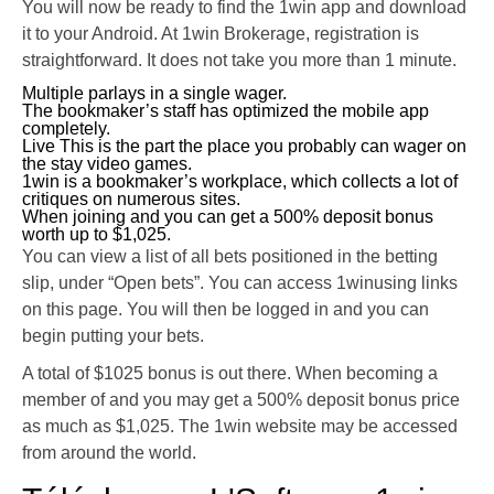
You will now be ready to find the 1win app and download
it to your Android. At 1win Brokerage, registration is
straightforward. It does not take you more than 1 minute.
Multiple parlays in a single wager.
The bookmaker’s staff has optimized the mobile app
completely.
Live This is the part the place you probably can wager on
the stay video games.
1win is a bookmaker’s workplace, which collects a lot of
critiques on numerous sites.
When joining and you can get a 500% deposit bonus
worth up to $1,025.
You can view a list of all bets positioned in the betting
slip, under “Open bets”. You can access 1winusing links
on this page. You will then be logged in and you can
begin putting your bets.
A total of $1025 bonus is out there. When becoming a
member of and you may get a 500% deposit bonus price
as much as $1,025. The 1win website may be accessed
from around the world.