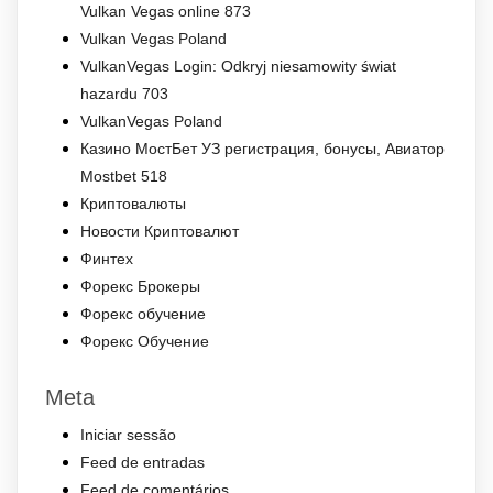
Vulkan Vegas online 873
Vulkan Vegas Poland
VulkanVegas Login: Odkryj niesamowity świat
hazardu 703
VulkanVegas Poland
Казино МостБет УЗ регистрация, бонусы, Авиатор
Mostbet 518
Криптовалюты
Новости Криптовалют
Финтех
Форекс Брокеры
Форекс обучение
Форекс Обучение
Meta
Iniciar sessão
Feed de entradas
Feed de comentários