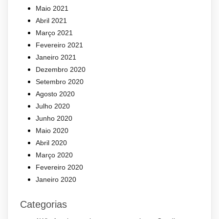
Maio 2021
Abril 2021
Março 2021
Fevereiro 2021
Janeiro 2021
Dezembro 2020
Setembro 2020
Agosto 2020
Julho 2020
Junho 2020
Maio 2020
Abril 2020
Março 2020
Fevereiro 2020
Janeiro 2020
Categorias