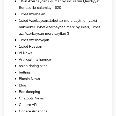
1Win Azərbaycanlı qumar oyunçularını Qeydiyyat
Bonusu ilə salamlayır 620
1xbet Azerbajan
1xbet Azerbaycan,1xbet az merc saytı, en yaxsi
bukmeker 1xbet Azerbaycan merc oyunlari, 1xbet
az, Azerbaycan merc saytlari 3
1xbet Azerbaydjan
1xbet Russian
Ai News
Artificial intelligence
asian dating sites
betting
Bitcoin News
Blog
Bookkeeping
Chatbots News
Codere AR
Codere Argentina