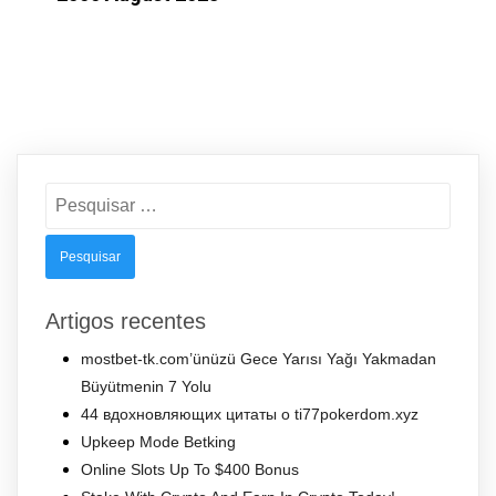
Pesquisar
por:
Artigos recentes
mostbet-tk.com’ünüzü Gece Yarısı Yağı Yakmadan
Büyütmenin 7 Yolu
44 вдохновляющих цитаты о ti77pokerdom.xyz
Upkeep Mode Betking
Online Slots Up To $400 Bonus