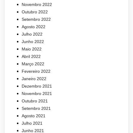
Novembro 2022
Outubro 2022
Setembro 2022
Agosto 2022
Julho 2022
Junho 2022
Maio 2022
Abril 2022
Março 2022
Fevereiro 2022
Janeiro 2022
Dezembro 2021
Novembro 2021
Outubro 2021
Setembro 2021
Agosto 2021
Julho 2021
Junho 2021