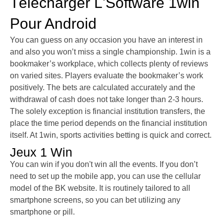
Télécharger L'Software 1win
Pour Android
You can guess on any occasion you have an interest in
and also you won’t miss a single championship. 1win is a
bookmaker’s workplace, which collects plenty of reviews
on varied sites. Players evaluate the bookmaker’s work
positively. The bets are calculated accurately and the
withdrawal of cash does not take longer than 2-3 hours.
The solely exception is financial institution transfers, the
place the time period depends on the financial institution
itself. At 1win, sports activities betting is quick and correct.
Jeux 1 Win
You can win if you don't win all the events. If you don’t
need to set up the mobile app, you can use the cellular
model of the BK website. It is routinely tailored to all
smartphone screens, so you can bet utilizing any
smartphone or pill.