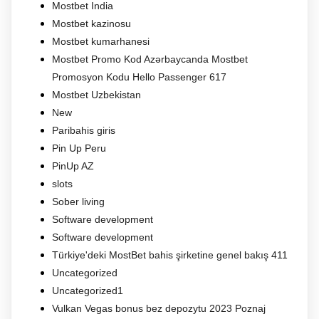
Mostbet India
Mostbet kazinosu
Mostbet kumarhanesi
Mostbet Promo Kod Azərbaycanda Mostbet
Promosyon Kodu Hello Passenger 617
Mostbet Uzbekistan
New
Paribahis giris
Pin Up Peru
PinUp AZ
slots
Sober living
Software development
Software development
Türkiye'deki MostBet bahis şirketine genel bakış 411
Uncategorized
Uncategorized1
Vulkan Vegas bonus bez depozytu 2023 Poznaj