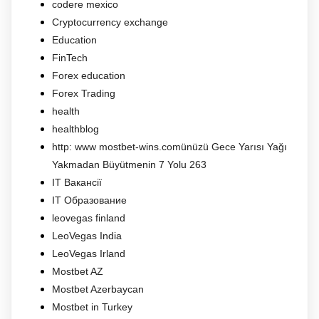
codere mexico
Cryptocurrency exchange
Education
FinTech
Forex education
Forex Trading
health
healthblog
http: www mostbet-wins.comünüzü Gece Yarısı Yağı
Yakmadan Büyütmenin 7 Yolu 263
IT Вакансії
IT Образование
leovegas finland
LeoVegas India
LeoVegas Irland
Mostbet AZ
Mostbet Azerbaycan
Mostbet in Turkey