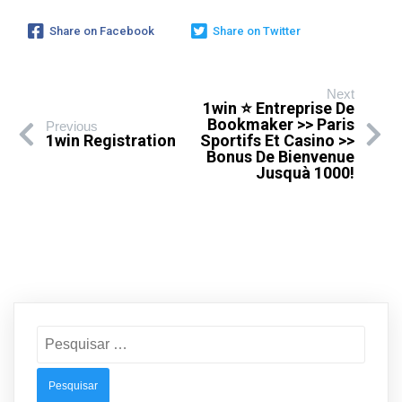
Share on Facebook
Share on Twitter
Next
1win ⭐ Entreprise De
Bookmaker >> Paris
Previous
1win Registration
Sportifs Et Casino >>
Bonus De Bienvenue
Jusquà 1000!
Pesquisar
por: