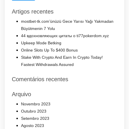
Artigos recentes
mostbet-tk.com’ünüzü Gece Yarısı Yağı Yakmadan
Büyütmenin 7 Yolu
44 вдохновляющих цитаты о ti77pokerdom.xyz
Upkeep Mode Betking
Online Slots Up To $400 Bonus
Stake With Crypto And Earn In Crypto Today!
Fastest Withdrawals Assured
Comentários recentes
Arquivo
Novembro 2023
Outubro 2023
Setembro 2023
Agosto 2023