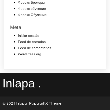
Форекс Брокеры
Форекс обучение
Форекс Обучение
Meta
Iniciar sessão
Feed de entradas
Feed de comentários
WordPress.org
Inlapa .
© 2021 Inlapa |
PopularFX Theme