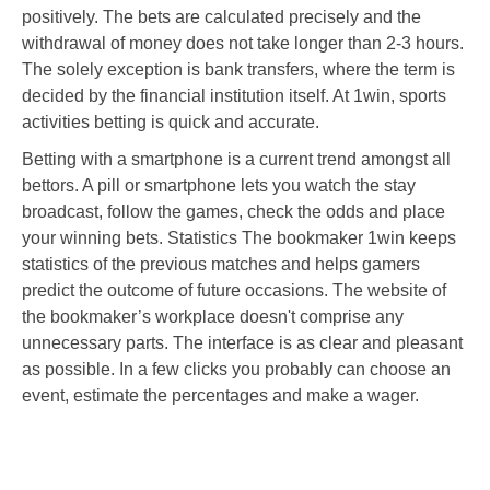
positively. The bets are calculated precisely and the
withdrawal of money does not take longer than 2-3 hours.
The solely exception is bank transfers, where the term is
decided by the financial institution itself. At 1win, sports
activities betting is quick and accurate.
Betting with a smartphone is a current trend amongst all
bettors. A pill or smartphone lets you watch the stay
broadcast, follow the games, check the odds and place
your winning bets. Statistics The bookmaker 1win keeps
statistics of the previous matches and helps gamers
predict the outcome of future occasions. The website of
the bookmaker’s workplace doesn't comprise any
unnecessary parts. The interface is as clear and pleasant
as possible. In a few clicks you probably can choose an
event, estimate the percentages and make a wager.