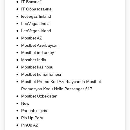
IT Вакансії
IT Образование
leovegas finland
LeoVegas India
LeoVegas Irland
Mostbet AZ
Mostbet Azerbaycan
Mostbet in Turkey
Mostbet India
Mostbet kazinosu
Mostbet kumarhanesi
Mostbet Promo Kod Azərbaycanda Mostbet
Promosyon Kodu Hello Passenger 617
Mostbet Uzbekistan
New
Paribahis giris
Pin Up Peru
PinUp AZ