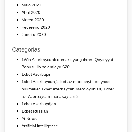
Maio 2020
Abril 2020
Março 2020
Fevereiro 2020
Janeiro 2020
Categorias
1Win Azərbaycanlı qumar oyunçularını Qeydiyyat
Bonusu ilə salamlayır 620
1xbet Azerbajan
1xbet Azerbaycan,1xbet az merc saytı, en yaxsi
bukmeker 1xbet Azerbaycan merc oyunlari, 1xbet
az, Azerbaycan merc saytlari 3
1xbet Azerbaydjan
1xbet Russian
Ai News
Artificial intelligence