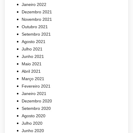
Janeiro 2022
Dezembro 2021
Novembro 2021
Outubro 2021
Setembro 2021
Agosto 2021
Julho 2021
Junho 2021
Maio 2021
Abril 2021
Março 2021
Fevereiro 2021
Janeiro 2021
Dezembro 2020
Setembro 2020
Agosto 2020
Julho 2020
Junho 2020