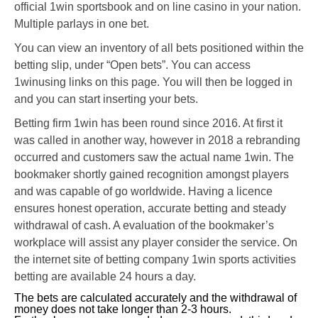
official 1win sportsbook and on line casino in your nation.
Multiple parlays in one bet.
You can view an inventory of all bets positioned within the
betting slip, under “Open bets”. You can access
1winusing links on this page. You will then be logged in
and you can start inserting your bets.
Betting firm 1win has been round since 2016. At first it
was called in another way, however in 2018 a rebranding
occurred and customers saw the actual name 1win. The
bookmaker shortly gained recognition amongst players
and was capable of go worldwide. Having a licence
ensures honest operation, accurate betting and steady
withdrawal of cash. A evaluation of the bookmaker’s
workplace will assist any player consider the service. On
the internet site of betting company 1win sports activities
betting are available 24 hours a day.
The bets are calculated accurately and the withdrawal of
money does not take longer than 2-3 hours.