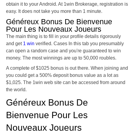
obtain it to your Android. At 1win Brokerage, registration is
easy. It does not take you more than 1 minute.
Généreux Bonus De Bienvenue
Pour Les Nouveaux Joueurs
The main thing is to fill in your profile details rigorously
and get
1 win
verified. Cases In this tab you presumably
can open a random case and you're guaranteed to win
money. The most winnings are up to 50,000 roubles.
A complete of $1025 bonus is out there. When joining and
you could get a 500% deposit bonus value as a lot as
$1,025. The 1win web site can be accessed from around
the world.
Généreux Bonus De
Bienvenue Pour Les
Nouveaux Joueurs