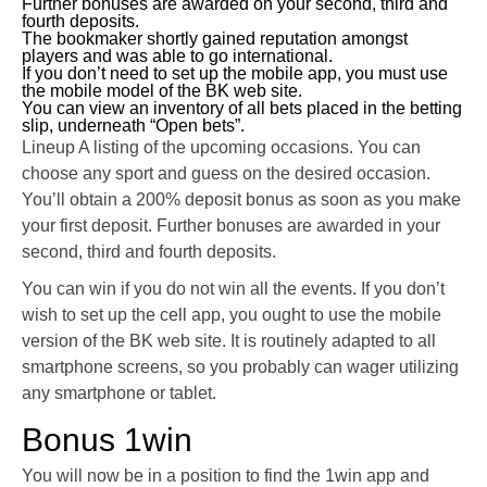
Further bonuses are awarded on your second, third and
fourth deposits.
The bookmaker shortly gained reputation amongst
players and was able to go international.
If you don’t need to set up the mobile app, you must use
the mobile model of the BK web site.
You can view an inventory of all bets placed in the betting
slip, underneath “Open bets”.
Lineup A listing of the upcoming occasions. You can
choose any sport and guess on the desired occasion.
You’ll obtain a 200% deposit bonus as soon as you make
your first deposit. Further bonuses are awarded in your
second, third and fourth deposits.
You can win if you do not win all the events. If you don’t
wish to set up the cell app, you ought to use the mobile
version of the BK web site. It is routinely adapted to all
smartphone screens, so you probably can wager utilizing
any smartphone or tablet.
Bonus 1win
You will now be in a position to find the 1win app and