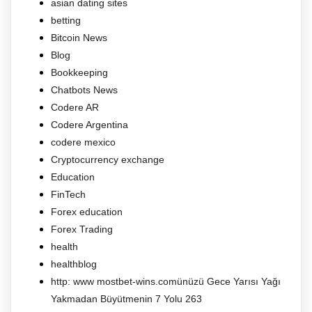
asian dating sites
betting
Bitcoin News
Blog
Bookkeeping
Chatbots News
Codere AR
Codere Argentina
codere mexico
Cryptocurrency exchange
Education
FinTech
Forex education
Forex Trading
health
healthblog
http: www mostbet-wins.comünüzü Gece Yarısı Yağı
Yakmadan Büyütmenin 7 Yolu 263