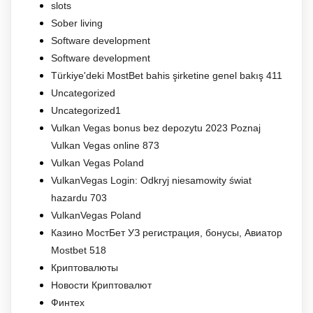
slots
Sober living
Software development
Software development
Türkiye'deki MostBet bahis şirketine genel bakış 411
Uncategorized
Uncategorized1
Vulkan Vegas bonus bez depozytu 2023 Poznaj
Vulkan Vegas online 873
Vulkan Vegas Poland
VulkanVegas Login: Odkryj niesamowity świat
hazardu 703
VulkanVegas Poland
Казино МостБет УЗ регистрация, бонусы, Авиатор
Mostbet 518
Криптовалюты
Новости Криптовалют
Финтех