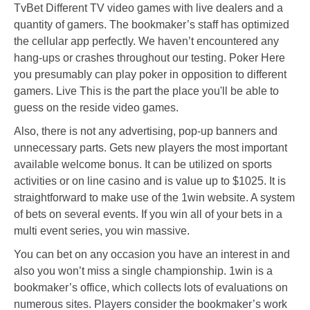
TvBet Different TV video games with live dealers and a
quantity of gamers. The bookmaker’s staff has optimized
the cellular app perfectly. We haven’t encountered any
hang-ups or crashes throughout our testing. Poker Here
you presumably can play poker in opposition to different
gamers. Live This is the part the place you'll be able to
guess on the reside video games.
Also, there is not any advertising, pop-up banners and
unnecessary parts. Gets new players the most important
available welcome bonus. It can be utilized on sports
activities or on line casino and is value up to $1025. It is
straightforward to make use of the 1win website. A system
of bets on several events. If you win all of your bets in a
multi event series, you win massive.
You can bet on any occasion you have an interest in and
also you won’t miss a single championship. 1win is a
bookmaker’s office, which collects lots of evaluations on
numerous sites. Players consider the bookmaker’s work