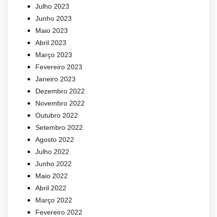
Julho 2023
Junho 2023
Maio 2023
Abril 2023
Março 2023
Fevereiro 2023
Janeiro 2023
Dezembro 2022
Novembro 2022
Outubro 2022
Setembro 2022
Agosto 2022
Julho 2022
Junho 2022
Maio 2022
Abril 2022
Março 2022
Fevereiro 2022