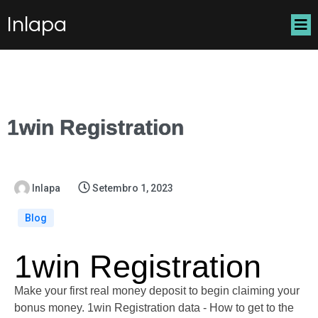
Inlapa
1win Registration
Inlapa
Setembro 1, 2023
Blog
1win Registration
Make your first real money deposit to begin claiming your
bonus money. 1win Registration data - How to get to the