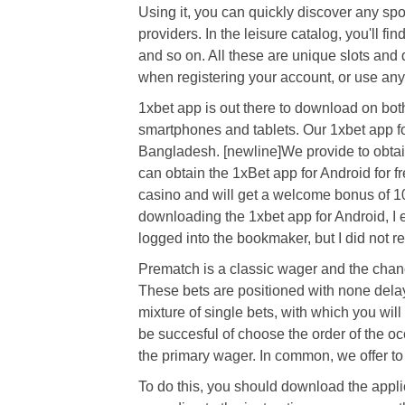
Using it, you can quickly discover any sp
providers. In the leisure catalog, you'll 
and so on. All these are unique slots an
when registering your account, or use any 
1xbet app is out there to download on bo
smartphones and tablets. Our 1xbet app for
Bangladesh. [newline]We provide to obtain 
can obtain the 1xBet app for Android for fr
casino and will get a welcome bonus of 10
downloading the 1xbet app for Android, I e
logged into the bookmaker, but I did not r
Prematch is a classic wager and the chanc
These bets are positioned with none delays
mixture of single bets, with which you will
be succesful of choose the order of the occ
the primary wager. In common, we offer to
To do this, you should download the applic