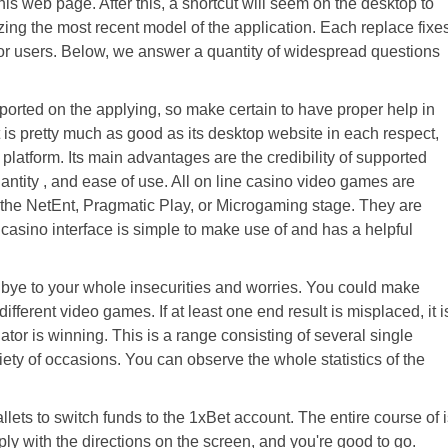
his web page. After this, a shortcut will seem on the desktop to
zing the most recent model of the application. Each replace fixe
for users. Below, we answer a quantity of widespread questions
orted on the applying, so make certain to have proper help in
 is pretty much as good as its desktop website in each respect,
e platform. Its main advantages are the credibility of supported
antity , and ease of use. All on line casino video games are
 the NetEnt, Pragmatic Play, or Microgaming stage. They are
 casino interface is simple to make use of and has a helpful
ye to your whole insecurities and worries. You could make
ferent video games. If at least one end result is misplaced, it i
ator is winning. This is a range consisting of several single
iety of occasions. You can observe the whole statistics of the
ets to switch funds to the 1xBet account. The entire course of i
y with the directions on the screen, and you're good to go.