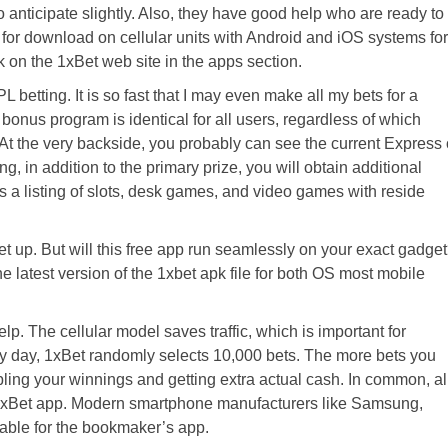
o anticipate slightly. Also, they have good help who are ready to
e for download on cellular units with Android and iOS systems for
 on the 1xBet web site in the apps section.
betting. It is so fast that I may even make all my bets for a
onus program is identical for all users, regardless of which
 At the very backside, you probably can see the current Express 
ing, in addition to the primary prize, you will obtain additional
is a listing of slots, desk games, and video games with reside
t up. But will this free app run seamlessly on your exact gadge
e latest version of the 1xbet apk file for both OS most mobile
lp. The cellular model saves traffic, which is important for
ery day, 1xBet randomly selects 10,000 bets. The more bets you
ubling your winnings and getting extra actual cash. In common, al
1xBet app. Modern smartphone manufacturers like Samsung,
able for the bookmaker’s app.