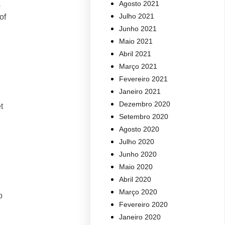
Agosto 2021
s
Julho 2021
of
Junho 2021
Maio 2021
Abril 2021
Março 2021
Fevereiro 2021
Janeiro 2021
Dezembro 2020
t
Setembro 2020
Agosto 2020
Julho 2020
Junho 2020
Maio 2020
Abril 2020
Março 2020
o
Fevereiro 2020
Janeiro 2020