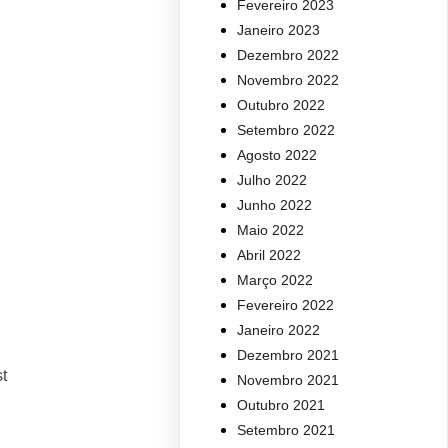
Fevereiro 2023
Janeiro 2023
Dezembro 2022
Novembro 2022
Outubro 2022
Setembro 2022
Agosto 2022
Julho 2022
Junho 2022
Maio 2022
Abril 2022
Março 2022
Fevereiro 2022
Janeiro 2022
Dezembro 2021
t
Novembro 2021
Outubro 2021
Setembro 2021