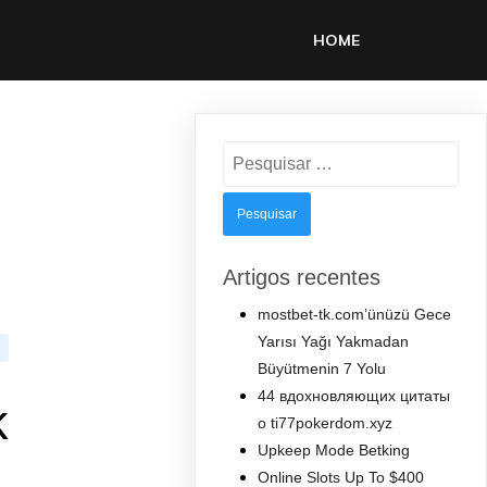
HOME
Pesquisar
por:
Artigos recentes
mostbet-tk.com’ünüzü Gece
Yarısı Yağı Yakmadan
Büyütmenin 7 Yolu
44 вдохновляющих цитаты
k
о ti77pokerdom.xyz
Upkeep Mode Betking
Online Slots Up To $400