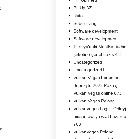
Pin Up Peru
PinUp AZ
s
slots
Sober living
Software development
Software development
Türkiye'deki MostBet bahis
şirketine genel bakış 411
Uncategorized
Uncategorized1
Vulkan Vegas bonus bez
depozytu 2023 Poznaj
Vulkan Vegas online 873
s
Vulkan Vegas Poland
VulkanVegas Login: Odkryj
niesamowity świat hazardu
703
s
VulkanVegas Poland