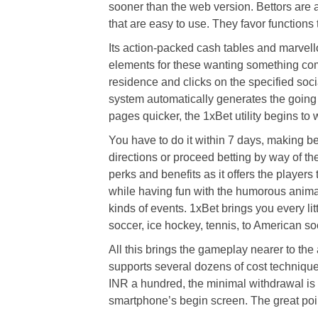
sooner than the web version. Bettors are a
that are easy to use. They favor functions 
Its action-packed cash tables and marvell
elements for these wanting something compl
residence and clicks on the specified soc
system automatically generates the going
pages quicker, the 1xBet utility begins t
You have to do it within 7 days, making be
directions or proceed betting by way of t
perks and benefits as it offers the players
while having fun with the humorous anima
kinds of events. 1xBet brings you every litt
soccer, ice hockey, tennis, to American s
All this brings the gameplay nearer to the
supports several dozens of cost techniques
INR a hundred, the minimal withdrawal is I
smartphone’s begin screen. The great point