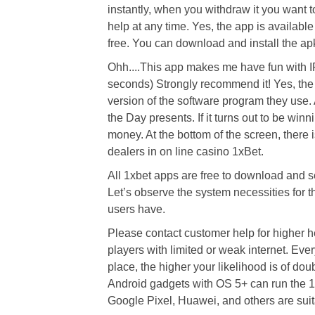
instantly, when you withdraw it you want t
help at any time. Yes, the app is availabl
free. You can download and install the apk
Ohh....This app makes me have fun with IPL 
seconds) Strongly recommend it! Yes, the b
version of the software program they use.
the Day presents. If it turns out to be winn
money. At the bottom of the screen, there 
dealers in on line casino 1xBet.
All 1xbet apps are free to download and se
Let’s observe the system necessities for th
users have.
Please contact customer help for higher he
players with limited or weak internet. Ev
place, the higher your likelihood is of do
Android gadgets with OS 5+ can run the 
Google Pixel, Huawei, and others are suit