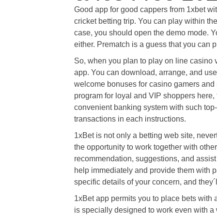
Good app for good cappers from 1xbet with 
cricket betting trip. You can play within t
case, you should open the demo mode. You
either. Prematch is a guess that you can pl
So, when you plan to play on line casino 
app. You can download, arrange, and use 
welcome bonuses for casino gamers and spo
program for loyal and VIP shoppers here, t
convenient banking system with such top
transactions in each instructions.
1xBet is not only a betting web site, neve
the opportunity to work together with other
recommendation, suggestions, and assist 
help immediately and provide them with par
specific details of your concern, and they´l
1xBet app permits you to place bets with a
is specially designed to work even with