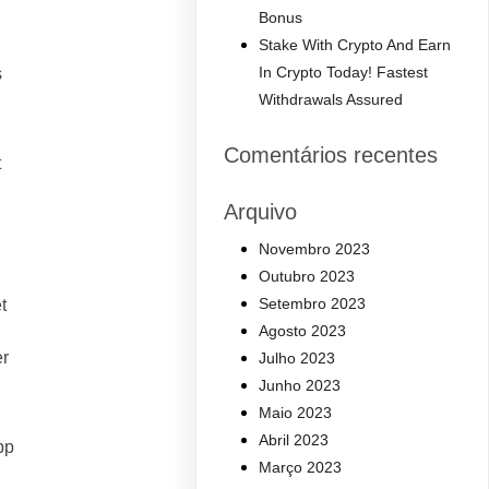
Bonus
Stake With Crypto And Earn
In Crypto Today! Fastest
s
Withdrawals Assured
Comentários recentes
t
Arquivo
Novembro 2023
Outubro 2023
Setembro 2023
t
Agosto 2023
er
Julho 2023
Junho 2023
Maio 2023
Abril 2023
pp
Março 2023