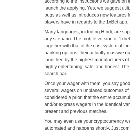
according to the instructions we gave on t
launch the applying. Yes, we suggest utili
bugs as well as introduces new features 
players have in regards to the 1xBet app.
Many languages, including Hindi, are supp
any scenario. The mobile version of 1xbet
together with that of the cost system of th
banking options, their actually massive qu
launched by the highest manufacturers of
highly entertaining, safe, and honest. The
search bar.
Once your wager with them, you say goodb
several wagers on unbiased outcomes of dif
considered a priori that the entire accumul
and/or express wagers in the identical var
present and previous matches.
You may even use your cryptocurrency wall
automated and happens shortly. Just compl