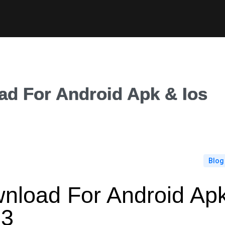
d For Android Apk & Ios
Blog
nload For Android Ap
23