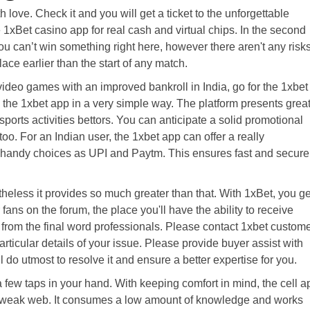
love. Check it and you will get a ticket to the unforgettable
he 1xBet casino app for real cash and virtual chips. In the second
 can’t win something right here, however there aren't any risk
ace earlier than the start of any match.
video games with an improved bankroll in India, go for the 1xbet
the 1xbet app in a very simple way. The platform presents grea
rts activities bettors. You can anticipate a solid promotional
oo. For an Indian user, the 1xbet app can offer a really
-handy choices as UPI and Paytm. This ensures fast and secure
rtheless it provides so much greater than that. With 1xBet, you ge
 fans on the forum, the place you'll have the ability to receive
from the final word professionals. Please contact 1xbet custom
ticular details of your issue. Please provide buyer assist with
l do utmost to resolve it and ensure a better expertise for you.
 few taps in your hand. With keeping comfort in mind, the cell a
 a weak web. It consumes a low amount of knowledge and works