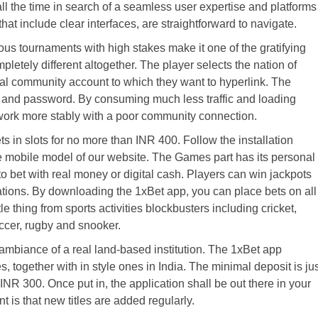
ll the time in search of a seamless user expertise and platforms
that include clear interfaces, are straightforward to navigate.
ous tournaments with high stakes make it one of the gratifying
etely different altogether. The player selects the nation of
ial community account to which they want to hyperlink. The
 and password. By consuming much less traffic and loading
o work more stably with a poor community connection.
ts in slots for no more than INR 400. Follow the installation
he mobile model of our website. The Games part has its personal
 to bet with real money or digital cash. Players can win jackpots
tions. By downloading the 1xBet app, you can place bets on all
le thing from sports activities blockbusters including cricket,
occer, rugby and snooker.
 ambiance of a real land-based institution. The 1xBet app
, together with in style ones in India. The minimal deposit is jus
NR 300. Once put in, the application shall be out there in your
 is that new titles are added regularly.