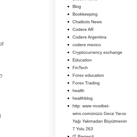
Blog
Bookkeeping
Chatbots News
Codere AR
Codere Argentina
of
codere mexico
Cryptocurrency exchange
Education
FinTech
Forex education
t?
Forex Trading
health
healthblog
http: www mostbet-
wins.comünüzü Gece Yarısı
l
Yağı Yakmadan Büyütmenin
7 Yolu 263
IT Вакансії