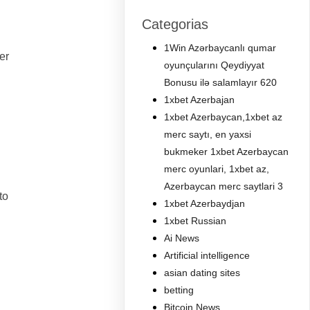
Categorias
1Win Azərbaycanlı qumar
er
oyunçularını Qeydiyyat
Bonusu ilə salamlayır 620
1xbet Azerbajan
1xbet Azerbaycan,1xbet az
merc saytı, en yaxsi
bukmeker 1xbet Azerbaycan
merc oyunlari, 1xbet az,
Azerbaycan merc saytlari 3
to
1xbet Azerbaydjan
1xbet Russian
Ai News
Artificial intelligence
asian dating sites
betting
Bitcoin News