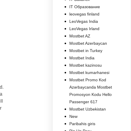
IT Образование
leovegas finland
LeoVegas India
LeoVegas Irland
Mostbet AZ
Mostbet Azerbaycan
Mostbet in Turkey
Mostbet India
Mostbet kazinosu
Mostbet kumarhanesi
Mostbet Promo Kod
d.
Azərbaycanda Mostbet
 a
Promosyon Kodu Hello
ll
Passenger 617
r
Mostbet Uzbekistan
New
Paribahis giris