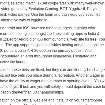
ort or a selected match. 1xBet cooperates with many well-known
find video games by Evolution Gaming, EGT, Yggdrasil, Playson,
d desk video games. Use the login and password you specified
alternative way of logging in.
th Android and iOS-powered mobile gadgets, together with
 on-line betting is amongst the finest betting apps in India &
1xBet for Android or iOS from our official web site for free. You
ee. The app supports sports activities betting and online on line
0 percent up to INR 20,000 on the primary deposit. After
ncountered an error throughout installation. I restarted and
eceive the bonus.
es for these bets are fixed, but they can additionally be change
, not like bets you place during a recreation. Another wager is
 have the ability to wager on a number of sporting events. You wi
asions you'll bet, and you will solely should deposit the cash fo
 bet on greater than 30 championships.
ation on the official web site and install it on your smartphone