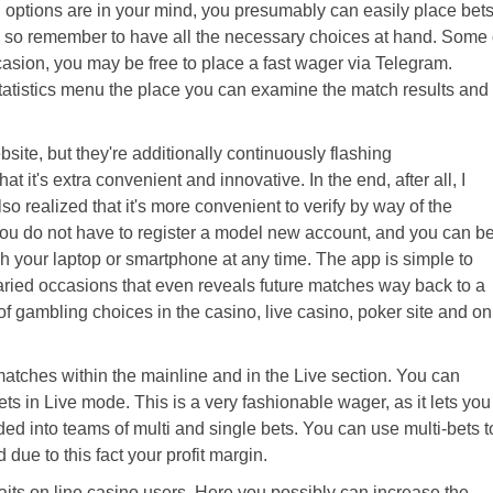
 options are in your mind, you presumably can easily place bet
le, so remember to have all the necessary choices at hand. Some 
casion, you may be free to place a fast wager via Telegram.
a statistics menu the place you can examine the match results and
website, but they're additionally continuously flashing
at it's extra convenient and innovative. In the end, after all, I
also realized that it's more convenient to verify by way of the
t you do not have to register a model new account, and you can be
h your laptop or smartphone at any time. The app is simple to
varied occasions that even reveals future matches way back to a
f gambling choices in the casino, live casino, poker site and on
 matches within the mainline and in the Live section. You can
ts in Live mode. This is a very fashionable wager, as it lets you
ded into teams of multi and single bets. You can use multi-bets t
 due to this fact your profit margin.
its on line casino users. Here you possibly can increase the