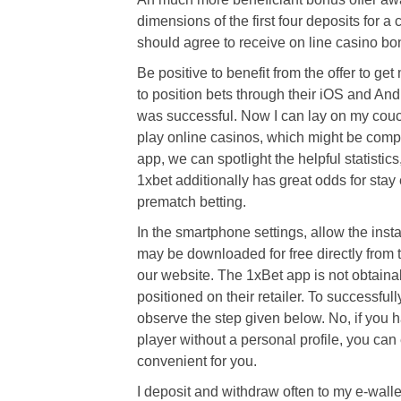
dimensions of the first four deposits for 
should agree to receive on line casino bon
Be positive to benefit from the offer to g
to position bets through their iOS and Andr
was successful. Now I can lay on my couch
play online casinos, which might be compl
app, we can spotlight the helpful statisti
1xbet additionally has great odds for stay
prematch betting.
In the smartphone settings, allow the inst
may be downloaded for free directly from t
our website. The 1xBet app is not obtain
positioned on their retailer. To successful
observe the step given below. No, if you ha
player without a personal profile, you can
convenient for you.
I deposit and withdraw often to my e-wal