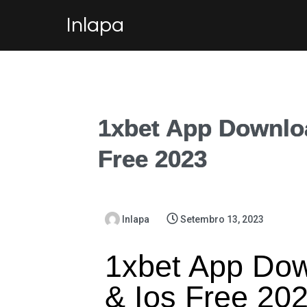
Inlapa
1xbet App Downloa
Free 2023
Inlapa
Setembro 13, 2023
1xbet App Dow
& Ios Free 20