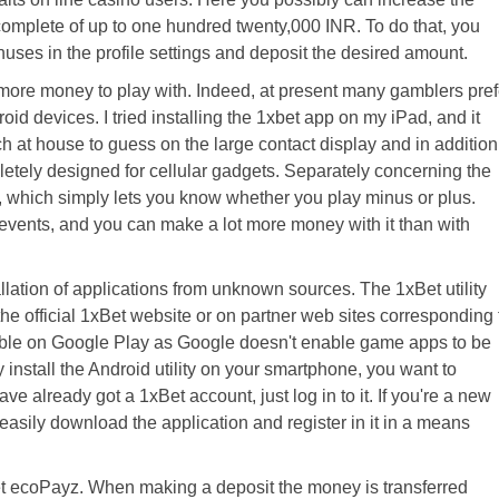
a complete of up to one hundred twenty,000 INR. To do that, you
uses in the profile settings and deposit the desired amount.
et more money to play with. Indeed, at present many gamblers pref
oid devices. I tried installing the 1xbet app on my iPad, and it
 at house to guess on the large contact display and in addition
etely designed for cellular gadgets. Separately concerning the
cs, which simply lets you know whether you play minus or plus.
 events, and you can make a lot more money with it than with
allation of applications from unknown sources. The 1xBet utility
he official 1xBet website or on partner web sites corresponding 
able on Google Play as Google doesn't enable game apps to be
ly install the Android utility on your smartphone, you want to
ve already got a 1xBet account, just log in to it. If you're a new
 easily download the application and register in it in a means
let ecoPayz. When making a deposit the money is transferred