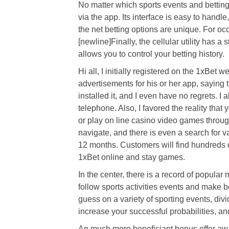
No matter which sports events and betting
via the app. Its interface is easy to hand
the net betting options are unique. For oc
[newline]Finally, the cellular utility has 
allows you to control your betting history.
Hi all, I initially registered on the 1xBet 
advertisements for his or her app, saying th
installed it, and I even have no regrets. I 
telephone. Also, I favored the reality tha
or play on line casino video games throug
navigate, and there is even a search for 
12 months. Customers will find hundreds o
1xBet online and stay games.
In the center, there is a record of popular
follow sports activities events and make be
guess on a variety of sporting events, divi
increase your successful probabilities, and
An much more beneficiant bonus offer awa