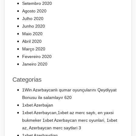
Setembro 2020
Agosto 2020
Julho 2020
Junho 2020
Maio 2020
Abril 2020
Março 2020
Fevereiro 2020
Janeiro 2020
Categorias
1Win Azərbaycanlı qumar oyunçularını Qeydiyyat
Bonusu ilə salamlayır 620
1xbet Azerbajan
1xbet Azerbaycan,1xbet az merc saytı, en yaxsi
bukmeker 1xbet Azerbaycan merc oyunlari, 1xbet
az, Azerbaycan merc saytlari 3
1xbet Azerbaydjan