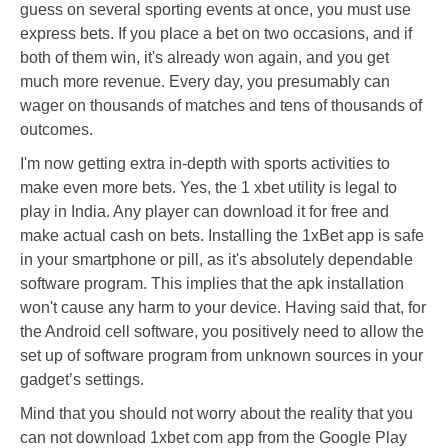
guess on several sporting events at once, you must use
express bets. If you place a bet on two occasions, and if
both of them win, it's already won again, and you get
much more revenue. Every day, you presumably can
wager on thousands of matches and tens of thousands of
outcomes.
I'm now getting extra in-depth with sports activities to
make even more bets. Yes, the 1 xbet utility is legal to
play in India. Any player can download it for free and
make actual cash on bets. Installing the 1xBet app is safe
in your smartphone or pill, as it's absolutely dependable
software program. This implies that the apk installation
won't cause any harm to your device. Having said that, for
the Android cell software, you positively need to allow the
set up of software program from unknown sources in your
gadget’s settings.
Mind that you should not worry about the reality that you
can not download 1xbet com app from the Google Play