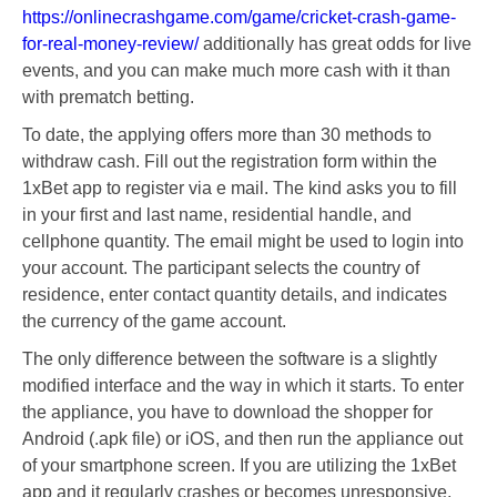
https://onlinecrashgame.com/game/cricket-crash-game-
for-real-money-review/
additionally has great odds for live
events, and you can make much more cash with it than
with prematch betting.
To date, the applying offers more than 30 methods to
withdraw cash. Fill out the registration form within the
1xBet app to register via e mail. The kind asks you to fill
in your first and last name, residential handle, and
cellphone quantity. The email might be used to login into
your account. The participant selects the country of
residence, enter contact quantity details, and indicates
the currency of the game account.
The only difference between the software is a slightly
modified interface and the way in which it starts. To enter
the appliance, you have to download the shopper for
Android (.apk file) or iOS, and then run the appliance out
of your smartphone screen. If you are utilizing the 1xBet
app and it regularly crashes or becomes unresponsive,