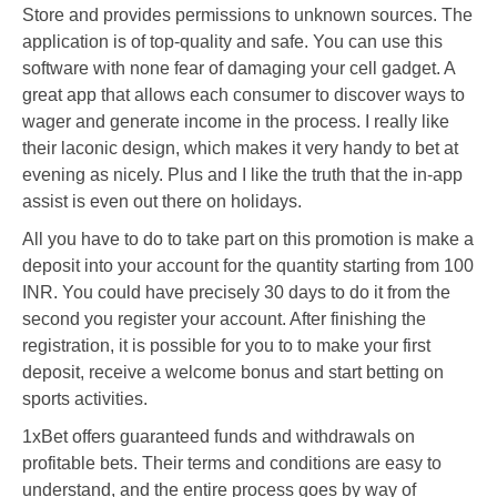
Store and provides permissions to unknown sources. The
application is of top-quality and safe. You can use this
software with none fear of damaging your cell gadget. A
great app that allows each consumer to discover ways to
wager and generate income in the process. I really like
their laconic design, which makes it very handy to bet at
evening as nicely. Plus and I like the truth that the in-app
assist is even out there on holidays.
All you have to do to take part on this promotion is make a
deposit into your account for the quantity starting from 100
INR. You could have precisely 30 days to do it from the
second you register your account. After finishing the
registration, it is possible for you to to make your first
deposit, receive a welcome bonus and start betting on
sports activities.
1xBet offers guaranteed funds and withdrawals on
profitable bets. Their terms and conditions are easy to
understand, and the entire process goes by way of