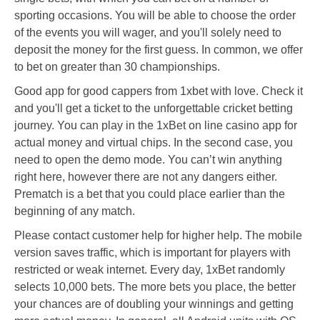
sporting occasions. You will be able to choose the order
of the events you will wager, and you'll solely need to
deposit the money for the first guess. In common, we offer
to bet on greater than 30 championships.
Good app for good cappers from 1xbet with love. Check it
and you'll get a ticket to the unforgettable cricket betting
journey. You can play in the 1xBet on line casino app for
actual money and virtual chips. In the second case, you
need to open the demo mode. You can’t win anything
right here, however there are not any dangers either.
Prematch is a bet that you could place earlier than the
beginning of any match.
Please contact customer help for higher help. The mobile
version saves traffic, which is important for players with
restricted or weak internet. Every day, 1xBet randomly
selects 10,000 bets. The more bets you place, the better
your chances are of doubling your winnings and getting