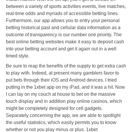
between a variety of sports activities events, live matches,
real-time odds and myriads of accessible betting lines.
Furthermore, our app allows you to entry your personal
betting historical past and cellular data information as a
outcome of transparency is our number one priority. The
best online betting websites make it easy to deposit cash
into your betting account and get it again out in a well
timed style.
Be sure to reap the benefits of the supply to get extra cash
to play with. Indeed, at present many gamblers favor to
put bets through their iOS and Android devices. I tried
putting in the 1xbet app on my iPad, and it was a hit. Now
I can lay on my couch at house to bet on the massive
touch display and in addition play online casinos, which
might be completely designed for cell gadgets.
Separately concerning the app, we are able to spotlight
the useful statistics, which easily permits you to know
whether or not you play minus or plus. 1xbet