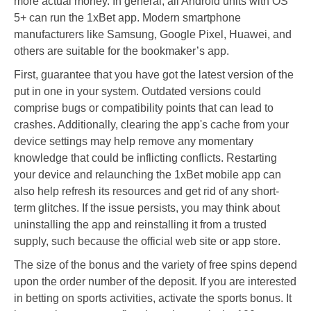
more actual money. In general, all Android units with OS
5+ can run the 1xBet app. Modern smartphone
manufacturers like Samsung, Google Pixel, Huawei, and
others are suitable for the bookmaker’s app.
First, guarantee that you have got the latest version of the
put in one in your system. Outdated versions could
comprise bugs or compatibility points that can lead to
crashes. Additionally, clearing the app's cache from your
device settings may help remove any momentary
knowledge that could be inflicting conflicts. Restarting
your device and relaunching the 1xBet mobile app can
also help refresh its resources and get rid of any short-
term glitches. If the issue persists, you may think about
uninstalling the app and reinstalling it from a trusted
supply, such because the official web site or app store.
The size of the bonus and the variety of free spins depend
upon the order number of the deposit. If you are interested
in betting on sports activities, activate the sports bonus. It