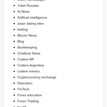
1xbet Russian
Ai News
Artificial intelligence
asian dating sites
betting
Bitcoin News
Blog
Bookkeeping
Chatbots News
Codere AR
Codere Argentina
codere mexico
Cryptocurrency exchange
Education
FinTech
Forex education
Forex Trading