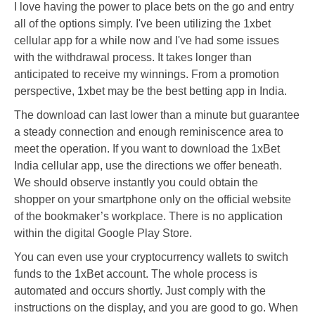
I love having the power to place bets on the go and entry
all of the options simply. I've been utilizing the 1xbet
cellular app for a while now and I've had some issues
with the withdrawal process. It takes longer than
anticipated to receive my winnings. From a promotion
perspective, 1xbet may be the best betting app in India.
The download can last lower than a minute but guarantee
a steady connection and enough reminiscence area to
meet the operation. If you want to download the 1xBet
India cellular app, use the directions we offer beneath.
We should observe instantly you could obtain the
shopper on your smartphone only on the official website
of the bookmaker’s workplace. There is no application
within the digital Google Play Store.
You can even use your cryptocurrency wallets to switch
funds to the 1xBet account. The whole process is
automated and occurs shortly. Just comply with the
instructions on the display, and you are good to go. When