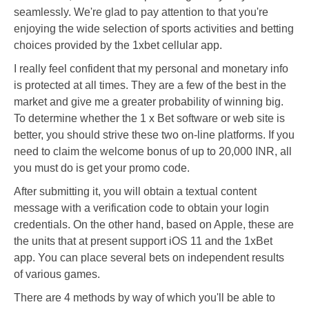
seamlessly. We're glad to pay attention to that you're
enjoying the wide selection of sports activities and betting
choices provided by the 1xbet cellular app.
I really feel confident that my personal and monetary info
is protected at all times. They are a few of the best in the
market and give me a greater probability of winning big.
To determine whether the 1 x Bet software or web site is
better, you should strive these two on-line platforms. If you
need to claim the welcome bonus of up to 20,000 INR, all
you must do is get your promo code.
After submitting it, you will obtain a textual content
message with a verification code to obtain your login
credentials. On the other hand, based on Apple, these are
the units that at present support iOS 11 and the 1xBet
app. You can place several bets on independent results
of various games.
There are 4 methods by way of which you'll be able to