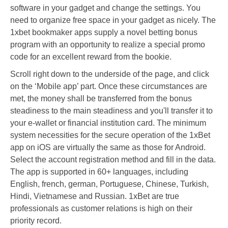
software in your gadget and change the settings. You
need to organize free space in your gadget as nicely. The
1xbet bookmaker apps supply a novel betting bonus
program with an opportunity to realize a special promo
code for an excellent reward from the bookie.
Scroll right down to the underside of the page, and click
on the ‘Mobile app’ part. Once these circumstances are
met, the money shall be transferred from the bonus
steadiness to the main steadiness and you'll transfer it to
your e-wallet or financial institution card. The minimum
system necessities for the secure operation of the 1xBet
app on iOS are virtually the same as those for Android.
Select the account registration method and fill in the data.
The app is supported in 60+ languages, including
English, french, german, Portuguese, Chinese, Turkish,
Hindi, Vietnamese and Russian. 1xBet are true
professionals as customer relations is high on their
priority record.