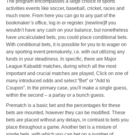
The program encompasses a large choice of sports
activities events like soccer, baseball, cricket, races and
much more. From here you can go to any part of the
bookmaker’s office, log in or register. [newline]If you
wouldn't have any cash on your balance, but nonetheless
have uncalculated bets, you could place conditional bets.
With conditional bets, it is possible for you to to wager on
any sporting event prematurely, i.e. with out utilizing any
funds in your steadiness. In specific, there are Major
League Kabaddi matches, during which all the most
important and crucial matches are played. Click on one of
many introduced odds and select “Bet” or “Add to
Coupon”. In the primary case, you'll make a single guess,
within the second – a parlay or a bunch guess.
Prematch is a basic bet and the percentages for these
bets are mounted, however they can be modified. These
bets are placed without any delays, in contrast to bets you
place throughout a game. Another bet is a mixture of
single bets, with which you can bet on a number of