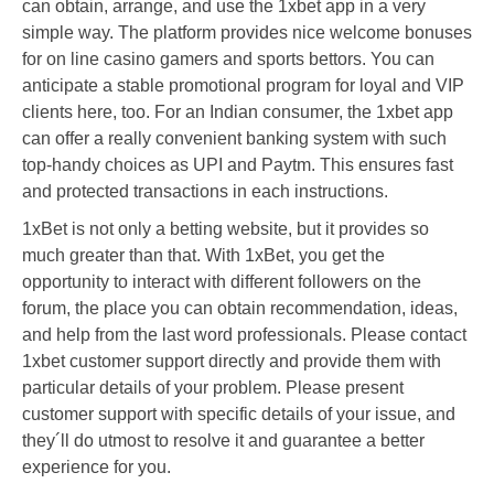
can obtain, arrange, and use the 1xbet app in a very
simple way. The platform provides nice welcome bonuses
for on line casino gamers and sports bettors. You can
anticipate a stable promotional program for loyal and VIP
clients here, too. For an Indian consumer, the 1xbet app
can offer a really convenient banking system with such
top-handy choices as UPI and Paytm. This ensures fast
and protected transactions in each instructions.
1xBet is not only a betting website, but it provides so
much greater than that. With 1xBet, you get the
opportunity to interact with different followers on the
forum, the place you can obtain recommendation, ideas,
and help from the last word professionals. Please contact
1xbet customer support directly and provide them with
particular details of your problem. Please present
customer support with specific details of your issue, and
they´ll do utmost to resolve it and guarantee a better
experience for you.