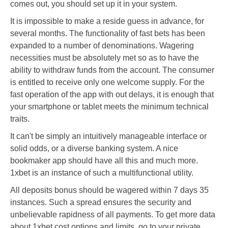
comes out, you should set up it in your system.
It is impossible to make a reside guess in advance, for
several months. The functionality of fast bets has been
expanded to a number of denominations. Wagering
necessities must be absolutely met so as to have the
ability to withdraw funds from the account. The consumer
is entitled to receive only one welcome supply. For the
fast operation of the app with out delays, it is enough that
your smartphone or tablet meets the minimum technical
traits.
It can't be simply an intuitively manageable interface or
solid odds, or a diverse banking system. A nice
bookmaker app should have all this and much more.
1xbet is an instance of such a multifunctional utility.
All deposits bonus should be wagered within 7 days 35
instances. Such a spread ensures the security and
unbelievable rapidness of all payments. To get more data
about 1xbet cost options and limits, go to your private