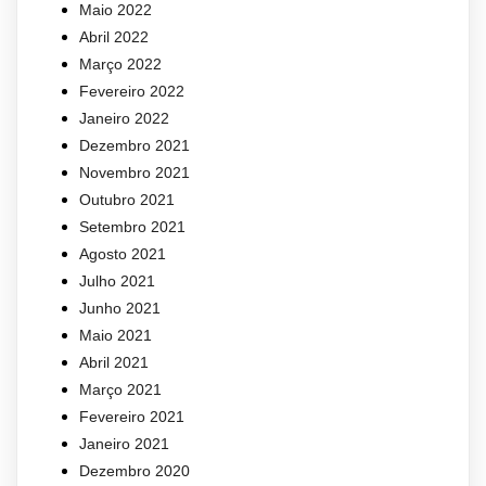
Maio 2022
Abril 2022
Março 2022
Fevereiro 2022
Janeiro 2022
Dezembro 2021
Novembro 2021
Outubro 2021
Setembro 2021
Agosto 2021
Julho 2021
Junho 2021
Maio 2021
Abril 2021
Março 2021
Fevereiro 2021
Janeiro 2021
Dezembro 2020