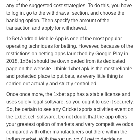
any of the suggested cost strategies. To do this, you have
to log in, go to the withdrawal section, and choose the
banking option. Then specify the amount of the
transaction and apply for withdrawal.
1xBet Android Mobile App is one of the most popular
operating techniques for betting. However, because of the
restrictions on betting apps launched by Google Play in
2018, 1xBet should be downloaded from its dedicated
page on the website. I think 1xbet apk is the most reliable
and protected place to put bets, as every little thing is
carried out actually and strictly controlled.
Once once more, the 1xbet app has a stable license and
uses solely legal software, so you ought to use it securely.
So, be certain to see any Cricket sports activities event on
the 1xbet cell software. Do not doubt that the app offers
your greatest option of markets and very competitive odds
compared with other manufacturers out there within the
Indian market. With the set up, you’ll get to decide on