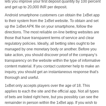
lets you improve your first deposit quantity by 100 percent
and get up to 20,000 INR per deposit.
Android smartphone customers can obtain the 1xBet app
to their system from the 1xBet website. To obtain and set
up the 1xBet APK file on your smartphone, follow the
directions. The most reliable on-line betting websites are
those that have transparent terms of service and clear
regulatory policies. Ideally, all betting sites ought to be
managed by one monetary body or another. Before you
take action, you should discover proof of the company’s
transparency on the website within the type of informative
content material. If you contact customer help to make an
inquiry, you should get an instantaneous response that's
thorough and useful.
1xBet only accepts players over the age of 18. This
applies to each the site and the official app. Not all types
of bets are listed right here, but you possibly can see the
remainder in person within the 1xBet app. If you wish to