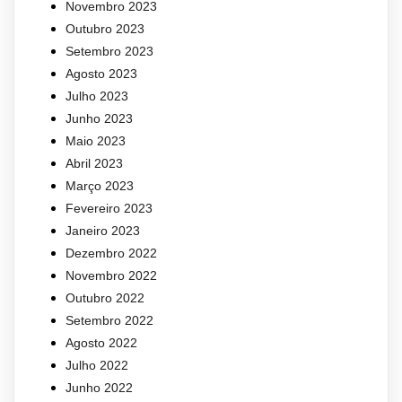
Novembro 2023
Outubro 2023
Setembro 2023
Agosto 2023
Julho 2023
Junho 2023
Maio 2023
Abril 2023
Março 2023
Fevereiro 2023
Janeiro 2023
Dezembro 2022
Novembro 2022
Outubro 2022
Setembro 2022
Agosto 2022
Julho 2022
Junho 2022