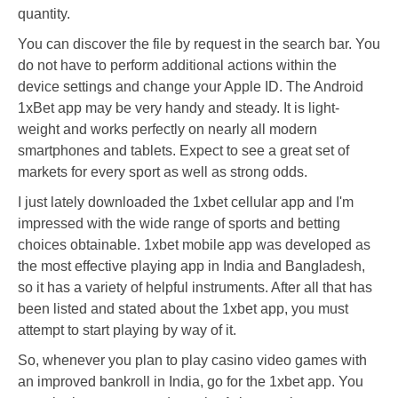
quantity.
You can discover the file by request in the search bar. You
do not have to perform additional actions within the
device settings and change your Apple ID. The Android
1xBet app may be very handy and steady. It is light-
weight and works perfectly on nearly all modern
smartphones and tablets. Expect to see a great set of
markets for every sport as well as strong odds.
I just lately downloaded the 1xbet cellular app and I'm
impressed with the wide range of sports and betting
choices obtainable. 1xbet mobile app was developed as
the most effective playing app in India and Bangladesh,
so it has a variety of helpful instruments. After all that has
been listed and stated about the 1xbet app, you must
attempt to start playing by way of it.
So, whenever you plan to play casino video games with
an improved bankroll in India, go for the 1xbet app. You