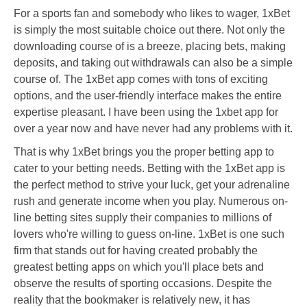
For a sports fan and somebody who likes to wager, 1xBet
is simply the most suitable choice out there. Not only the
downloading course of is a breeze, placing bets, making
deposits, and taking out withdrawals can also be a simple
course of. The 1xBet app comes with tons of exciting
options, and the user-friendly interface makes the entire
expertise pleasant. I have been using the 1xbet app for
over a year now and have never had any problems with it.
That is why 1xBet brings you the proper betting app to
cater to your betting needs. Betting with the 1xBet app is
the perfect method to strive your luck, get your adrenaline
rush and generate income when you play. Numerous on-
line betting sites supply their companies to millions of
lovers who're willing to guess on-line. 1xBet is one such
firm that stands out for having created probably the
greatest betting apps on which you'll place bets and
observe the results of sporting occasions. Despite the
reality that the bookmaker is relatively new, it has