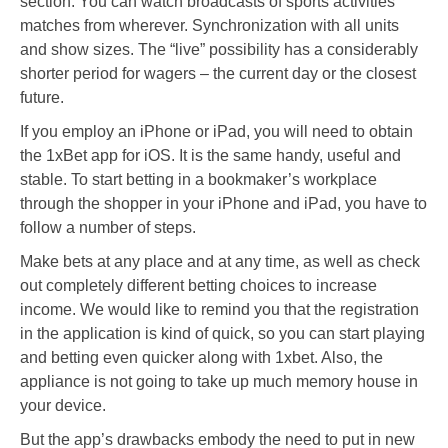
section. You can watch broadcasts of sports activities
matches from wherever. Synchronization with all units
and show sizes. The “live” possibility has a considerably
shorter period for wagers – the current day or the closest
future.
If you employ an iPhone or iPad, you will need to obtain
the 1xBet app for iOS. It is the same handy, useful and
stable. To start betting in a bookmaker’s workplace
through the shopper in your iPhone and iPad, you have to
follow a number of steps.
Make bets at any place and at any time, as well as check
out completely different betting choices to increase
income. We would like to remind you that the registration
in the application is kind of quick, so you can start playing
and betting even quicker along with 1xbet. Also, the
appliance is not going to take up much memory house in
your device.
But the app’s drawbacks embody the need to put in new