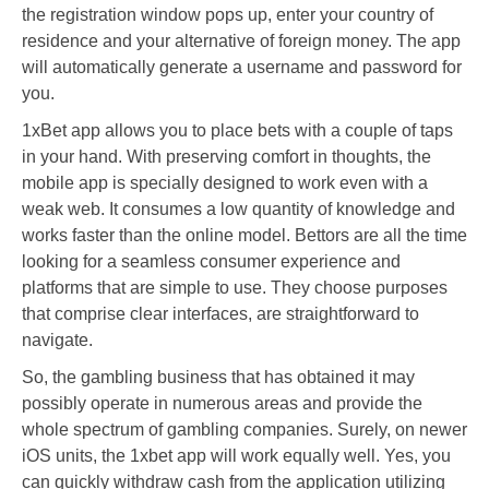
the registration window pops up, enter your country of
residence and your alternative of foreign money. The app
will automatically generate a username and password for
you.
1xBet app allows you to place bets with a couple of taps
in your hand. With preserving comfort in thoughts, the
mobile app is specially designed to work even with a
weak web. It consumes a low quantity of knowledge and
works faster than the online model. Bettors are all the time
looking for a seamless consumer experience and
platforms that are simple to use. They choose purposes
that comprise clear interfaces, are straightforward to
navigate.
So, the gambling business that has obtained it may
possibly operate in numerous areas and provide the
whole spectrum of gambling companies. Surely, on newer
iOS units, the 1xbet app will work equally well. Yes, you
can quickly withdraw cash from the application utilizing