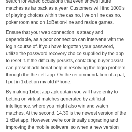
search for varied occasions that even shows future
matches as far back as a year. Customers will find 1000's
of playing choices within the casino, live on line casino,
poker room and on 1xBet on-line and reside games.
Ensure that your web connection is steady and
dependable, as a poor connection can intervene with the
login course of. If you have forgotten your password,
utilize the password recovery choice supplied by the app
to reset it. If the difficulty persists, contacting buyer assist
can present additional help in resolving the login problem
through the the cell app. On the recommendation of a pal,
I put in 1xbet on my old iPhone.
By making 1xbet app apk obtain you will have entry to
betting on virtual matches generated by artificial
intelligence, where you might also win and watch
matches. At the second, 14.30 is the newest version of the
1 xBet app. However, we're continually upgrading and
improving the mobile software, so when a new version