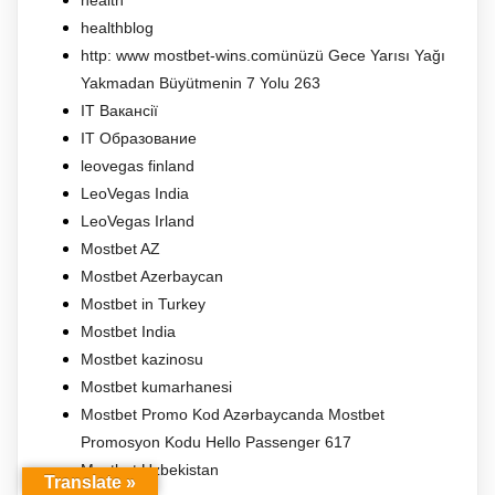
health
healthblog
http: www mostbet-wins.comünüzü Gece Yarısı Yağı
Yakmadan Büyütmenin 7 Yolu 263
IT Вакансії
IT Образование
leovegas finland
LeoVegas India
LeoVegas Irland
Mostbet AZ
Mostbet Azerbaycan
Mostbet in Turkey
Mostbet India
Mostbet kazinosu
Mostbet kumarhanesi
Mostbet Promo Kod Azərbaycanda Mostbet
Promosyon Kodu Hello Passenger 617
Mostbet Uzbekistan
Translate »