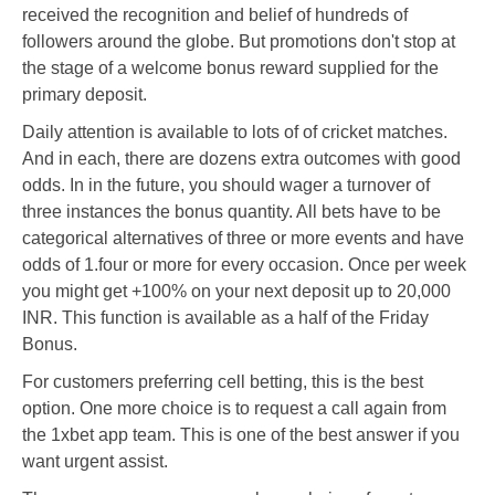
received the recognition and belief of hundreds of
followers around the globe. But promotions don't stop at
the stage of a welcome bonus reward supplied for the
primary deposit.
Daily attention is available to lots of of cricket matches.
And in each, there are dozens extra outcomes with good
odds. In in the future, you should wager a turnover of
three instances the bonus quantity. All bets have to be
categorical alternatives of three or more events and have
odds of 1.four or more for every occasion. Once per week
you might get +100% on your next deposit up to 20,000
INR. This function is available as a half of the Friday
Bonus.
For customers preferring cell betting, this is the best
option. One more choice is to request a call again from
the 1xbet app team. This is one of the best answer if you
want urgent assist.