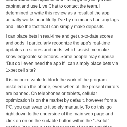
cabinet and use Live Chat to contact the team. I
determined to write this review as a result of the app
actually works beautifully. I've by no means had any lags
and I like the fact that I can simply make deposits.
I can place bets in real-time and get up-to-date scores
and odds. I particularly recognize the app's real-time
updates on scores and odds, which assist me make
knowledgeable selections. Some people may surprise
“But do I even need the app if I can simply place bets via
1xbet cell site?
It is inconceivable to block the work of the program
installed on the phone, even when all the present mirrors
are banned. On telephones or tablets, cellular
optimization is on the market by default, however from a
PC, you can swap to it solely manually. To do this, go
right down to the underside of the main web page and
click on on on the suitable button within the “Useful”