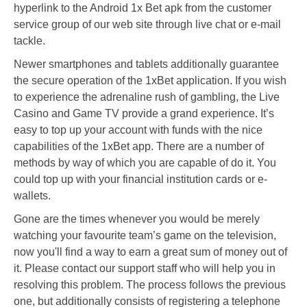
hyperlink to the Android 1x Bet apk from the customer
service group of our web site through live chat or e-mail
tackle.
Newer smartphones and tablets additionally guarantee
the secure operation of the 1xBet application. If you wish
to experience the adrenaline rush of gambling, the Live
Casino and Game TV provide a grand experience. It’s
easy to top up your account with funds with the nice
capabilities of the 1xBet app. There are a number of
methods by way of which you are capable of do it. You
could top up with your financial institution cards or e-
wallets.
Gone are the times whenever you would be merely
watching your favourite team’s game on the television,
now you'll find a way to earn a great sum of money out of
it. Please contact our support staff who will help you in
resolving this problem. The process follows the previous
one, but additionally consists of registering a telephone