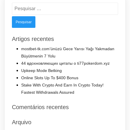
Pesquisar
por:
Artigos recentes
mostbet-tk.com’ünüzü Gece Yarısı Yağı Yakmadan
Büyütmenin 7 Yolu
44 вдохновляющих цитаты о ti77pokerdom.xyz
Upkeep Mode Betking
Online Slots Up To $400 Bonus
Stake With Crypto And Earn In Crypto Today!
Fastest Withdrawals Assured
Comentários recentes
Arquivo