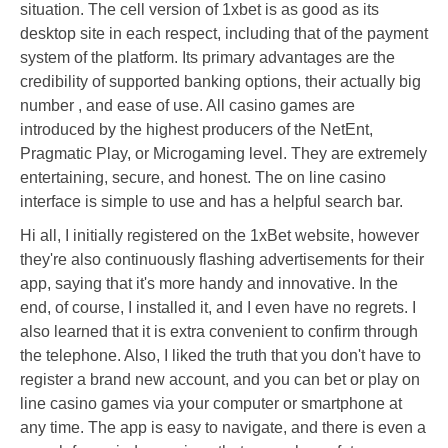
situation. The cell version of 1xbet is as good as its
desktop site in each respect, including that of the payment
system of the platform. Its primary advantages are the
credibility of supported banking options, their actually big
number , and ease of use. All casino games are
introduced by the highest producers of the NetEnt,
Pragmatic Play, or Microgaming level. They are extremely
entertaining, secure, and honest. The on line casino
interface is simple to use and has a helpful search bar.
Hi all, I initially registered on the 1xBet website, however
they're also continuously flashing advertisements for their
app, saying that it's more handy and innovative. In the
end, of course, I installed it, and I even have no regrets. I
also learned that it is extra convenient to confirm through
the telephone. Also, I liked the truth that you don't have to
register a brand new account, and you can bet or play on
line casino games via your computer or smartphone at
any time. The app is easy to navigate, and there is even a