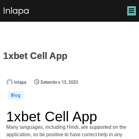
Inlapa
1xbet Cell App
Inlapa
Setembro 13, 2023
Blog
1xbet Cell App
Many languages, including Hindi, are supported on the
application, so be positive to have correct help in any