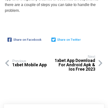
there are a couple of steps you can take to handle the
problem.
Share on Facebook
Share on Twitter
Next
1xbet App Download
Previous
1xbet Mobile App
For Android Apk &
Ios Free 2023