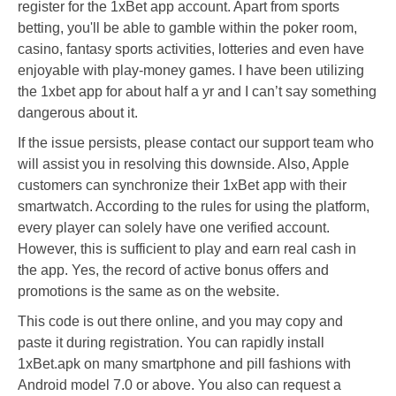
register for the 1xBet app account. Apart from sports
betting, you'll be able to gamble within the poker room,
casino, fantasy sports activities, lotteries and even have
enjoyable with play-money games. I have been utilizing
the 1xbet app for about half a yr and I can’t say something
dangerous about it.
If the issue persists, please contact our support team who
will assist you in resolving this downside. Also, Apple
customers can synchronize their 1xBet app with their
smartwatch. According to the rules for using the platform,
every player can solely have one verified account.
However, this is sufficient to play and earn real cash in
the app. Yes, the record of active bonus offers and
promotions is the same as on the website.
This code is out there online, and you may copy and
paste it during registration. You can rapidly install
1xBet.apk on many smartphone and pill fashions with
Android model 7.0 or above. You also can request a